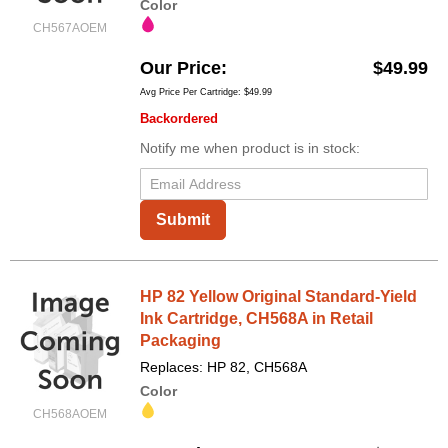
Color
CH567AOEM
Our Price
$49.99
Avg Price Per Cartridge: $49.99
Backordered
Notify me when product is in stock:
Submit
HP 82 Yellow Original Standard-Yield
Ink Cartridge, CH568A in Retail
Packaging
Replaces: HP 82, CH568A
Color
CH568AOEM