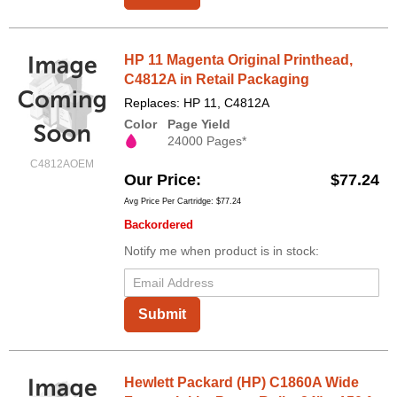
HP 11 Magenta Original Printhead,
C4812A in Retail Packaging
Replaces: HP 11, C4812A
Color
Page Yield
24000 Pages*
C4812AOEM
Our Price
$77.24
Avg Price Per Cartridge: $77.24
Backordered
Notify me when product is in stock:
Submit
Hewlett Packard (HP) C1860A Wide