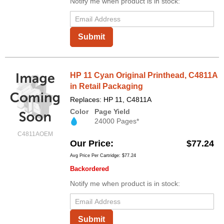
Notify me when product is in stock:
Submit
HP 11 Cyan Original Printhead, C4811A
in Retail Packaging
Replaces: HP 11, C4811A
Color
Page Yield
24000 Pages*
C4811AOEM
Our Price
$77.24
Avg Price Per Cartridge: $77.24
Backordered
Notify me when product is in stock:
Submit