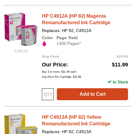
HP C4912A (HP 82) Magenta
Remanufactured Ink Cartridge
Replaces: HP 82, C4912A
Color
Page Yield
1400 Pages*
C4912A
Reg. Price
$15.99
Our Price
$11.99
Buy 3 or more:
$11.49
each
Avg Price Per Cartridge: $11.99
In Stock
Add to Cart
HP C4913A (HP 82) Yellow
Remanufactured Ink Cartridge
Replaces: HP 82, C4913A