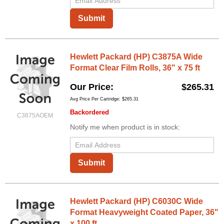
Submit
Hewlett Packard (HP) C3875A Wide
Format Clear Film Rolls, 36" x 75 ft
Our Price
$265.31
Avg Price Per Cartridge: $265.31
Backordered
C3875AOEM
Notify me when product is in stock:
Submit
Hewlett Packard (HP) C6030C Wide
Format Heavyweight Coated Paper, 36"
x 100 ft