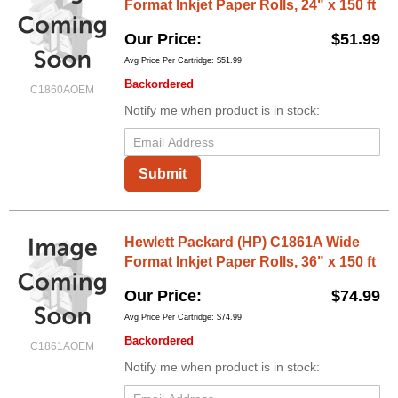
Format Inkjet Paper Rolls, 24" x 150 ft
Our Price
$51.99
Avg Price Per Cartridge: $51.99
Backordered
C1860AOEM
Notify me when product is in stock:
Submit
Hewlett Packard (HP) C1861A Wide
Format Inkjet Paper Rolls, 36" x 150 ft
Our Price
$74.99
Avg Price Per Cartridge: $74.99
Backordered
C1861AOEM
Notify me when product is in stock: