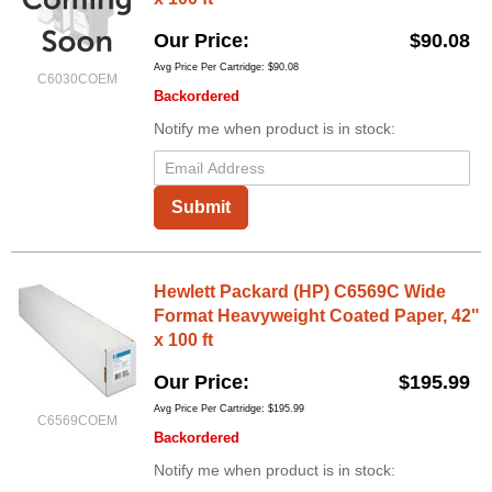
Our Price
$90.08
Avg Price Per Cartridge: $90.08
C6030COEM
Backordered
Notify me when product is in stock:
Submit
Hewlett Packard (HP) C6569C Wide
Format Heavyweight Coated Paper, 42"
x 100 ft
Our Price
$195.99
Avg Price Per Cartridge: $195.99
C6569COEM
Backordered
Notify me when product is in stock: