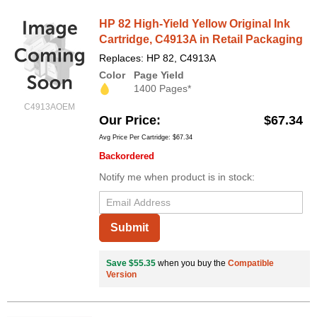
HP 82 High-Yield Yellow Original Ink
Cartridge, C4913A in Retail Packaging
Replaces: HP 82, C4913A
Color
Page Yield
1400 Pages*
C4913AOEM
Our Price
$67.34
Avg Price Per Cartridge: $67.34
Backordered
Notify me when product is in stock:
Submit
Save $55.35
when you buy the
Compatible
Version