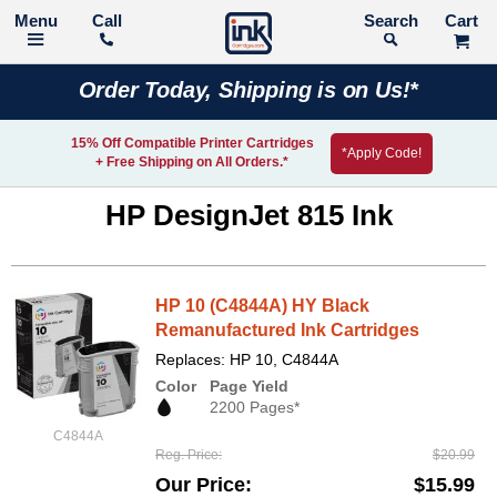
Call
Search
Order Today, Shipping is on Us!*
15% Off Compatible Printer Cartridges
*Apply Code!
+ Free Shipping on All Orders.*
HP DesignJet 815 Ink
HP 10 (C4844A) HY Black
Remanufactured Ink Cartridges
Replaces: HP 10, C4844A
Color
Page Yield
2200 Pages*
C4844A
Reg. Price
$20.99
Our Price
$15.99