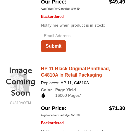
Our Price
$49.49
Avg Price Per Cartridge: $49.49
Backordered
Notify me when product is in stock:
Submit
HP 11 Black Original Printhead,
C4810A in Retail Packaging
Replaces: HP 11, C4810A
Color
Page Yield
16000 Pages*
C4810AOEM
Our Price
$71.30
Avg Price Per Cartridge: $71.30
Backordered