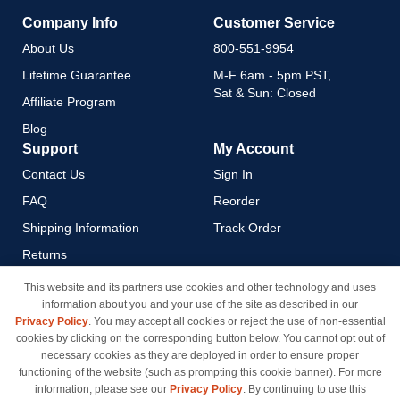
Company Info
Customer Service
About Us
800-551-9954
Lifetime Guarantee
M-F 6am - 5pm PST,
Sat & Sun: Closed
Affiliate Program
Blog
Support
My Account
Contact Us
Sign In
FAQ
Reorder
Shipping Information
Track Order
Returns
Payment Methods
This website and its partners use cookies and other technology and uses
information about you and your use of the site as described in our
Privacy Policy
Privacy Policy
. You may accept all cookies or reject the use of non-essential
California Do Not Sell / Limit
cookies by clicking on the corresponding button below. You cannot opt out of
Use of My Information
necessary cookies as they are deployed in order to ensure proper
functioning of the website (such as prompting this cookie banner). For more
Terms & Conditions
information, please see our
Privacy Policy
. By continuing to use this