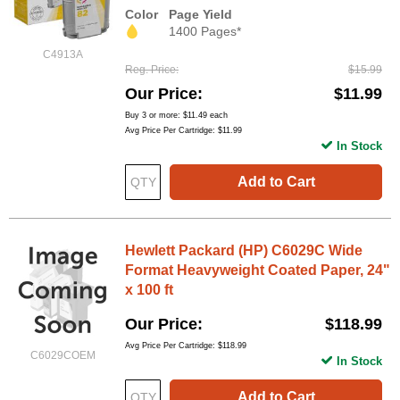
Color
Page Yield
1400 Pages*
C4913A
Reg. Price
$15.99
Our Price
$11.99
Buy 3 or more:
$11.49
each
Avg Price Per Cartridge: $11.99
In Stock
Add to Cart
Hewlett Packard (HP) C6029C Wide
Format Heavyweight Coated Paper, 24"
x 100 ft
Our Price
$118.99
Avg Price Per Cartridge: $118.99
C6029COEM
In Stock
Add to Cart