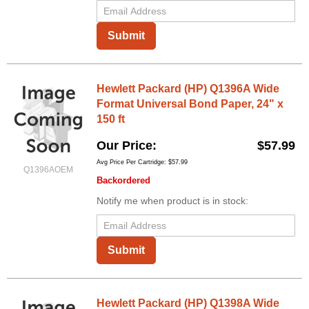
Submit
Hewlett Packard (HP) Q1396A Wide
Format Universal Bond Paper, 24" x
150 ft
Our Price
$57.99
Avg Price Per Cartridge: $57.99
Q1396AOEM
Backordered
Notify me when product is in stock:
Submit
Hewlett Packard (HP) Q1398A Wide