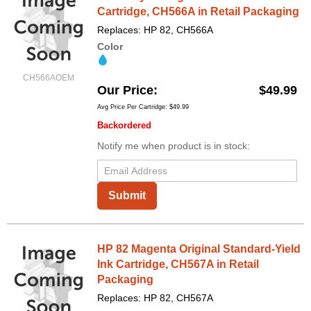
Cartridge, CH566A in Retail Packaging
Replaces: HP 82, CH566A
Color
CH566AOEM
Our Price
$49.99
Avg Price Per Cartridge: $49.99
Backordered
Notify me when product is in stock:
Submit
HP 82 Magenta Original Standard-Yield
Ink Cartridge, CH567A in Retail
Packaging
Replaces: HP 82, CH567A