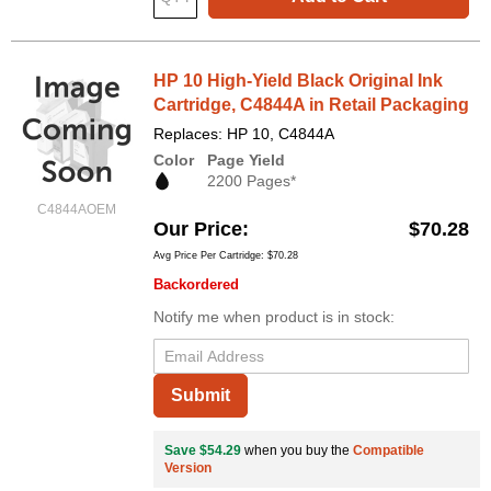
HP 10 High-Yield Black Original Ink
Cartridge, C4844A in Retail Packaging
Replaces: HP 10, C4844A
Color
Page Yield
2200 Pages*
C4844AOEM
Our Price
$70.28
Avg Price Per Cartridge: $70.28
Backordered
Notify me when product is in stock:
Submit
Save $54.29
when you buy the
Compatible
Version