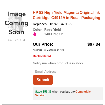
HP 82 High-Yield Magenta Original Ink
Cartridge, C4912A in Retail Packaging
Replaces: HP 82, C4912A
Color
Page Yield
1400 Pages*
C4912AOEM
Our Price
$67.34
Avg Price Per Cartridge: $67.34
Backordered
Notify me when product is in stock:
Submit
Save $55.35
when you buy the
Compatible
Version