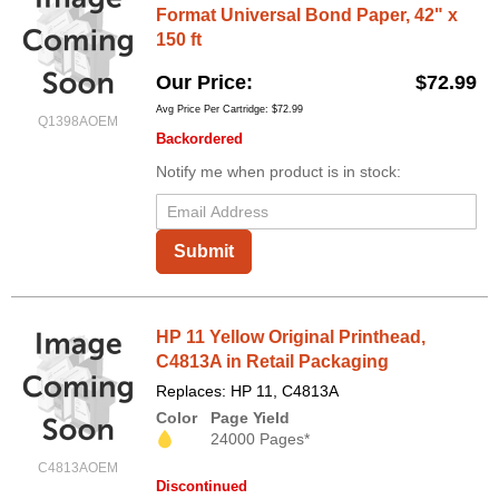
Format Universal Bond Paper, 42" x
150 ft
Our Price
$72.99
Avg Price Per Cartridge: $72.99
Q1398AOEM
Backordered
Notify me when product is in stock:
Submit
HP 11 Yellow Original Printhead,
C4813A in Retail Packaging
Replaces: HP 11, C4813A
Color
Page Yield
24000 Pages*
C4813AOEM
Discontinued