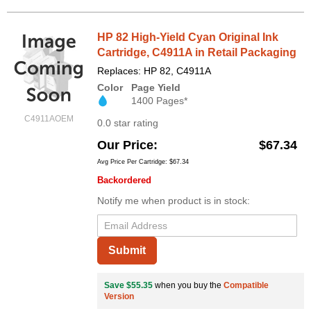
HP 82 High-Yield Cyan Original Ink
Cartridge, C4911A in Retail Packaging
Replaces: HP 82, C4911A
Color
Page Yield
1400 Pages*
C4911AOEM
0.0 star rating
Our Price
$67.34
Avg Price Per Cartridge: $67.34
Backordered
Notify me when product is in stock:
Submit
Save $55.35
when you buy the
Compatible
Version