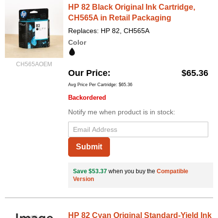
HP 82 Black Original Ink Cartridge,
CH565A in Retail Packaging
Replaces: HP 82, CH565A
Color
CH565AOEM
Our Price
$65.36
Avg Price Per Cartridge: $65.36
Backordered
Notify me when product is in stock:
Submit
Save $53.37
when you buy the
Compatible
Version
HP 82 Cyan Original Standard-Yield Ink