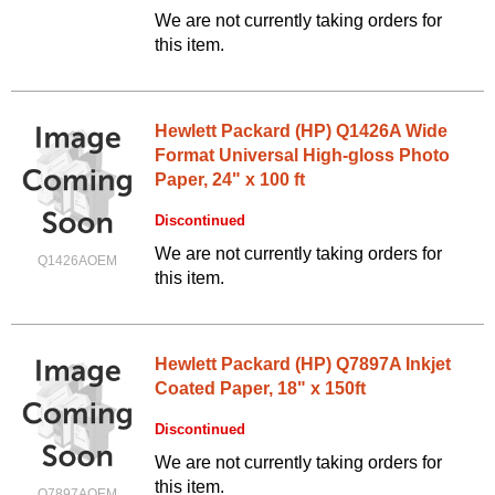
We are not currently taking orders for
this item.
Hewlett Packard (HP) Q1426A Wide
Format Universal High-gloss Photo
Paper, 24" x 100 ft
Discontinued
We are not currently taking orders for
Q1426AOEM
this item.
Hewlett Packard (HP) Q7897A Inkjet
Coated Paper, 18" x 150ft
Discontinued
We are not currently taking orders for
this item.
Q7897AOEM