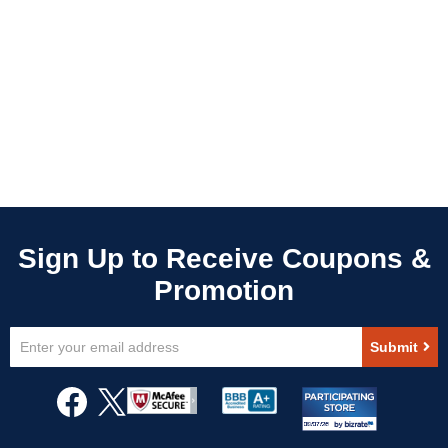
Sign
Submit
Up
for
Our
Newsletter: