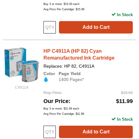
Buy 3 or more:
$15.00
each
Avg Price Per Cartridge: $15.99
In Stock
Add to Cart
HP C4911A (HP 82) Cyan
Remanufactured Ink Cartridge
Replaces: HP 82, C4911A
Color
Page Yield
1400 Pages*
C4911A
Reg. Price
$15.99
Our Price
$11.99
Buy 3 or more:
$11.49
each
Avg Price Per Cartridge: $11.99
In Stock
Add to Cart