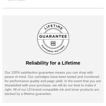
Reliability for a Lifetime
Our 100% satisfaction guarantee means you can shop with
peace of mind. Our cartridges have been tested and monitored
for performance quality and page yield. In the event that you are
dissatisfied with your purchase, we will do our best to make it
right. All of our LD-brand compatible ink and toner products are
backed by a lifetime guarantee.