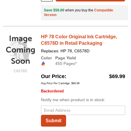
Save $56.00
when you buy the
Compatible
Version
HP 78 Color Original Ink Cartridge,
C6578D in Retail Packaging
Replaces: HP 78, C6578D
Color
Page Yield
450 Pages*
C6578D
Our Price
$69.99
Avg Price Per Cartridge: $69.99
Backordered
Notify me when product is in stock:
Submit