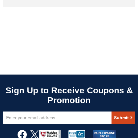
Sign
Submit
Up
for
Our