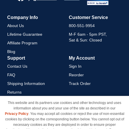
Newsletter:
Company Info
Customer Service
About Us
800-551-9954
Lifetime Guarantee
M-F 6am - 5pm PST,
Sat & Sun: Closed
Affiliate Program
Blog
Support
My Account
Contact Us
Sign In
FAQ
Reorder
Shipping Information
Track Order
Returns
Payment Methods
This website and its partners use cookies and other technology and uses
information about you and your use of the site as described in our
Privacy Policy
Privacy Policy
. You may accept all cookies or reject the use of non-essential
California Do Not Sell / Limit
cookies by clicking on the corresponding button below. You cannot opt out of
Use of My Information
necessary cookies as they are deployed in order to ensure proper