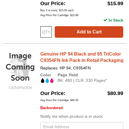
Our Price
$15.99
Buy 3 or more:
$15.00
each
Avg Price Per Cartridge: $15.99
In Stock
Add to Cart
Genuine HP 94 Black and 95 TriColor
C9354FN Ink Pack in Retail Packaging
Replaces: HP 94, C9354FN
Color
Page Yield
BK: 480 | CLR: 330 Pages*
C9354FNOEM
Our Price
$80.99
Avg Price Per Cartridge: $40.50
Backordered
Notify me when product is in stock: