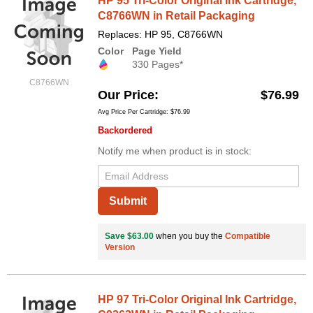
HP 95 Tri-Color Original Ink Cartridge,
C8766WN in Retail Packaging
Replaces: HP 95, C8766WN
Color
Page Yield
330 Pages*
C8766WN
Our Price
$76.99
Avg Price Per Cartridge: $76.99
Backordered
Notify me when product is in stock:
Submit
Save $63.00
when you buy the
Compatible
Version
HP 97 Tri-Color Original Ink Cartridge,