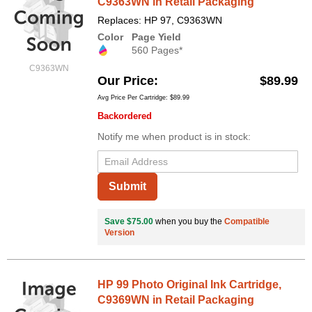
C9363WN in Retail Packaging
Replaces: HP 97, C9363WN
Color
Page Yield
560 Pages*
C9363WN
Our Price
$89.99
Avg Price Per Cartridge: $89.99
Backordered
Notify me when product is in stock:
Submit
Save $75.00
when you buy the
Compatible
Version
HP 99 Photo Original Ink Cartridge,
C9369WN in Retail Packaging