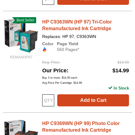
Best Seller
HP C9363WN (HP 97) Tri-Color
Remanufactured Ink Cartridge
Replaces: HP 97, C9363WN
Color
Page Yield
560 Pages*
REMANHP97
Reg. Price
$19.99
Our Price
$14.99
Buy 3 or more:
$14.00
each
Avg Price Per Cartridge: $14.99
In Stock
Add to Cart
HP C9369WN (HP 99) Photo Color
Remanufactured Ink Cartridge