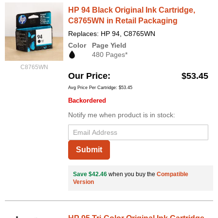
HP 94 Black Original Ink Cartridge,
C8765WN in Retail Packaging
Replaces: HP 94, C8765WN
Color
Page Yield
480 Pages*
C8765WN
Our Price
$53.45
Avg Price Per Cartridge: $53.45
Backordered
Notify me when product is in stock:
Submit
Save $42.46
when you buy the
Compatible
Version