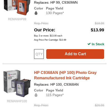
Replaces: HP 99, C9369WN
Color
Page Yield
130 Pages*
REMANHP99
Reg. Price
$18.99
Our Price
$13.99
Buy 3 or more:
$13.00
each
Avg Price Per Cartridge: $13.99
In Stock
Add to Cart
HP C9368AN (HP 100) Photo Gray
Remanufactured Ink Cartridge
Replaces: HP 100, C9368AN
Color
Page Yield
115 Pages*
REMANHP100
Reg. Price
$20.99