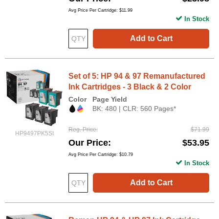
Avg Price Per Cartridge: $11.99
In Stock
Add to Cart
Set of 5: HP 94 & 97 Remanufactured
Ink Cartridges - 3 Black & 2 Color
Color
Page Yield
BK: 480 | CLR: 560 Pages*
Reg. Price
$71.99
HP9497PK5SI
Our Price
$53.95
Avg Price Per Cartridge: $10.79
In Stock
Add to Cart