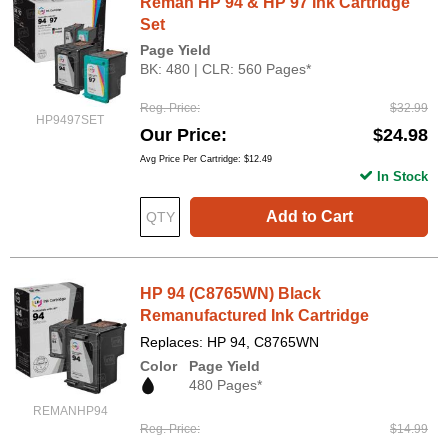
Reman HP 94 & HP 97 Ink Cartridge
Set
Page Yield
BK: 480 | CLR: 560 Pages*
Reg. Price
$32.99
HP9497SET
Our Price
$24.98
Avg Price Per Cartridge: $12.49
In Stock
Add to Cart
HP 94 (C8765WN) Black
Remanufactured Ink Cartridge
Replaces: HP 94, C8765WN
Color
Page Yield
480 Pages*
REMANHP94
Reg. Price
$14.99