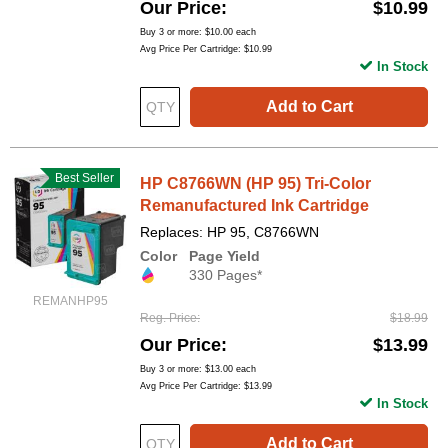
Our Price
$10.99
Buy 3 or more:
$10.00
each
Avg Price Per Cartridge: $10.99
In Stock
Add to Cart
Best Seller
HP C8766WN (HP 95) Tri-Color
Remanufactured Ink Cartridge
Replaces: HP 95, C8766WN
Color
Page Yield
330 Pages*
REMANHP95
Reg. Price
$18.99
Our Price
$13.99
Buy 3 or more:
$13.00
each
Avg Price Per Cartridge: $13.99
In Stock
Add to Cart