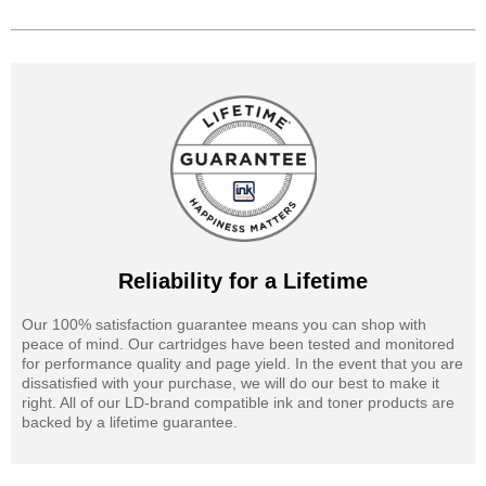
Reliability for a Lifetime
Our 100% satisfaction guarantee means you can shop with
peace of mind. Our cartridges have been tested and monitored
for performance quality and page yield. In the event that you are
dissatisfied with your purchase, we will do our best to make it
right. All of our LD-brand compatible ink and toner products are
backed by a lifetime guarantee.