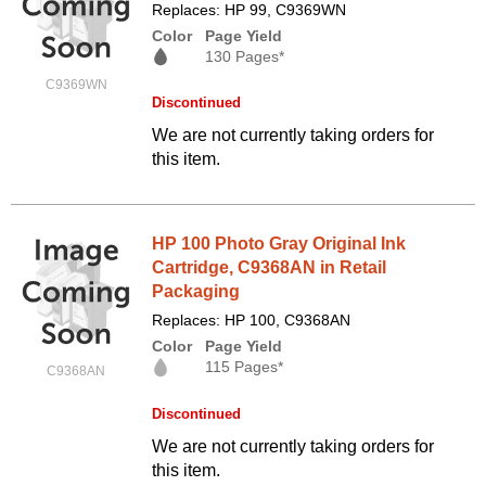
Replaces: HP 99, C9369WN
Color
Page Yield
130 Pages*
C9369WN
Discontinued
We are not currently taking orders for
this item.
HP 100 Photo Gray Original Ink
Cartridge, C9368AN in Retail
Packaging
Replaces: HP 100, C9368AN
Color
Page Yield
115 Pages*
C9368AN
Discontinued
We are not currently taking orders for
this item.