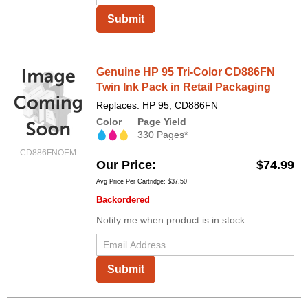
Submit
Genuine HP 95 Tri-Color CD886FN
Twin Ink Pack in Retail Packaging
Replaces: HP 95, CD886FN
Color
Page Yield
330 Pages*
CD886FNOEM
Our Price
$74.99
Avg Price Per Cartridge: $37.50
Backordered
Notify me when product is in stock:
Submit