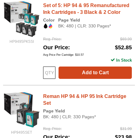
Set of 5: HP 94 & 95 Remanufactured
Ink Cartridges - 3 Black & 2 Color
Color
Page Yield
BK: 480 | CLR: 330 Pages*
Reg. Price
$69.99
HP9495PK5SI
Our Price
$52.85
Avg Price Per Cartridge: $10.57
In Stock
Add to Cart
Reman HP 94 & HP 95 Ink Cartridge
Set
Page Yield
BK: 480 | CLR: 330 Pages*
Reg. Price
$31.99
HP9495SET
Our Price
$23.98