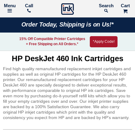
Call
Search
Order Today, Shipping is on Us!*
15% Off Compatible Printer Cartridges
*Apply Code!
+ Free Shipping on All Orders.*
HP DeskJet 460 Ink Cartridges
Find high quality remanufactured replacement inkjet cartridges and
supplies as well as original HP cartridges for the HP DeskJet 460
printer. Our remanufactured replacement cartridges for your HP
DeskJet 460 are specially designed to deliver exceptional results,
with performance comparable to original HP ink cartridges. Save
even more by purchasing do-it-yourself refill kits which allow you to
fill your empty cartridges over and over. Our inkjet printer supplies
are backed by a 100% Satisfaction Guarantee. We also carry
original HP inkjet cartridges which print with the quality and
consistency you expect from HP and are backed by HP's warranty.