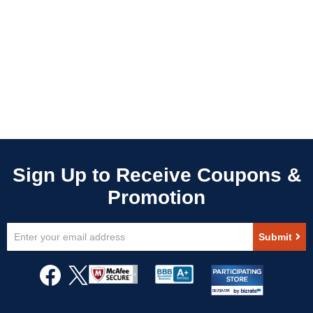
Sign
Submit
Up
for
Our
Newsletter: