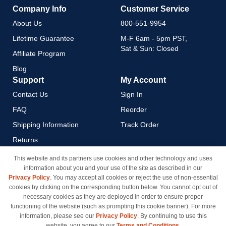
Company Info
Customer Service
About Us
800-551-9954
Lifetime Guarantee
M-F 6am - 5pm PST,
Sat & Sun: Closed
Affiliate Program
Blog
Support
My Account
Contact Us
Sign In
FAQ
Reorder
Shipping Information
Track Order
Returns
Payment Methods
This website and its partners use cookies and other technology and uses
information about you and your use of the site as described in our
Privacy Policy
Privacy Policy
. You may accept all cookies or reject the use of non-essential
California Do Not Sell / Limit
cookies by clicking on the corresponding button below. You cannot opt out of
Use of My Information
necessary cookies as they are deployed in order to ensure proper
functioning of the website (such as prompting this cookie banner). For more
Terms & Conditions
information, please see our
Privacy Policy
. By continuing to use this
website, you agree to our
Terms and Conditions
.