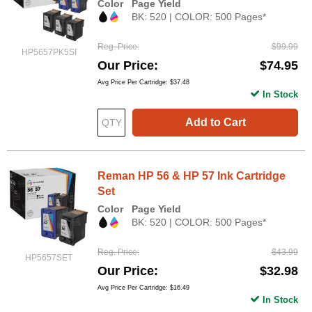
Color
Page Yield
BK: 520 | COLOR: 500 Pages*
Reg. Price
$99.99
HP5657PK5SI
Our Price
$74.95
Avg Price Per Cartridge: $37.48
In Stock
Add to Cart
Reman HP 56 & HP 57 Ink Cartridge
Set
Color
Page Yield
BK: 520 | COLOR: 500 Pages*
Reg. Price
$43.99
HP5657SET
Our Price
$32.98
Avg Price Per Cartridge: $16.49
In Stock