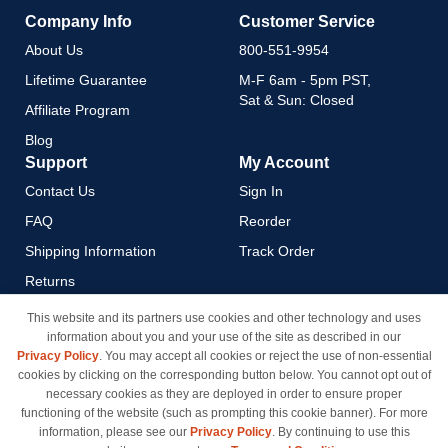
Company Info
Customer Service
About Us
800-551-9954
Lifetime Guarantee
M-F 6am - 5pm PST,
Sat & Sun: Closed
Affiliate Program
Blog
Support
My Account
Contact Us
Sign In
FAQ
Reorder
Shipping Information
Track Order
Returns
Payment Methods
This website and its partners use cookies and other technology and uses
information about you and your use of the site as described in our
Privacy Policy
Privacy Policy
. You may accept all cookies or reject the use of non-essential
California Do Not Sell / Limit
cookies by clicking on the corresponding button below. You cannot opt out of
Use of My Information
necessary cookies as they are deployed in order to ensure proper
functioning of the website (such as prompting this cookie banner). For more
Terms & Conditions
information, please see our
Privacy Policy
. By continuing to use this