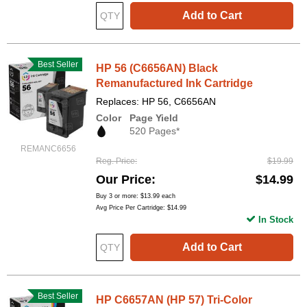
Add to Cart
Best Seller
HP 56 (C6656AN) Black
Remanufactured Ink Cartridge
Replaces: HP 56, C6656AN
Color
Page Yield
520 Pages*
REMANC6656
Reg. Price
$19.99
Our Price
$14.99
Buy 3 or more:
$13.99
each
Avg Price Per Cartridge: $14.99
In Stock
Add to Cart
Best Seller
HP C6657AN (HP 57) Tri-Color