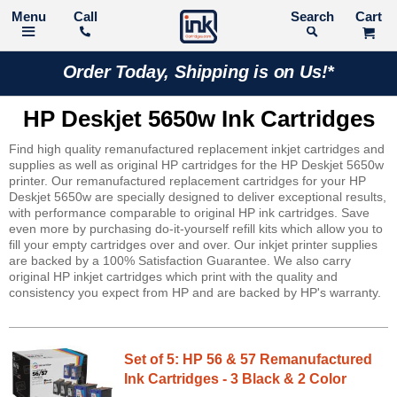
Call
Search
Order Today, Shipping is on Us!*
HP Deskjet 5650w Ink Cartridges
Find high quality remanufactured replacement inkjet cartridges and
supplies as well as original HP cartridges for the HP Deskjet 5650w
printer. Our remanufactured replacement cartridges for your HP
Deskjet 5650w are specially designed to deliver exceptional results,
with performance comparable to original HP ink cartridges. Save
even more by purchasing do-it-yourself refill kits which allow you to
fill your empty cartridges over and over. Our inkjet printer supplies
are backed by a 100% Satisfaction Guarantee. We also carry
original HP inkjet cartridges which print with the quality and
consistency you expect from HP and are backed by HP's warranty.
Set of 5: HP 56 & 57 Remanufactured
Ink Cartridges - 3 Black & 2 Color