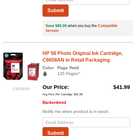
Submit
Save $85.00
when you buy the
Compatible
Version
HP 58 Photo Original Ink Cartridge,
C6658AN in Retail Packaging
Color
Page Yield
125 Pages*
Our Price
$41.99
C6658AN
Avg Price Per Cartridge: $41.99
Backordered
Notify me when product is in stock:
Submit