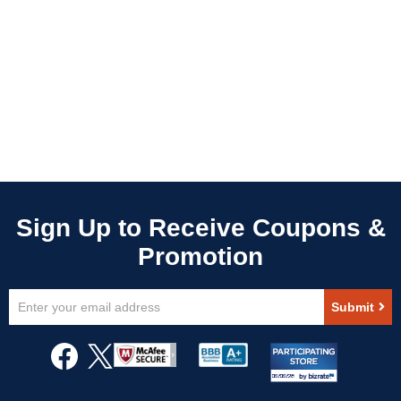
Sign
Submit
Up
for
Our
Newsletter: