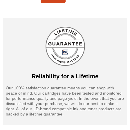
Reliability for a Lifetime
Our 100% satisfaction guarantee means you can shop with
peace of mind. Our cartridges have been tested and monitored
for performance quality and page yield. In the event that you are
dissatisfied with your purchase, we will do our best to make it
right. All of our LD-brand compatible ink and toner products are
backed by a lifetime guarantee.