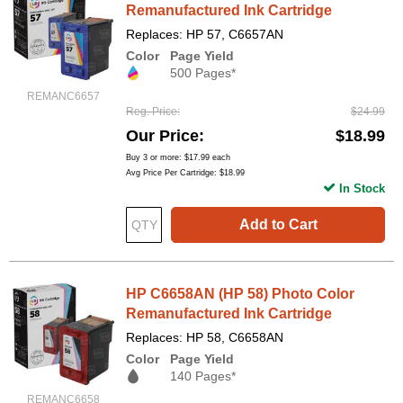
Remanufactured Ink Cartridge
Replaces: HP 57, C6657AN
Color
Page Yield
500 Pages*
REMANC6657
Reg. Price
$24.99
Our Price
$18.99
Buy 3 or more:
$17.99
each
Avg Price Per Cartridge: $18.99
In Stock
Add to Cart
HP C6658AN (HP 58) Photo Color
Remanufactured Ink Cartridge
Replaces: HP 58, C6658AN
Color
Page Yield
140 Pages*
REMANC6658