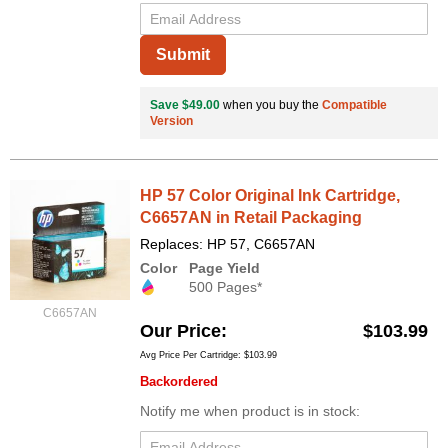
Submit
Save $49.00
when you buy the
Compatible
Version
HP 57 Color Original Ink Cartridge,
C6657AN in Retail Packaging
Replaces: HP 57, C6657AN
Color
Page Yield
500 Pages*
C6657AN
Our Price
$103.99
Avg Price Per Cartridge: $103.99
Backordered
Notify me when product is in stock: