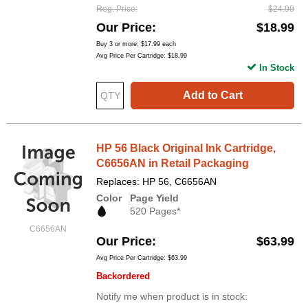
Reg. Price
$24.99
Our Price
$18.99
Buy 3 or more:
$17.99
each
Avg Price Per Cartridge: $18.99
In Stock
Add to Cart
HP 56 Black Original Ink Cartridge,
C6656AN in Retail Packaging
Replaces: HP 56, C6656AN
Color
Page Yield
520 Pages*
C6656AN
Our Price
$63.99
Avg Price Per Cartridge: $63.99
Backordered
Notify me when product is in stock: