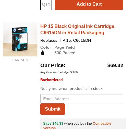
Add to Cart
HP 15 Black Original Ink Cartridge,
C6615DN in Retail Packaging
Replaces: HP 15, C6615DN
Color
Page Yield
500 Pages*
C6615DN
Our Price
$69.32
Avg Price Per Cartridge: $69.32
Backordered
Notify me when product is in stock:
Submit
Save $45.33
when you buy the
Compatible
Version