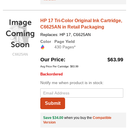
HP 17 Tri-Color Original Ink Cartridge,
C6625AN in Retail Packaging
Replaces: HP 17, C6625AN
Color
Page Yield
430 Pages*
C6625AN
Our Price
$63.99
Avg Price Per Cartridge: $63.99
Backordered
Notify me when product is in stock:
Submit
Save $34.00
when you buy the
Compatible
Version