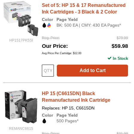
Set of 5: HP 15 & 17 Remanufactured
Ink Cartridges - 3 Black & 2 Color
Color
Page Yield
BK: 500 EA | CMY: 430 EA Pages*
Reg. Price
$79.99
HP1517PK5SI
Our Price
$59.98
Avg Price Per Cartridge: $12.00
In Stock
Add to Cart
HP 15 (C6615DN) Black
Remanufactured Ink Cartridge
Replaces: HP 15, C6615DN
Color
Page Yield
500 Pages*
REMANC6615
Reg. Price
$31.99