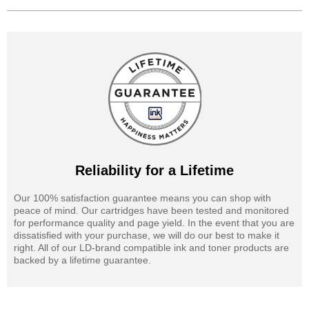
Reliability for a Lifetime
Our 100% satisfaction guarantee means you can shop with
peace of mind. Our cartridges have been tested and monitored
for performance quality and page yield. In the event that you are
dissatisfied with your purchase, we will do our best to make it
right. All of our LD-brand compatible ink and toner products are
backed by a lifetime guarantee.