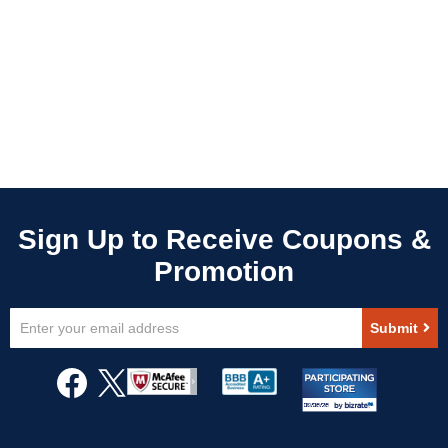
Sign
Submit
Up
for
Our
Newsletter: