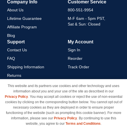
Company Info
Customer Service
About Us
800-551-9954
Lifetime Guarantee
M-F 6am - 5pm PST,
Sat & Sun: Closed
Affiliate Program
Blog
Support
My Account
Contact Us
Sign In
FAQ
Reorder
Shipping Information
Track Order
Returns
Payment Methods
This website and its partners use cookies and other technology and uses
information about you and your use of the site as described in our
Privacy Policy
Privacy Policy
. You may accept all cookies or reject the use of non-essential
California Do Not Sell / Limit
cookies by clicking on the corresponding button below. You cannot opt out of
Use of My Information
necessary cookies as they are deployed in order to ensure proper
functioning of the website (such as prompting this cookie banner). For more
Terms & Conditions
information, please see our
Privacy Policy
. By continuing to use this
website, you agree to our
Terms and Conditions
.