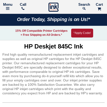
Call
Search
Order Today, Shipping is on Us!*
15% Off Compatible Printer Cartridges
*Apply Code!
+ Free Shipping on All Orders.*
HP Deskjet 845C Ink
Find high quality remanufactured replacement inkjet cartridges and
supplies as well as original HP cartridges for the HP Deskjet 845C
printer. Our remanufactured replacement cartridges for your HP
Deskjet 845C are specially designed to deliver exceptional results,
with performance comparable to original HP ink cartridges. Save
even more by purchasing do-it-yourself refill kits which allow you to
fill your empty cartridges over and over. Our inkjet printer supplies
are backed by a 100% Satisfaction Guarantee. We also carry
original HP inkjet cartridges which print with the quality and
consistency you expect from HP and are backed by HP's warranty.