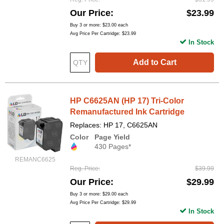
Our Price
$23.99
Buy 3 or more:
$23.00
each
Avg Price Per Cartridge: $23.99
In Stock
Add to Cart
HP C6625AN (HP 17) Tri-Color
Remanufactured Ink Cartridge
Replaces: HP 17, C6625AN
Color
Page Yield
430 Pages*
REMANC6625
Reg. Price
$39.99
Our Price
$29.99
Buy 3 or more:
$29.00
each
Avg Price Per Cartridge: $29.99
In Stock