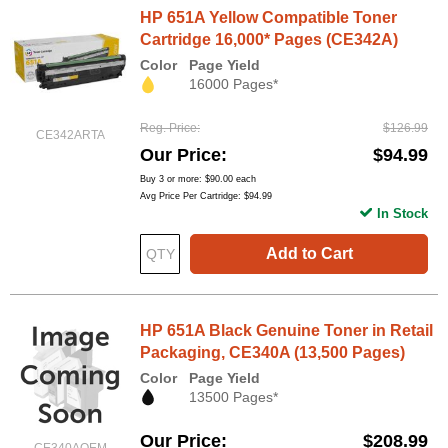
HP 651A Yellow Compatible Toner
Cartridge 16,000* Pages (CE342A)
Color
Page Yield
16000 Pages*
Reg. Price
$126.99
CE342ARTA
Our Price
$94.99
Buy 3 or more:
$90.00
each
Avg Price Per Cartridge: $94.99
In Stock
Add to Cart
HP 651A Black Genuine Toner in Retail
Packaging, CE340A (13,500 Pages)
Color
Page Yield
13500 Pages*
Our Price
$208.99
CE340AOEM