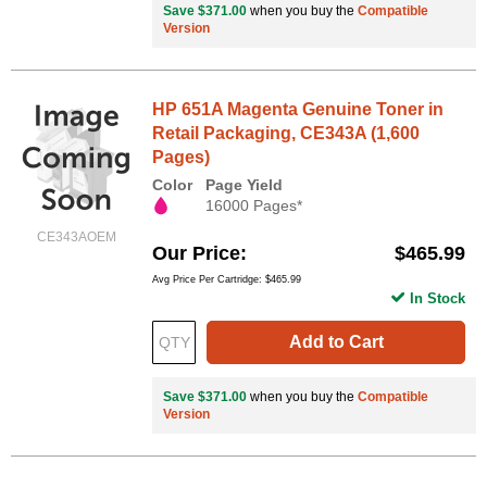
Save $371.00
when you buy the
Compatible
Version
HP 651A Magenta Genuine Toner in
Retail Packaging, CE343A (1,600
Pages)
Color
Page Yield
16000 Pages*
CE343AOEM
Our Price
$465.99
Avg Price Per Cartridge: $465.99
In Stock
Add to Cart
Save $371.00
when you buy the
Compatible
Version