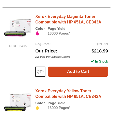
Xerox Everyday Magenta Toner
Compatible with HP 651A, CE343A
Color
Page Yield
16000 Pages*
Reg. Price
$291.99
XERCE343A
Our Price
$218.99
Avg Price Per Cartridge: $218.99
In Stock
Add to Cart
Xerox Everyday Yellow Toner
Compatible with HP 651A, CE342A
Color
Page Yield
16000 Pages*