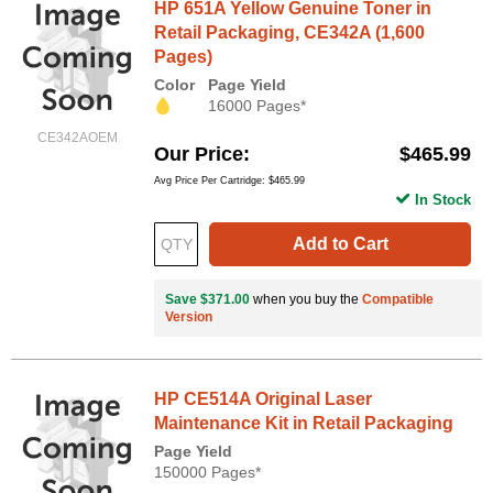
HP 651A Yellow Genuine Toner in
Retail Packaging, CE342A (1,600
Pages)
Color
Page Yield
16000 Pages*
CE342AOEM
Our Price
$465.99
Avg Price Per Cartridge: $465.99
In Stock
Add to Cart
Save $371.00
when you buy the
Compatible
Version
HP CE514A Original Laser
Maintenance Kit in Retail Packaging
Page Yield
150000 Pages*