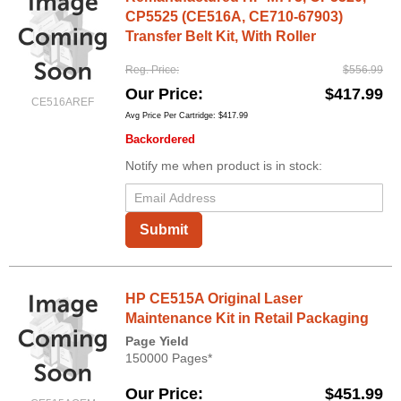
CP5525 (CE516A, CE710-67903)
Transfer Belt Kit, With Roller
Reg. Price
$556.99
Our Price
$417.99
CE516AREF
Avg Price Per Cartridge: $417.99
Backordered
Notify me when product is in stock:
Submit
HP CE515A Original Laser
Maintenance Kit in Retail Packaging
Page Yield
150000 Pages*
Our Price
$451.99