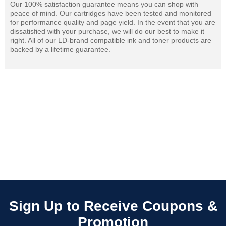
Our 100% satisfaction guarantee means you can shop with
peace of mind. Our cartridges have been tested and monitored
for performance quality and page yield. In the event that you are
dissatisfied with your purchase, we will do our best to make it
right. All of our LD-brand compatible ink and toner products are
backed by a lifetime guarantee.