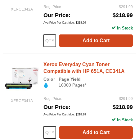
Reg. Price
$291.99
XERCE342A
Our Price
$218.99
Avg Price Per Cartridge: $218.99
In Stock
Add to Cart
Xerox Everyday Cyan Toner
Compatible with HP 651A, CE341A
Color
Page Yield
16000 Pages*
Reg. Price
$291.99
XERCE341A
Our Price
$218.99
Avg Price Per Cartridge: $218.99
In Stock
Add to Cart