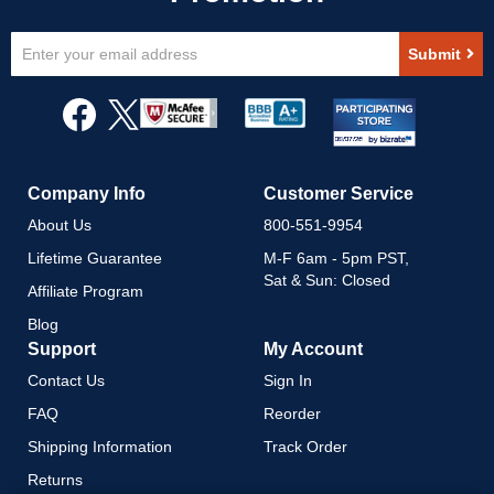
Sign
Submit
Up
for
Our
Newsletter:
Company Info
Customer Service
About Us
800-551-9954
Lifetime Guarantee
M-F 6am - 5pm PST,
Sat & Sun: Closed
Affiliate Program
Blog
Support
My Account
Contact Us
Sign In
FAQ
Reorder
Shipping Information
Track Order
Returns