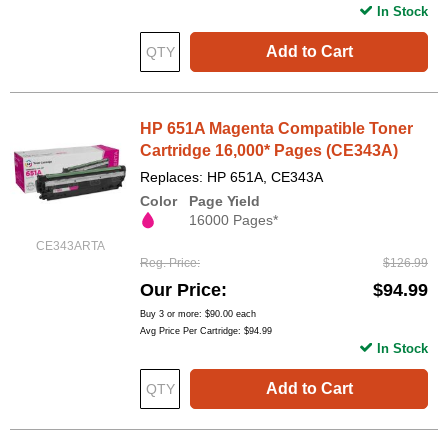
In Stock
Add to Cart
HP 651A Magenta Compatible Toner
Cartridge 16,000* Pages (CE343A)
Replaces: HP 651A, CE343A
Color
Page Yield
16000 Pages*
CE343ARTA
Reg. Price
$126.99
Our Price
$94.99
Buy 3 or more:
$90.00
each
Avg Price Per Cartridge: $94.99
In Stock
Add to Cart