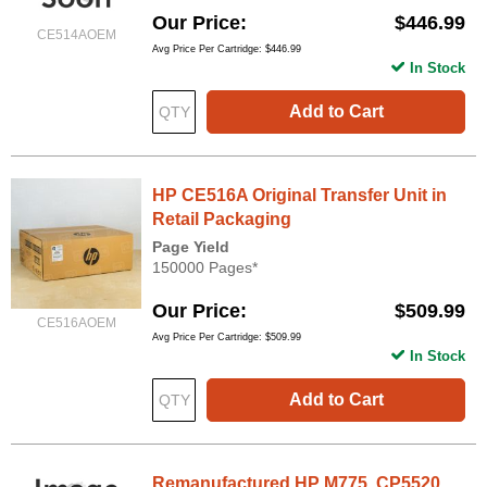
Our Price
$446.99
CE514AOEM
Avg Price Per Cartridge: $446.99
In Stock
Add to Cart
HP CE516A Original Transfer Unit in
Retail Packaging
Page Yield
150000 Pages*
Our Price
$509.99
CE516AOEM
Avg Price Per Cartridge: $509.99
In Stock
Add to Cart
Remanufactured HP M775, CP5520,