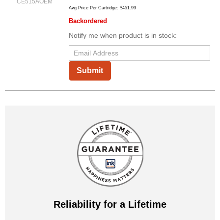
CE515AOEM
Avg Price Per Cartridge: $451.99
Backordered
Notify me when product is in stock:
Submit
Reliability for a Lifetime