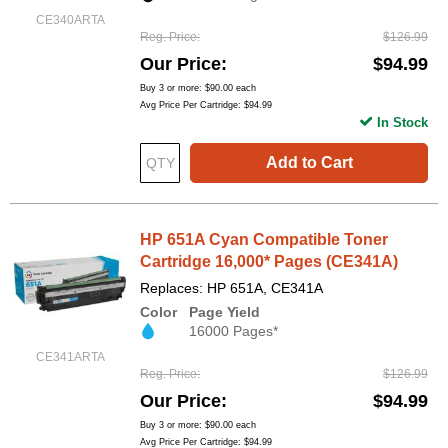
CE340ARTA
Reg. Price
$126.99
Our Price
$94.99
Buy 3 or more:
$90.00
each
Avg Price Per Cartridge: $94.99
In Stock
Add to Cart
HP 651A Cyan Compatible Toner
Cartridge 16,000* Pages (CE341A)
Replaces: HP 651A, CE341A
Color
Page Yield
16000 Pages*
CE341ARTA
Reg. Price
$126.99
Our Price
$94.99
Buy 3 or more:
$90.00
each
Avg Price Per Cartridge: $94.99