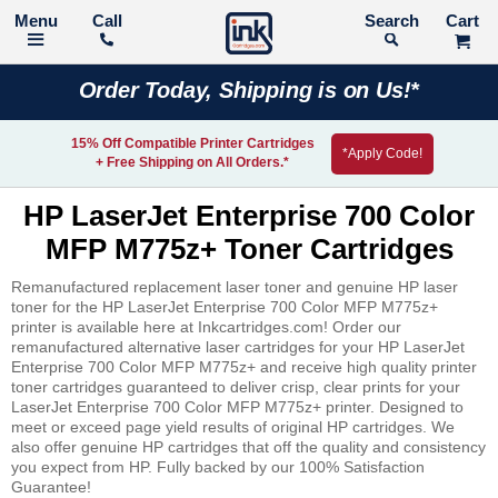
Call
Search
Order Today, Shipping is on Us!*
15% Off Compatible Printer Cartridges
*Apply Code!
+ Free Shipping on All Orders.*
HP LaserJet Enterprise 700 Color
MFP M775z+ Toner Cartridges
Remanufactured replacement laser toner and genuine HP laser
toner for the HP LaserJet Enterprise 700 Color MFP M775z+
printer is available here at Inkcartridges.com! Order our
remanufactured alternative laser cartridges for your HP LaserJet
Enterprise 700 Color MFP M775z+ and receive high quality printer
toner cartridges guaranteed to deliver crisp, clear prints for your
LaserJet Enterprise 700 Color MFP M775z+ printer. Designed to
meet or exceed page yield results of original HP cartridges. We
also offer genuine HP cartridges that off the quality and consistency
you expect from HP. Fully backed by our 100% Satisfaction
Guarantee!