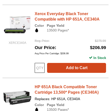
Xerox Everyday Black Toner
Compatible with HP 651A, CE340A
Color
Page Yield
13500 Pages*
Reg. Price
$275.99
XERCE340A
Our Price
$206.99
Avg Price Per Cartridge: $206.99
In Stock
Add to Cart
HP 651A Black Compatible Toner
Cartridge 13,500* Pages (CE340A)
Replaces: HP 651A, CE340A
Color
Page Yield
13500 Pages*