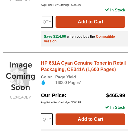
Avg Price Per Cartridge: $208.99
In Stock
Add to Cart
Save $114.00
when you buy the
Compatible
Version
HP 651A Cyan Genuine Toner in Retail
Packaging, CE341A (1,600 Pages)
Color
Page Yield
16000 Pages*
Our Price
$465.99
CE341AOEM
Avg Price Per Cartridge: $465.99
In Stock
Add to Cart