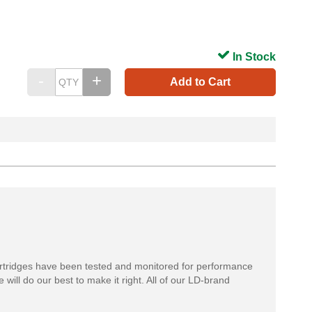
In Stock
Add to Cart
rtridges have been tested and monitored for performance
 will do our best to make it right. All of our LD-brand