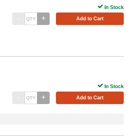
In Stock
Add to Cart
In Stock
Add to Cart