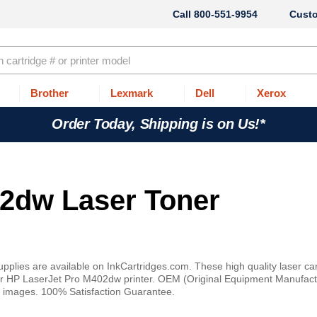
800-551-9954
Cust
Brother
Lexmark
Dell
Xerox
Order Today, Shipping is on Us!*
2dw Laser Toner
lies are available on InkCartridges.com. These high quality laser car
your HP LaserJet Pro M402dw printer. OEM (Original Equipment Manufact
t or images. 100% Satisfaction Guarantee.