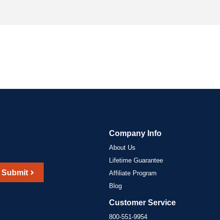
Company Info
About Us
Lifetime Guarantee
Submit
Affiliate Program
Blog
Customer Service
800-551-9954