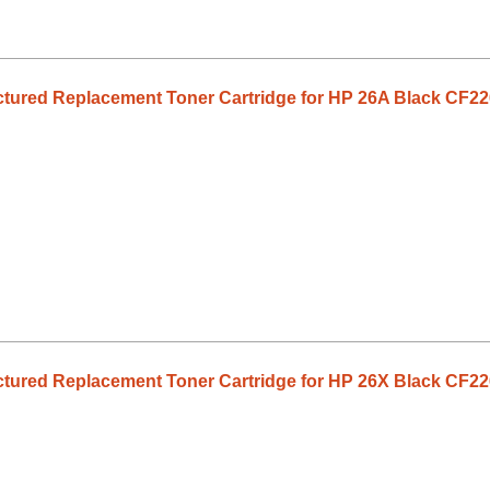
tured Replacement Toner Cartridge for HP 26A Black CF2
tured Replacement Toner Cartridge for HP 26X Black CF2