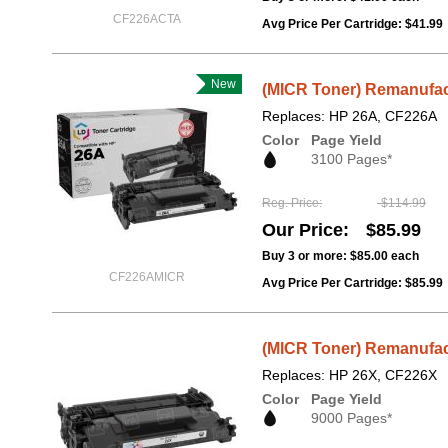
CF226ACTA
Avg Price Per Cartridge: $41.99
New
(MICR Toner) Remanufac
Replaces: HP 26A, CF226A
Color
Page Yield
3100 Pages*
Reg. Price
$114.99
Our Price
$85.99
Buy 3 or more:
$85.00
each
CF226AMICR
Avg Price Per Cartridge: $85.99
(MICR Toner) Remanufac
Replaces: HP 26X, CF226X
Color
Page Yield
9000 Pages*