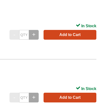
In Stock
Add to Cart
In Stock
Add to Cart