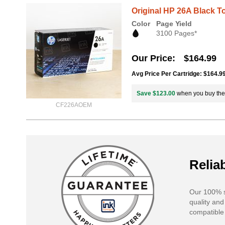
Original HP 26A Black T
Color
Page Yield
3100 Pages*
Our Price
$164.99
Avg Price Per Cartridge: $164.9
Save $123.00
when you buy th
CF226AOEM
Reliab
Our 100% s
quality and
compatible 