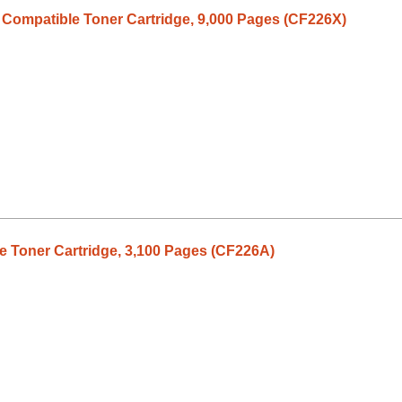
 Compatible Toner Cartridge, 9,000 Pages (CF226X)
 Toner Cartridge, 3,100 Pages (CF226A)