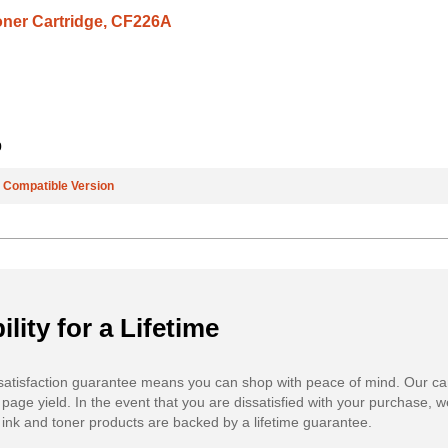
oner Cartridge, CF226A
9
e
Compatible Version
ility for a Lifetime
atisfaction guarantee means you can shop with peace of mind. Our ca
 page yield. In the event that you are dissatisfied with your purchase, we
ink and toner products are backed by a lifetime guarantee.