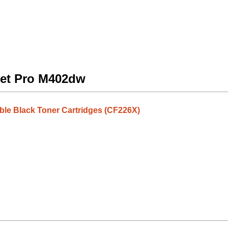
Jet Pro M402dw
ble Black Toner Cartridges (CF226X)