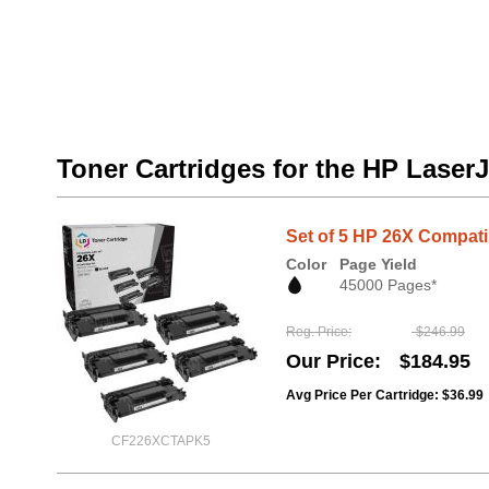
Toner Cartridges for the HP Laser
Set of 5 HP 26X Compati
Color
Page Yield
45000 Pages*
Reg. Price
$246.99
Our Price
$184.95
Avg Price Per Cartridge: $36.99
CF226XCTAPK5