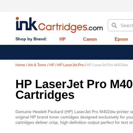
Search
HP
Canon
Epson
Home
Ink & Toner
HP
HP LaserJet Pro
HP LaserJet Pro M402dw
HP LaserJet Pro M40
Cartridges
Genuine Hewlett Packard (HP) LaserJet Pro M402dw printer supp
original HP brand toner cartridges designed exclusively for 
cartridges deliver crisp, high definition output perfect for tex