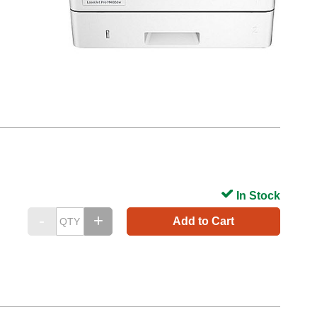
In Stock
Add to Cart