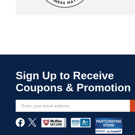
Sign
Up
for
Our
Newsletter: