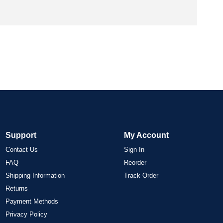
Support
My Account
Contact Us
Sign In
FAQ
Reorder
Shipping Information
Track Order
Returns
Payment Methods
Privacy Policy