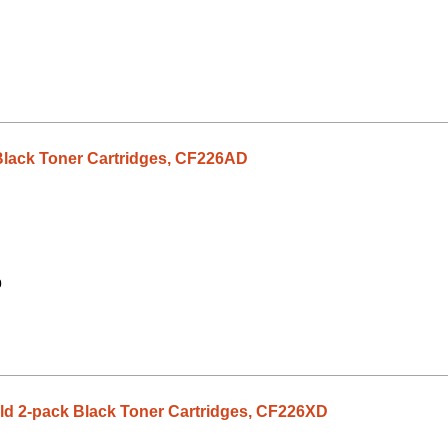
Black Toner Cartridges, CF226AD
0
eld 2-pack Black Toner Cartridges, CF226XD