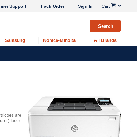
omer Support
Track Order
Sign In
Cart
Search
Samsung
Konica-Minolta
All Brands
tridges are
urer) laser