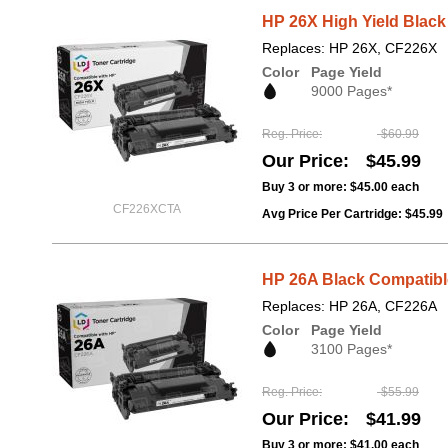
HP 26X High Yield Black
Replaces: HP 26X, CF226X
Color
Page Yield
9000 Pages*
Reg. Price
$60.99
Our Price
$45.99
Buy 3 or more:
$45.00
each
CF226XCTA
Avg Price Per Cartridge: $45.99
HP 26A Black Compatible
Replaces: HP 26A, CF226A
Color
Page Yield
3100 Pages*
Reg. Price
$55.99
Our Price
$41.99
Buy 3 or more:
$41.00
each