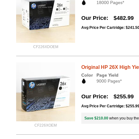
18000 Pages*
Our Price
$482.99
Avg Price Per Cartridge: $241.5
CF226XDOEM
Original HP 26X High Yi
Color
Page Yield
9000 Pages*
Our Price
$255.99
Avg Price Per Cartridge: $255.9
Save $210.00
when you buy th
CF226XOEM