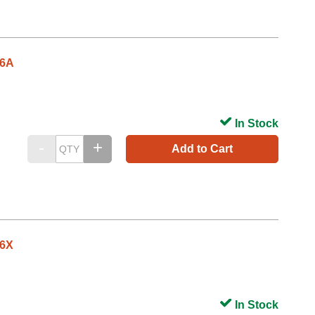
26A
In Stock
Add to Cart
26X
In Stock