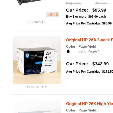
Reg. Price
$127.99
Our Price
$95.99
Buy 3 or more:
$95.00
each
CF226XMICR
Avg Price Per Cartridge: $95.99
Original HP 26A 2-pack 
Color
Page Yield
6200 Pages*
Our Price
$342.99
Avg Price Per Cartridge: $171.5
CF226ADOEM
Original HP 26X High Yi
Color
Page Yield