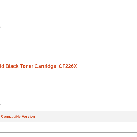
0
eld Black Toner Cartridge, CF226X
9
e
Compatible Version