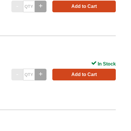
Add to Cart
In Stock
Add to Cart