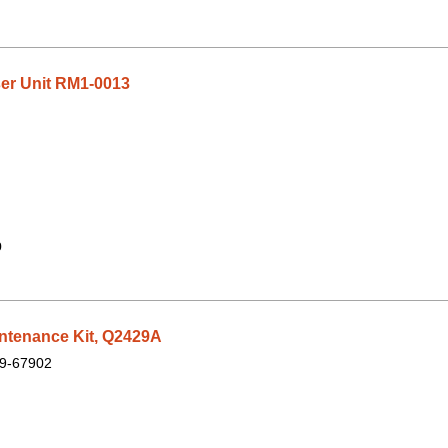
er Unit RM1-0013
9
ntenance Kit, Q2429A
9-67902