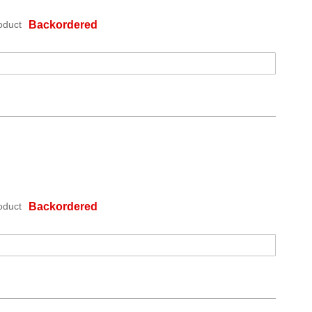
oduct
Backordered
oduct
Backordered