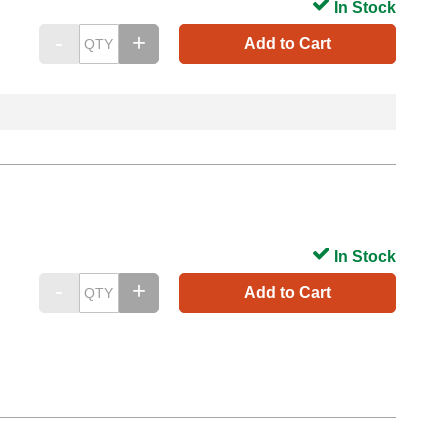
In Stock
Add to Cart
In Stock
Add to Cart