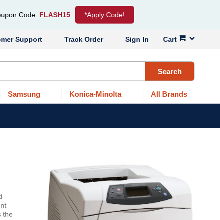
upon Code:
FLASH15
*Apply Code!
omer Support
Track Order
Sign In
Cart
Search
Samsung
Konica-Minolta
All Brands
d
nt
s the