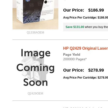
Our Price
$186.99
Avg Price Per Cartridge: $186.9
Save $131.00
when you buy th
Q1338AOEM
HP Q2429 Original Laser
Page Yield
200000 Pages*
Our Price
$278.99
Avg Price Per Cartridge: $278.9
Q2429OEM