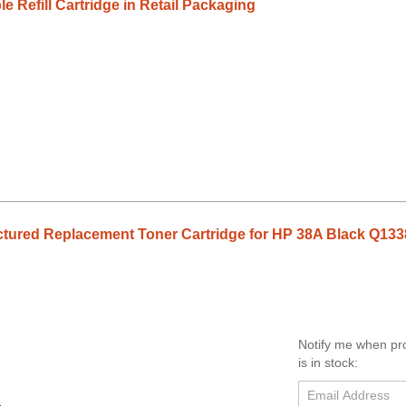
e Refill Cartridge in Retail Packaging
tured Replacement Toner Cartridge for HP 38A Black Q13
Notify me when pr
is in stock: