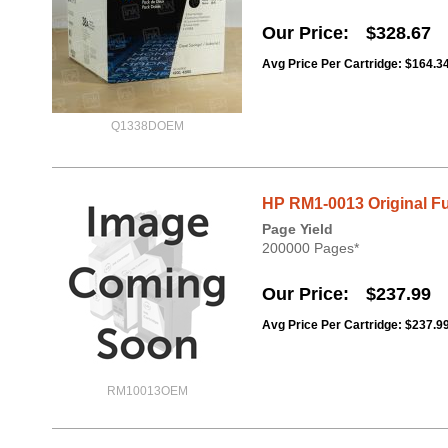
Our Price
$328.67
Avg Price Per Cartridge: $164.3
Q1338DOEM
HP RM1-0013 Original Fu
Page Yield
200000 Pages*
Our Price
$237.99
Avg Price Per Cartridge: $237.9
RM10013OEM