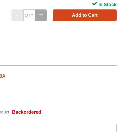
In Stock
Add to Cart
38A
oduct
Backordered