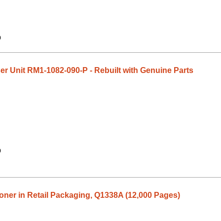
9
 Unit RM1-1082-090-P - Rebuilt with Genuine Parts
9
ner in Retail Packaging, Q1338A (12,000 Pages)