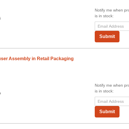
Notify me when pr
is in stock:
4
Submit
ser Assembly in Retail Packaging
Notify me when pr
is in stock:
9
Submit