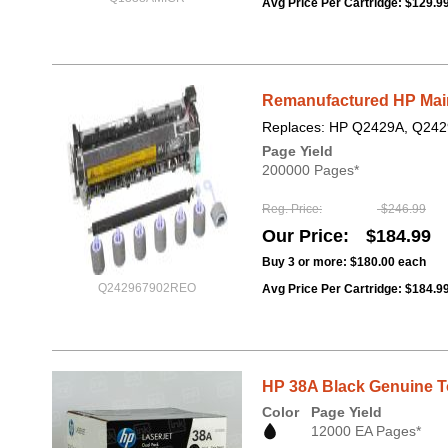
Avg Price Per Cartridge: $129.9
Remanufactured HP Maint
Replaces: HP Q2429A, Q242
Page Yield
200000 Pages*
Reg. Price
$246.99
Our Price
$184.99
Buy 3 or more:
$180.00
each
Q242967902REO
Avg Price Per Cartridge: $184.9
HP 38A Black Genuine To
Color
Page Yield
12000 EA Pages*