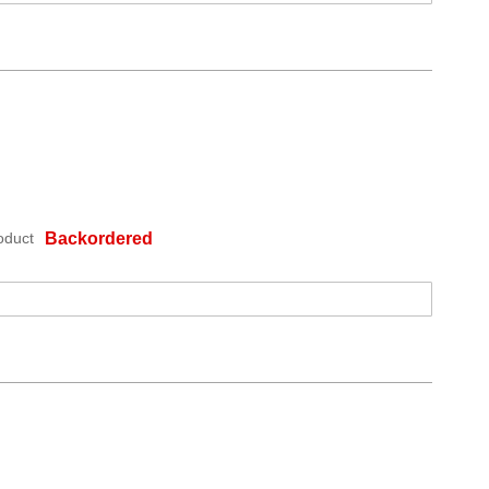
oduct
Backordered