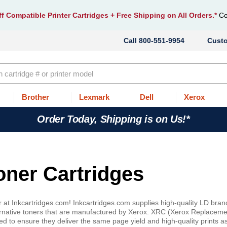
f Compatible Printer Cartridges
+ Free Shipping on All Orders.*
Co
800-551-9954
Cust
Brother
Lexmark
Dell
Xerox
Order Today, Shipping is on Us!*
oner Cartridges
 at Inkcartridges.com! Inkcartridges.com supplies high-quality LD bran
rnative toners that are manufactured by Xerox. XRC (Xerox Replaceme
d to ensure they deliver the same page yield and high-quality prints a