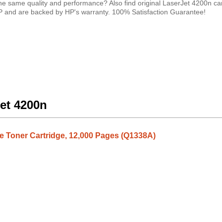
e same quality and performance? Also find original LaserJet 4200n ca
HP and are backed by HP's warranty. 100% Satisfaction Guarantee!
Jet 4200n
 Toner Cartridge, 12,000 Pages (Q1338A)