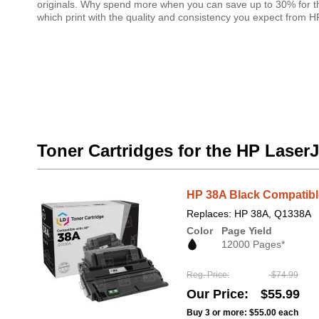
originals. Why spend more when you can save up to 30% for th
which print with the quality and consistency you expect from 
Toner Cartridges for the HP Laser
HP 38A Black Compatible
Replaces: HP 38A, Q1338A
Color
Page Yield
12000 Pages*
Reg. Price
$74.99
Our Price
$55.99
Buy 3 or more:
$55.00
each