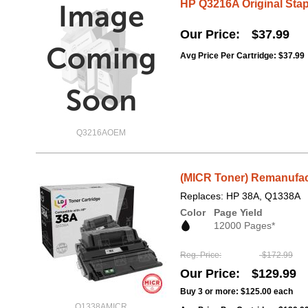
HP Q3216A Original Stapl
Our Price
$37.99
Avg Price Per Cartridge: $37.99
Q3216AOEM
(MICR Toner) Remanufac
Replaces: HP 38A, Q1338A
Color
Page Yield
12000 Pages*
Reg. Price
$172.99
Our Price
$129.99
Buy 3 or more:
$125.00
each
Q1338AMICR