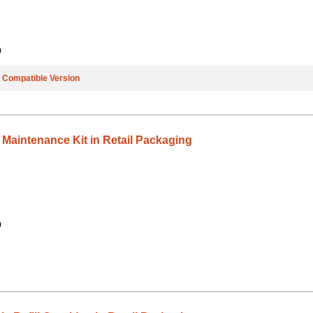
9
e
Compatible Version
 Maintenance Kit in Retail Packaging
9