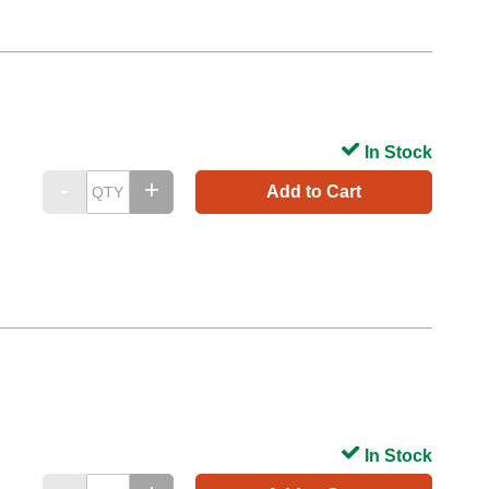
In Stock
Add to Cart
In Stock