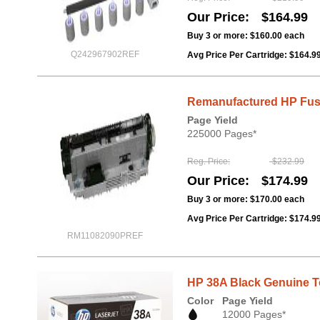
Our Price
$164.99
Buy 3 or more:
$160.00
each
Q242967902REF
Avg Price Per Cartridge: $164.9
Remanufactured HP Fuser
Page Yield
225000 Pages*
Reg. Price
$232.99
Our Price
$174.99
Buy 3 or more:
$170.00
each
Avg Price Per Cartridge: $174.9
RM11082090PREF
HP 38A Black Genuine To
Color
Page Yield
12000 Pages*