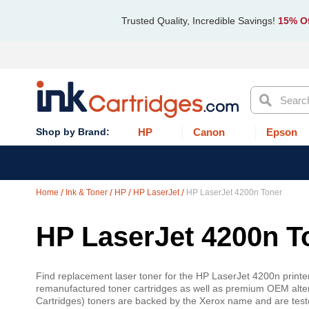
Trusted Quality, Incredible Savings!
15% Of
Search
HP
Canon
Epson
Home
Ink & Toner
HP
HP LaserJet
HP LaserJet 4200n Toner
HP LaserJet 4200n T
Find replacement laser toner for the HP LaserJet 4200n printer
remanufactured toner cartridges as well as premium OEM alte
Cartridges) toners are backed by the Xerox name and are teste