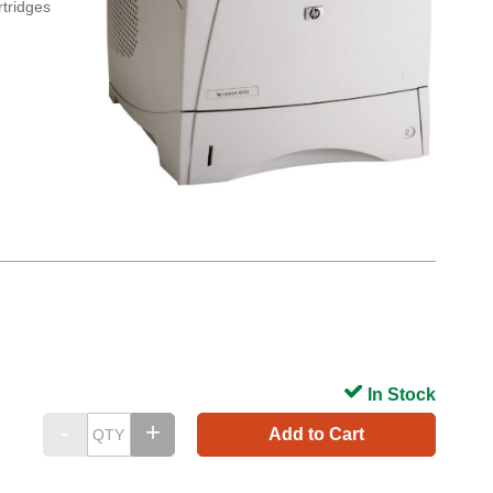
rtridges
In Stock
Add to Cart