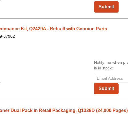
9
Submit
enance Kit, Q2429A - Rebuilt with Genuine Parts
9-67902
Notify me when pr
is in stock:
9
Submit
ner Dual Pack in Retail Packaging, Q1338D (24,000 Pages)