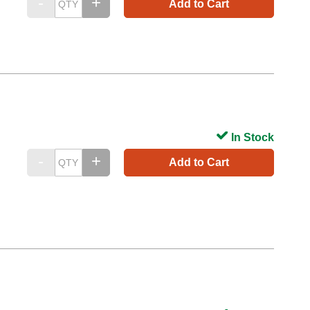
Add to Cart
In Stock
Add to Cart