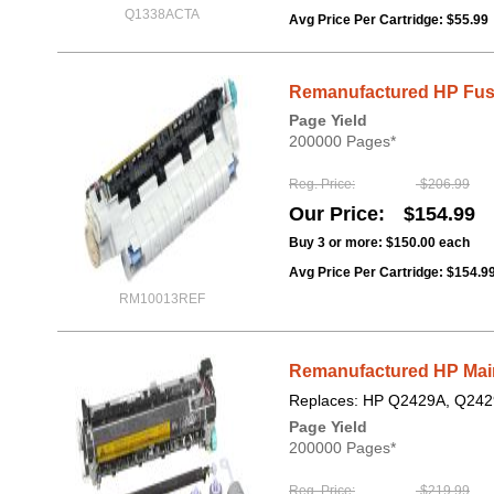
Q1338ACTA
Avg Price Per Cartridge: $55.99
Remanufactured HP Fus
Page Yield
200000 Pages*
Reg. Price
$206.99
Our Price
$154.99
Buy 3 or more:
$150.00
each
Avg Price Per Cartridge: $154.9
RM10013REF
Remanufactured HP Mai
Replaces: HP Q2429A, Q242
Page Yield
200000 Pages*
Reg. Price
$219.99