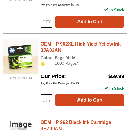
3JA01ANOEM
Avg Price Per Cartridge: $59.99
In Stock
Add to Cart
OEM HP 962XL High Yield Yellow Ink
3JA02AN
Color
Page Yield
1600 Pages*
Our Price
$59.99
3JA02ANOEM
Avg Price Per Cartridge: $59.99
In Stock
Add to Cart
OEM HP 962 Black Ink Cartridge
3HZ99AN