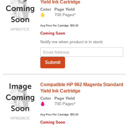
Yield Ink Cartridge
Color
Page Yield
700 Pages*
Avg Price Per Cartridge: $50.00
HP962YCIC
Coming Soon
Notify me when product is in stock:
Submit
Compatible HP 962 Magenta Standard
Yield Ink Cartridge
Color
Page Yield
700 Pages*
Avg Price Per Cartridge: $50.00
HP962MCIC
Coming Soon