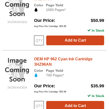
Color
Page Yield
1000 Pages*
Our Price
$50.99
3HZ99ANOEM
Avg Price Per Cartridge: $50.99
In Stock
Add to Cart
OEM HP 962 Cyan Ink Cartridge
3HZ96AN
Color
Page Yield
700 Pages*
Our Price
$35.99
3HZ96ANOEM
Avg Price Per Cartridge: $35.99
In Stock
Add to Cart