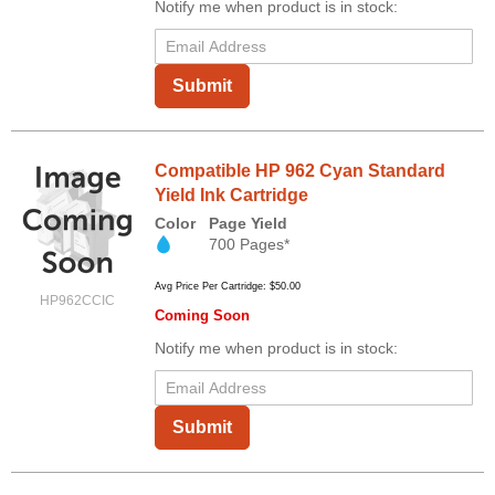
Notify me when product is in stock:
Submit
Compatible HP 962 Cyan Standard
Yield Ink Cartridge
Color
Page Yield
700 Pages*
Avg Price Per Cartridge: $50.00
HP962CCIC
Coming Soon
Notify me when product is in stock:
Submit