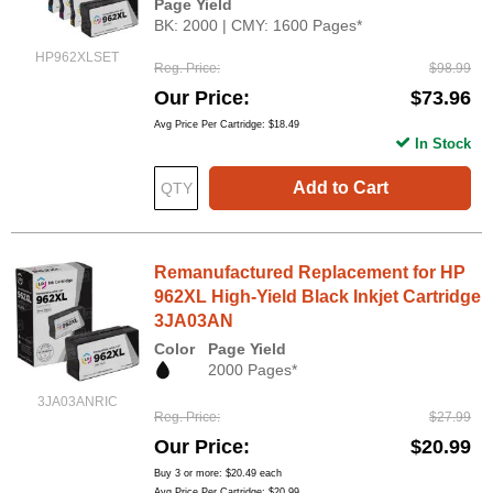
Page Yield
BK: 2000 | CMY: 1600 Pages*
HP962XLSET
Reg. Price
$98.99
Our Price
$73.96
Avg Price Per Cartridge: $18.49
In Stock
Add to Cart
Remanufactured Replacement for HP
962XL High-Yield Black Inkjet Cartridge
3JA03AN
Color
Page Yield
2000 Pages*
3JA03ANRIC
Reg. Price
$27.99
Our Price
$20.99
Buy 3 or more:
$20.49
each
Avg Price Per Cartridge: $20.99