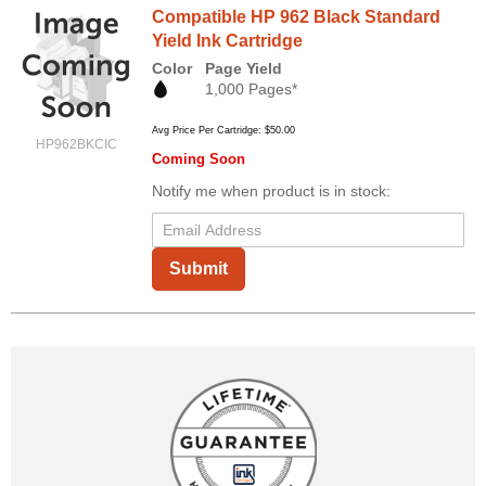
Compatible HP 962 Black Standard
Yield Ink Cartridge
Color
Page Yield
1,000 Pages*
Avg Price Per Cartridge: $50.00
HP962BKCIC
Coming Soon
Notify me when product is in stock:
Submit