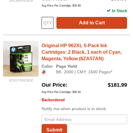
3HZ98ANOEM
Avg Price Per Cartridge: $35.99
In Stock
Add to Cart
Original HP 962XL 5-Pack Ink
Cartridges: 2 Black, 1 each of Cyan,
Magenta, Yellow (6ZA57AN)
Color
Page Yield
BK: 2000 | CMY: 1600 Pages*
6ZA57ANOEM
Our Price
$181.99
Avg Price Per Cartridge: $36.40
Backordered
Notify me when product is in stock:
Submit