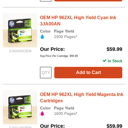
OEM HP 962XL High Yield Cyan Ink
3JA00AN
Color
Page Yield
1600 Pages*
Our Price
$59.99
3JA00ANOEM
Avg Price Per Cartridge: $59.99
In Stock
Add to Cart
OEM HP 962XL High Yield Magenta Ink
Cartridges
Color
Page Yield
1600 Pages*
Our Price
$59.99