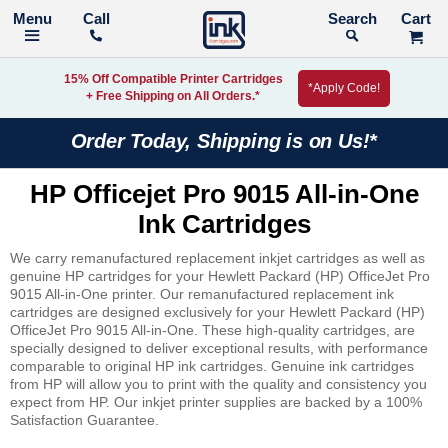
Call
Search
15% Off Compatible Printer Cartridges
*Apply Code!
+ Free Shipping on All Orders.*
Order Today, Shipping is on Us!*
HP Officejet Pro 9015 All-in-One
Ink Cartridges
We carry remanufactured replacement inkjet cartridges as well as
genuine HP cartridges for your Hewlett Packard (HP) OfficeJet Pro
9015 All-in-One printer. Our remanufactured replacement ink
cartridges are designed exclusively for your Hewlett Packard (HP)
OfficeJet Pro 9015 All-in-One. These high-quality cartridges, are
specially designed to deliver exceptional results, with performance
comparable to original HP ink cartridges. Genuine ink cartridges
from HP will allow you to print with the quality and consistency you
expect from HP. Our inkjet printer supplies are backed by a 100%
Satisfaction Guarantee.