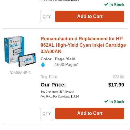
In Stock
Add to Cart
Remanufactured Replacement for HP
962XL High-Yield Cyan Inkjet Cartridge
3JA00AN
Color
Page Yield
1600 Pages*
3JA00ANRIC
Reg. Price
$23.99
Our Price
$17.99
Buy 3 or more:
$17.49
each
Avg Price Per Cartridge: $17.99
In Stock
Add to Cart