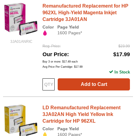
Remanufactured Replacement for HP
962XL High-Yield Magenta Inkjet
Cartridge 3JA01AN
Color
Page Yield
1600 Pages*
3JA01ANRIC
Reg. Price
$23.99
Our Price
$17.99
Buy 3 or more:
$17.49
each
Avg Price Per Cartridge: $17.99
In Stock
Add to Cart
LD Remanufactured Replacement
3JA02AN High Yield Yellow Ink
Cartridge for HP 962XL
Color
Page Yield
1600 Pages*