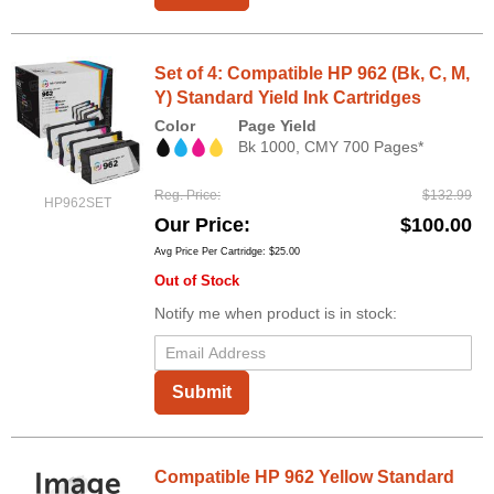
Set of 4: Compatible HP 962 (Bk, C, M,
Y) Standard Yield Ink Cartridges
Color
Page Yield
Bk 1000, CMY 700 Pages*
Reg. Price
$132.99
HP962SET
Our Price
$100.00
Avg Price Per Cartridge: $25.00
Out of Stock
Notify me when product is in stock:
Submit
Compatible HP 962 Yellow Standard