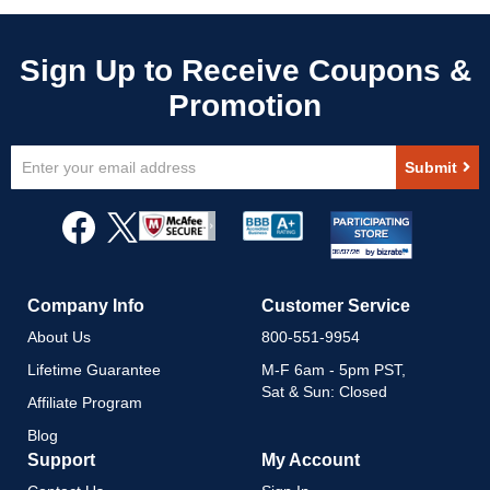
Sign
Submit
Up
for
Our
Newsletter:
Company Info
Customer Service
About Us
800-551-9954
Lifetime Guarantee
M-F 6am - 5pm PST,
Sat & Sun: Closed
Affiliate Program
Blog
Support
My Account