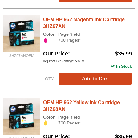
OEM HP 962 Magenta Ink Cartridge
3HZ97AN
Color
Page Yield
700 Pages*
Our Price
$35.99
3HZ97ANOEM
Avg Price Per Cartridge: $35.99
In Stock
Add to Cart
OEM HP 962 Yellow Ink Cartridge
3HZ98AN
Color
Page Yield
700 Pages*
Our Price
$35.99