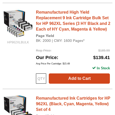
Remanufactured High Yield
Replacement 9 Ink Cartridge Bulk Set
for HP 962XL Series (3 HY Black and 2
Each of HY Cyan, Magenta & Yellow)
Page Yield
BK: 2000 | CMY: 1600 Pages*
HP962XLBULK
Reg. Price
$185.99
Our Price
$139.41
Avg Price Per Cartridge: $15.49
In Stock
Add to Cart
Remanufactured Ink Cartridges for HP
962XL (Black, Cyan, Magenta, Yellow)
Set of 4