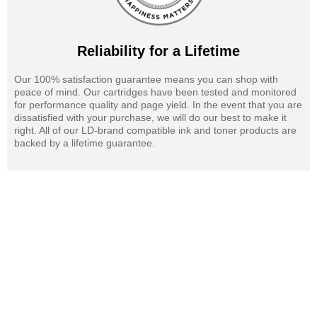
Reliability for a Lifetime
Our 100% satisfaction guarantee means you can shop with
peace of mind. Our cartridges have been tested and monitored
for performance quality and page yield. In the event that you are
dissatisfied with your purchase, we will do our best to make it
right. All of our LD-brand compatible ink and toner products are
backed by a lifetime guarantee.