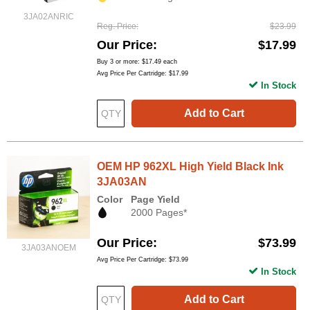
3JA02ANRIC
Reg. Price
$23.99
Our Price
$17.99
Buy 3 or more:
$17.49
each
Avg Price Per Cartridge: $17.99
In Stock
Add to Cart
OEM HP 962XL High Yield Black Ink
3JA03AN
Color
Page Yield
2000 Pages*
Our Price
$73.99
3JA03ANOEM
Avg Price Per Cartridge: $73.99
In Stock
Add to Cart