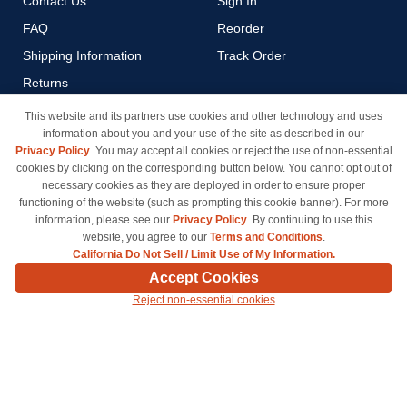
Contact Us
Sign In
FAQ
Reorder
Shipping Information
Track Order
Returns
Payment Methods
This website and its partners use cookies and other technology and uses
information about you and your use of the site as described in our
Privacy Policy
Privacy Policy
. You may accept all cookies or reject the use of non-essential
California Do Not Sell / Limit
cookies by clicking on the corresponding button below. You cannot opt out of
Use of My Information
necessary cookies as they are deployed in order to ensure proper
functioning of the website (such as prompting this cookie banner). For more
Terms & Conditions
information, please see our
Privacy Policy
. By continuing to use this
website, you agree to our
Terms and Conditions
.
California Do Not Sell / Limit Use of My Information.
© Copyright 1998-2026 | Brand names and logos are trademarks of their respective owners
Accept Cookies
and are not affiliated with inkcartridges.com. *Shipping is free on all orders delivered within
Reject non-essential cookies
the 48 contiguous states.