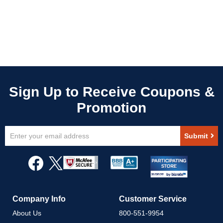
Sign
Submit
Up
for
Our
Newsletter:
Company Info
Customer Service
About Us
800-551-9954