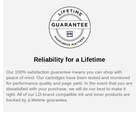
Reliability for a Lifetime
Our 100% satisfaction guarantee means you can shop with
peace of mind. Our cartridges have been tested and monitored
for performance quality and page yield. In the event that you are
dissatisfied with your purchase, we will do our best to make it
right. All of our LD-brand compatible ink and toner products are
backed by a lifetime guarantee.