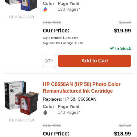
Color
Page Yield
190 Pages*
REMANC8728
Reg. Price
$26.99
Our Price
$19.99
Buy 3 or more:
$18.99
each
Avg Price Per Cartridge: $19.99
In Stock
Add to Cart
HP C6658AN (HP 58) Photo Color
Remanufactured Ink Cartridge
Replaces: HP 58, C6658AN
Color
Page Yield
140 Pages*
REMANC6658
Reg. Price
$24.99
Our Price
$18.99