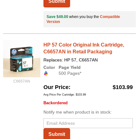
Submit
Save $49.00
when you buy the
Compatible
Version
HP 57 Color Original Ink Cartridge,
C6657AN in Retail Packaging
Replaces: HP 57, C6657AN
Color
Page Yield
500 Pages*
C6657AN
Our Price
$103.99
Avg Price Per Cartridge: $103.99
Backordered
Notify me when product is in stock:
Submit