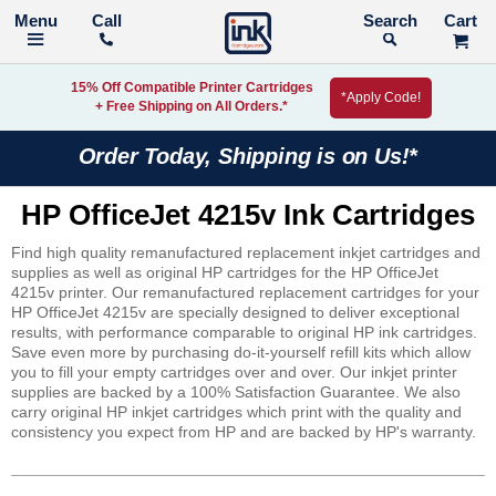
Call
Search
15% Off Compatible Printer Cartridges
*Apply Code!
+ Free Shipping on All Orders.*
Order Today, Shipping is on Us!*
HP OfficeJet 4215v Ink Cartridges
Find high quality remanufactured replacement inkjet cartridges and
supplies as well as original HP cartridges for the HP OfficeJet
4215v printer. Our remanufactured replacement cartridges for your
HP OfficeJet 4215v are specially designed to deliver exceptional
results, with performance comparable to original HP ink cartridges.
Save even more by purchasing do-it-yourself refill kits which allow
you to fill your empty cartridges over and over. Our inkjet printer
supplies are backed by a 100% Satisfaction Guarantee. We also
carry original HP inkjet cartridges which print with the quality and
consistency you expect from HP and are backed by HP's warranty.