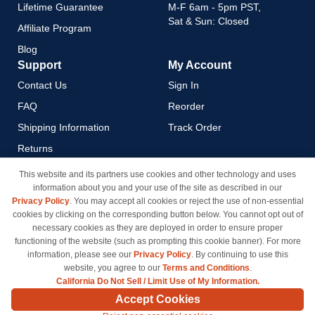
Lifetime Guarantee
M-F 6am - 5pm PST,
Sat & Sun: Closed
Affiliate Program
Blog
Support
My Account
Contact Us
Sign In
FAQ
Reorder
Shipping Information
Track Order
Returns
Payment Methods
This website and its partners use cookies and other technology and uses
information about you and your use of the site as described in our
Privacy Policy
Privacy Policy
. You may accept all cookies or reject the use of non-essential
California Do Not Sell / Limit
cookies by clicking on the corresponding button below. You cannot opt out of
Use of My Information
necessary cookies as they are deployed in order to ensure proper
functioning of the website (such as prompting this cookie banner). For more
Terms & Conditions
information, please see our
Privacy Policy
. By continuing to use this
website, you agree to our
Terms and Conditions
.
California Do Not Sell / Limit Use of My Information.
© Copyright 1998-2026 | Brand names and logos are trademarks of their respective owners
Accept Cookies
and are not affiliated with inkcartridges.com. *Shipping is free on all orders delivered within