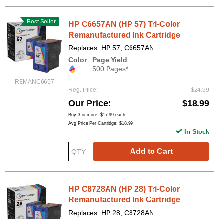
Best Seller
HP C6657AN (HP 57) Tri-Color
Remanufactured Ink Cartridge
Replaces: HP 57, C6657AN
Color
Page Yield
500 Pages*
REMANC6657
Reg. Price
$24.99
Our Price
$18.99
Buy 3 or more:
$17.99
each
Avg Price Per Cartridge: $18.99
In Stock
Add to Cart
HP C8728AN (HP 28) Tri-Color
Remanufactured Ink Cartridge
Replaces: HP 28, C8728AN