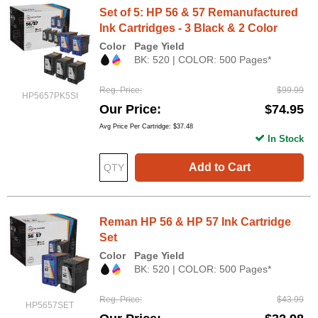
Set of 5: HP 56 & 57 Remanufactured
Ink Cartridges - 3 Black & 2 Color
Color
Page Yield
BK: 520 | COLOR: 500 Pages*
Reg. Price
$99.99
HP5657PK5SI
Our Price
$74.95
Avg Price Per Cartridge: $37.48
In Stock
Add to Cart
Reman HP 56 & HP 57 Ink Cartridge
Set
Color
Page Yield
BK: 520 | COLOR: 500 Pages*
Reg. Price
$43.99
HP5657SET