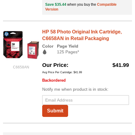
Save $35.44
when you buy the
Compatible
Version
HP 58 Photo Original Ink Cartridge,
C6658AN in Retail Packaging
Color
Page Yield
125 Pages*
Our Price
$41.99
C6658AN
Avg Price Per Cartridge: $41.99
Backordered
Notify me when product is in stock:
Submit