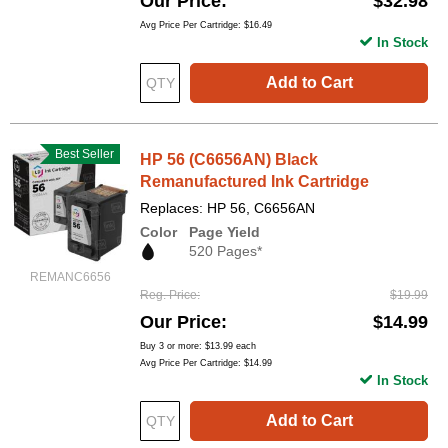
Our Price
$32.98
Avg Price Per Cartridge: $16.49
In Stock
Add to Cart
Best Seller
HP 56 (C6656AN) Black
Remanufactured Ink Cartridge
Replaces: HP 56, C6656AN
Color
Page Yield
520 Pages*
REMANC6656
Reg. Price
$19.99
Our Price
$14.99
Buy 3 or more:
$13.99
each
Avg Price Per Cartridge: $14.99
In Stock
Add to Cart