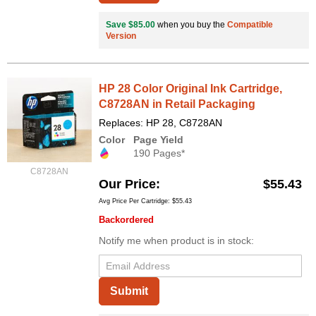
Save $85.00
when you buy the
Compatible
Version
HP 28 Color Original Ink Cartridge,
C8728AN in Retail Packaging
Replaces: HP 28, C8728AN
Color
Page Yield
190 Pages*
C8728AN
Our Price
$55.43
Avg Price Per Cartridge: $55.43
Backordered
Notify me when product is in stock:
Submit