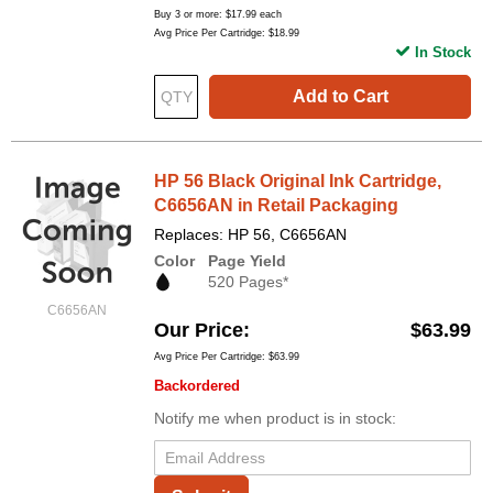
Buy 3 or more:
$17.99
each
Avg Price Per Cartridge: $18.99
In Stock
Add to Cart
HP 56 Black Original Ink Cartridge,
C6656AN in Retail Packaging
Replaces: HP 56, C6656AN
Color
Page Yield
520 Pages*
C6656AN
Our Price
$63.99
Avg Price Per Cartridge: $63.99
Backordered
Notify me when product is in stock: