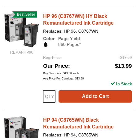
Best Seller
HP 96 (C8767WN) HY Black
Remanufactured Ink Cartridge
Replaces: HP 96, C8767WN
Color
Page Yield
860 Pages*
REMANHP96
Reg. Price
$18.99
Our Price
$13.99
Buy 3 or more:
$13.00
each
Avg Price Per Cartridge: $13.99
In Stock
Add to Cart
HP 94 (C8765WN) Black
Remanufactured Ink Cartridge
Replaces: HP 94, C8765WN