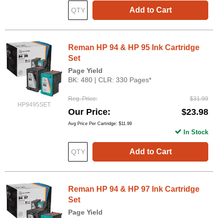
Add to Cart
Reman HP 94 & HP 95 Ink Cartridge
Set
Page Yield
BK: 480 | CLR: 330 Pages*
Reg. Price
$31.99
HP9495SET
Our Price
$23.98
Avg Price Per Cartridge: $11.99
In Stock
Add to Cart
Reman HP 94 & HP 97 Ink Cartridge
Set
Page Yield