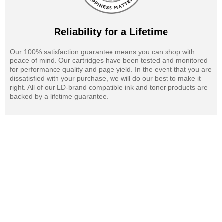
Reliability for a Lifetime
Our 100% satisfaction guarantee means you can shop with
peace of mind. Our cartridges have been tested and monitored
for performance quality and page yield. In the event that you are
dissatisfied with your purchase, we will do our best to make it
right. All of our LD-brand compatible ink and toner products are
backed by a lifetime guarantee.