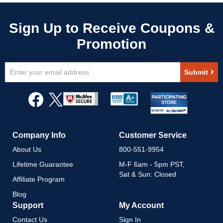
Sign
Submit
Up
for
Our
Newsletter:
Company Info
Customer Service
About Us
800-551-9954
Lifetime Guarantee
M-F 6am - 5pm PST,
Sat & Sun: Closed
Affiliate Program
Blog
Support
My Account
Contact Us
Sign In