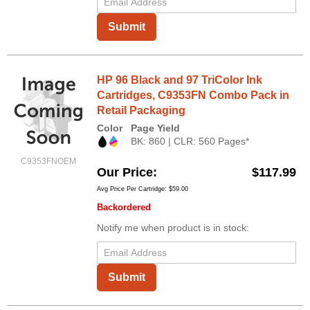
Submit
HP 96 Black and 97 TriColor Ink
Cartridges, C9353FN Combo Pack in
Retail Packaging
Color
Page Yield
BK: 860 | CLR: 560 Pages*
C9353FNOEM
Our Price
$117.99
Avg Price Per Cartridge: $59.00
Backordered
Notify me when product is in stock:
Submit