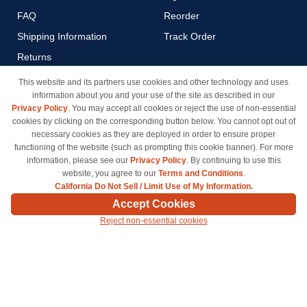
FAQ
Reorder
Shipping Information
Track Order
Returns
Payment Methods
This website and its partners use cookies and other technology and uses
information about you and your use of the site as described in our
Privacy Policy
Privacy Policy
. You may accept all cookies or reject the use of non-essential
California Do Not Sell / Limit
cookies by clicking on the corresponding button below. You cannot opt out of
Use of My Information
necessary cookies as they are deployed in order to ensure proper
functioning of the website (such as prompting this cookie banner). For more
Terms & Conditions
information, please see our
Privacy Policy
. By continuing to use this
website, you agree to our
Terms and Conditions
.
California Do Not Sell / Limit Use of My Information.
© Copyright 1998-2026 | Brand names and logos are trademarks of their respective owners
Accept Cookies
and are not affiliated with inkcartridges.com. *Shipping is free on all orders delivered within
Reject non-essential cookies
the 48 contiguous states.