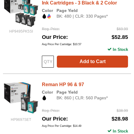
Ink Cartridges - 3 Black & 2 Color
Color
Page Yield
BK: 480 | CLR: 330 Pages*
Reg. Price
$69.99
HP9495PK5SI
Our Price
$52.85
Avg Price Per Cartridge: $10.57
In Stock
Add to Cart
Reman HP 96 & 97
Color
Page Yield
BK: 860 | CLR: 560 Pages*
Reg. Price
$38.99
Our Price
$28.98
HP9697SET
Avg Price Per Cartridge: $14.49
In Stock