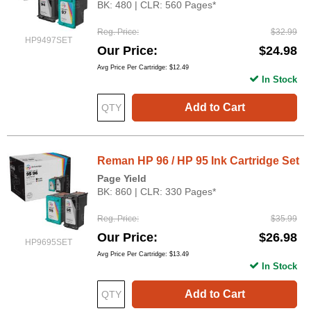
BK: 480 | CLR: 560 Pages*
Reg. Price
$32.99
HP9497SET
Our Price
$24.98
Avg Price Per Cartridge: $12.49
In Stock
Add to Cart
Reman HP 96 / HP 95 Ink Cartridge Set
Page Yield
BK: 860 | CLR: 330 Pages*
Reg. Price
$35.99
Our Price
$26.98
HP9695SET
Avg Price Per Cartridge: $13.49
In Stock
Add to Cart