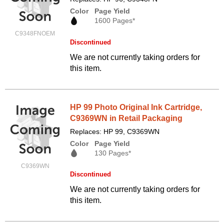
Color
Page Yield
1600 Pages*
C9348FNOEM
Discontinued
We are not currently taking orders for
this item.
HP 99 Photo Original Ink Cartridge,
C9369WN in Retail Packaging
Replaces: HP 99, C9369WN
Color
Page Yield
130 Pages*
C9369WN
Discontinued
We are not currently taking orders for
this item.