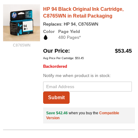
HP 94 Black Original Ink Cartridge,
C8765WN in Retail Packaging
Replaces: HP 94, C8765WN
Color
Page Yield
480 Pages*
C8765WN
Our Price
$53.45
Avg Price Per Cartridge: $53.45
Backordered
Notify me when product is in stock:
Submit
Save $42.46
when you buy the
Compatible
Version