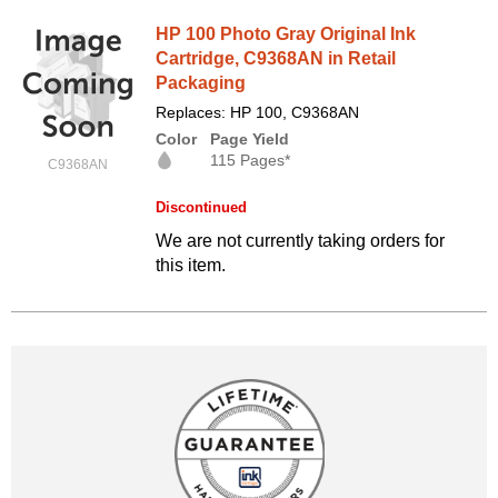
HP 100 Photo Gray Original Ink
Cartridge, C9368AN in Retail
Packaging
Replaces: HP 100, C9368AN
Color
Page Yield
115 Pages*
C9368AN
Discontinued
We are not currently taking orders for
this item.