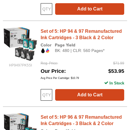
Add to Cart
Set of 5: HP 94 & 97 Remanufactured
Ink Cartridges - 3 Black & 2 Color
Color
Page Yield
BK: 480 | CLR: 560 Pages*
Reg. Price
$71.99
HP9497PK5SI
Our Price
$53.95
Avg Price Per Cartridge: $10.79
In Stock
Add to Cart
Set of 5: HP 96 & 97 Remanufactured
Ink Cartridges - 3 Black & 2 Color