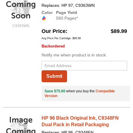
Replaces: HP 97, C9363WN
Color
Page Yield
560 Pages*
C9363WN
Our Price
$89.99
Avg Price Per Cartridge: $89.99
Backordered
Notify me when product is in stock:
Submit
Save $75.00
when you buy the
Compatible
Version
HP 96 Black Original Ink, C9348FN
Dual Pack in Retail Packaging
Replaces: HP 96, C9348FN