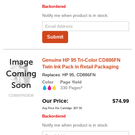
Backordered
Notify me when product is in stock:
Submit
Genuine HP 95 Tri-Color CD886FN
Twin Ink Pack in Retail Packaging
Replaces: HP 95, CD886FN
Color
Page Yield
330 Pages*
CD886FNOEM
Our Price
$74.99
Avg Price Per Cartridge: $37.50
Backordered
Notify me when product is in stock: