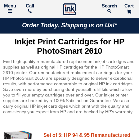
Call
Search
Order Today, Shipping is on Us!*
Inkjet Print Cartridges for HP
PhotoSmart 2610
Find high quality remanufactured replacement inkjet cartridges and
supplies as well as original HP cartridges for the HP PhotoSmart
2610 printer. Our remanufactured replacement cartridges for your
HP PhotoSmart 2610 are specially designed to deliver exceptional
results, with performance comparable to original HP ink cartridges.
Save even more by purchasing do-it-yourself refill kits which allow
you to fill your empty cartridges over and over. Our inkjet printer
supplies are backed by a 100% Satisfaction Guarantee. We also
carry original HP inkjet cartridges which print with the quality and
consistency you expect from HP and are backed by HP's warranty.
Set of 5: HP 94 & 95 Remanufactured