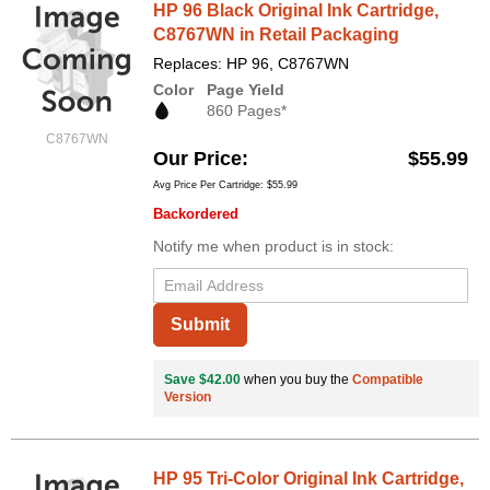
HP 96 Black Original Ink Cartridge,
C8767WN in Retail Packaging
Replaces: HP 96, C8767WN
Color
Page Yield
860 Pages*
C8767WN
Our Price
$55.99
Avg Price Per Cartridge: $55.99
Backordered
Notify me when product is in stock:
Submit
Save $42.00
when you buy the
Compatible
Version
HP 95 Tri-Color Original Ink Cartridge,