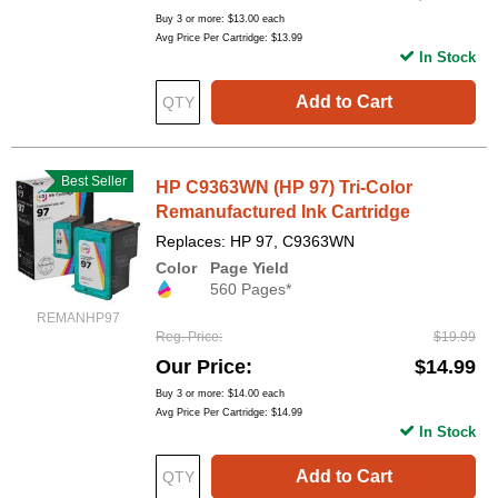
Buy 3 or more:
$13.00
each
Avg Price Per Cartridge: $13.99
In Stock
Add to Cart
Best Seller
HP C9363WN (HP 97) Tri-Color
Remanufactured Ink Cartridge
Replaces: HP 97, C9363WN
Color
Page Yield
560 Pages*
REMANHP97
Reg. Price
$19.99
Our Price
$14.99
Buy 3 or more:
$14.00
each
Avg Price Per Cartridge: $14.99
In Stock
Add to Cart