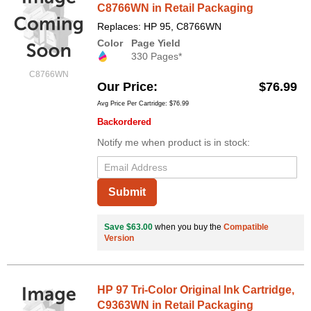
C8766WN in Retail Packaging
Replaces: HP 95, C8766WN
Color
Page Yield
330 Pages*
C8766WN
Our Price
$76.99
Avg Price Per Cartridge: $76.99
Backordered
Notify me when product is in stock:
Submit
Save $63.00
when you buy the
Compatible
Version
HP 97 Tri-Color Original Ink Cartridge,
C9363WN in Retail Packaging