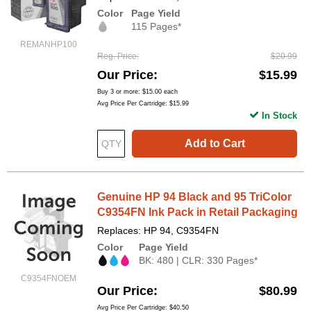
Color
Page Yield
115 Pages*
REMANHP100
Reg. Price
$20.99
Our Price
$15.99
Buy 3 or more:
$15.00
each
Avg Price Per Cartridge: $15.99
In Stock
Add to Cart
Genuine HP 94 Black and 95 TriColor
C9354FN Ink Pack in Retail Packaging
Replaces: HP 94, C9354FN
Color
Page Yield
BK: 480 | CLR: 330 Pages*
C9354FNOEM
Our Price
$80.99
Avg Price Per Cartridge: $40.50