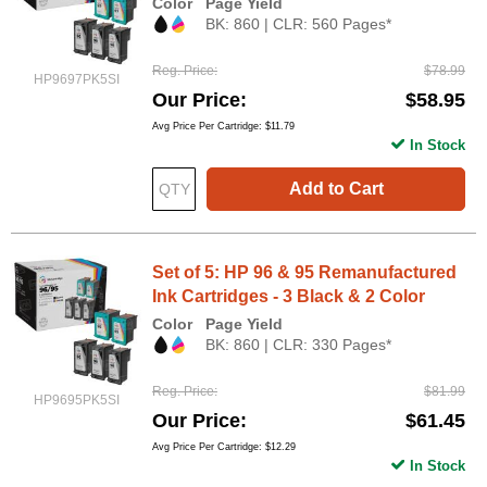
Color
Page Yield
BK: 860 | CLR: 560 Pages*
Reg. Price
$78.99
HP9697PK5SI
Our Price
$58.95
Avg Price Per Cartridge: $11.79
In Stock
Add to Cart
Set of 5: HP 96 & 95 Remanufactured
Ink Cartridges - 3 Black & 2 Color
Color
Page Yield
BK: 860 | CLR: 330 Pages*
Reg. Price
$81.99
HP9695PK5SI
Our Price
$61.45
Avg Price Per Cartridge: $12.29
In Stock