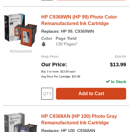
HP C9369WN (HP 99) Photo Color
Remanufactured Ink Cartridge
Replaces: HP 99, C9369WN
Color
Page Yield
130 Pages*
REMANHP99
Reg. Price
$18.99
Our Price
$13.99
Buy 3 or more:
$13.00
each
Avg Price Per Cartridge: $13.99
In Stock
Add to Cart
HP C9368AN (HP 100) Photo Gray
Remanufactured Ink Cartridge
Replaces: HP 100, C9368AN