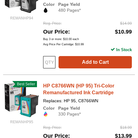
Color
Page Yield
480 Pages*
REMANHP94
Reg. Price
$14.99
Our Price
$10.99
Buy 3 or more:
$10.00
each
Avg Price Per Cartridge: $10.99
In Stock
Add to Cart
Best Seller
HP C8766WN (HP 95) Tri-Color
Remanufactured Ink Cartridge
Replaces: HP 95, C8766WN
Color
Page Yield
330 Pages*
REMANHP95
Reg. Price
$18.99
Our Price
$13.99