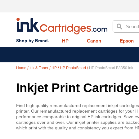
Search
HP
Canon
Epson
Home
Ink & Toner
HP
HP PhotoSmart
HP PhotoSmart B8350 Ink
Inkjet Print Cartrid
Find high quality remanufactured replacement inkjet cartridge
printer. Our remanufactured replacement cartridges for your H
performance comparable to original HP ink cartridges. Save even
cartridges over and over. Our inkjet printer supplies are backe
which print with the quality and consistency you expect from 