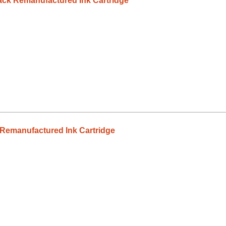
ck Remanufactured Ink Cartridge
Remanufactured Ink Cartridge