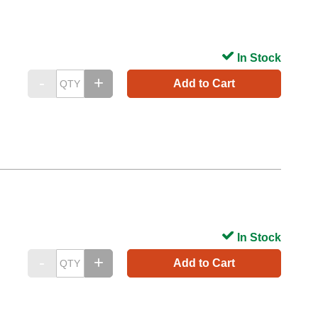
In Stock
Add to Cart
In Stock
Add to Cart