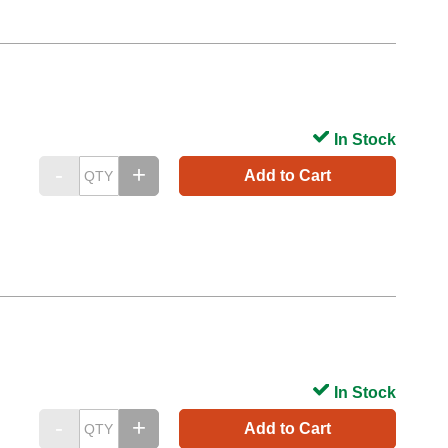
In Stock
Add to Cart
In Stock
Add to Cart