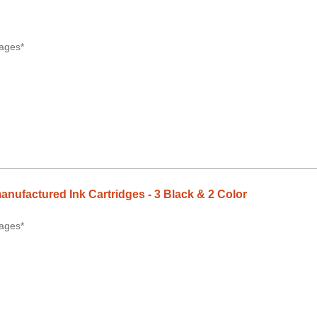
ages*
anufactured Ink Cartridges - 3 Black & 2 Color
ages*