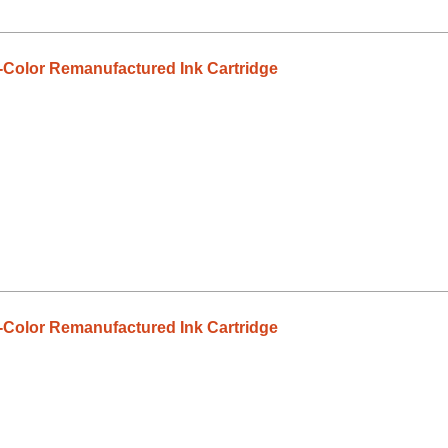
-Color Remanufactured Ink Cartridge
-Color Remanufactured Ink Cartridge