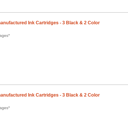
anufactured Ink Cartridges - 3 Black & 2 Color
ages*
anufactured Ink Cartridges - 3 Black & 2 Color
ages*