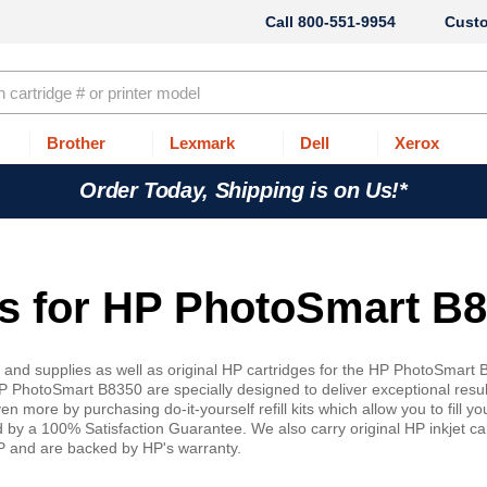
800-551-9954
Cust
Brother
Lexmark
Dell
Xerox
Order Today, Shipping is on Us!*
ges for HP PhotoSmart B
s and supplies as well as original HP cartridges for the HP PhotoSmart
P PhotoSmart B8350 are specially designed to deliver exceptional resul
 more by purchasing do-it-yourself refill kits which allow you to fill y
d by a 100% Satisfaction Guarantee. We also carry original HP inkjet ca
HP and are backed by HP's warranty.