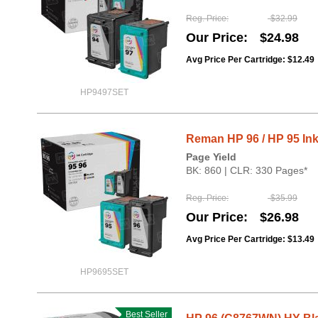
Reg. Price
$32.99
Our Price
$24.98
Avg Price Per Cartridge: $12.49
HP9497SET
Reman HP 96 / HP 95 Ink
Page Yield
BK: 860 | CLR: 330 Pages*
Reg. Price
$35.99
Our Price
$26.98
Avg Price Per Cartridge: $13.49
HP9695SET
Best Seller