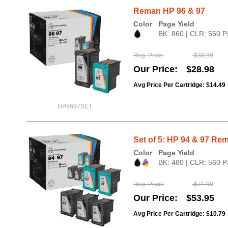
Reman HP 96 & 97
Color
Page Yield
BK: 860 | CLR: 560 P
Reg. Price
$38.99
Our Price
$28.98
Avg Price Per Cartridge: $14.49
HP9697SET
Set of 5: HP 94 & 97 Rem
Color
Page Yield
BK: 480 | CLR: 560 P
Reg. Price
$71.99
Our Price
$53.95
Avg Price Per Cartridge: $10.79