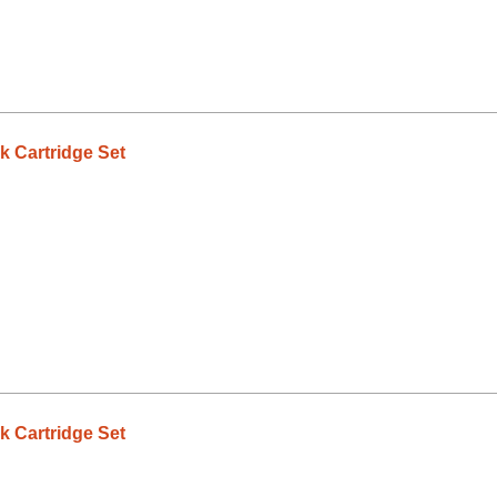
 Cartridge Set
 Cartridge Set