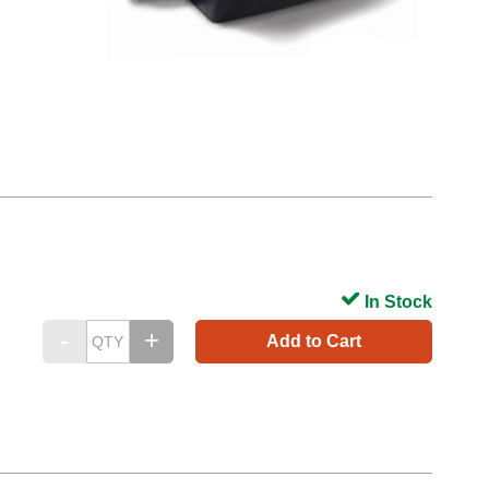
In Stock
Add to Cart