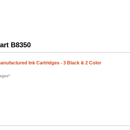
art B8350
anufactured Ink Cartridges - 3 Black & 2 Color
ages*