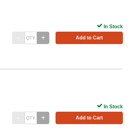
In Stock
Add to Cart
In Stock
Add to Cart