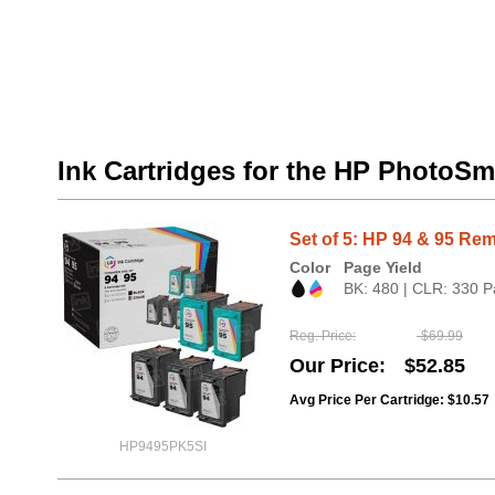
Ink Cartridges for the HP PhotoSm
Set of 5: HP 94 & 95 Rem
Color
Page Yield
BK: 480 | CLR: 330 P
Reg. Price
$69.99
Our Price
$52.85
Avg Price Per Cartridge: $10.57
HP9495PK5SI