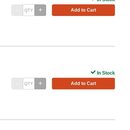
Add to Cart
In Stock
Add to Cart