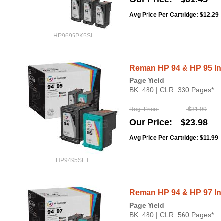
Avg Price Per Cartridge: $12.29
HP9695PK5SI
Reman HP 94 & HP 95 Ink
Page Yield
BK: 480 | CLR: 330 Pages*
Reg. Price
$31.99
Our Price
$23.98
Avg Price Per Cartridge: $11.99
HP9495SET
Reman HP 94 & HP 97 Ink
Page Yield
BK: 480 | CLR: 560 Pages*