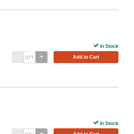
In Stock
Add to Cart
In Stock