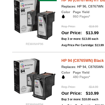
HP 96 (C8767WN) HY Bla
Replaces: HP 96, C8767WN
Color
Page Yield
860 Pages*
Reg. Price
$18.99
Our Price
$13.99
Buy 3 or more:
$13.00
each
REMANHP96
Avg Price Per Cartridge: $13.99
HP 94 (C8765WN) Black 
Replaces: HP 94, C8765WN
Color
Page Yield
480 Pages*
Reg. Price
$14.99
Our Price
$10.99
Buy 3 or more:
$10.00
each
REMANHP94