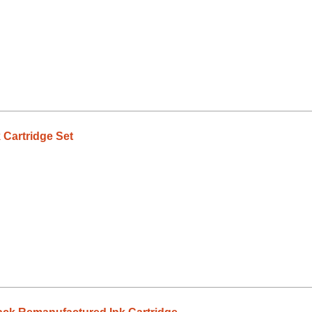
 Cartridge Set