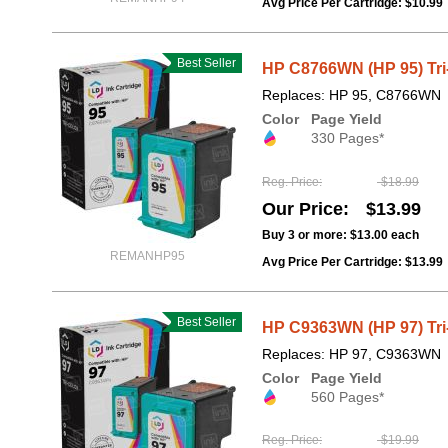
Avg Price Per Cartridge: $10.99
Best Seller
HP C8766WN (HP 95) Tri
Replaces: HP 95, C8766WN
Color
Page Yield
330 Pages*
Reg. Price
$18.99
Our Price
$13.99
Buy 3 or more:
$13.00
each
REMANHP95
Avg Price Per Cartridge: $13.99
Best Seller
HP C9363WN (HP 97) Tri
Replaces: HP 97, C9363WN
Color
Page Yield
560 Pages*
Reg. Price
$19.99