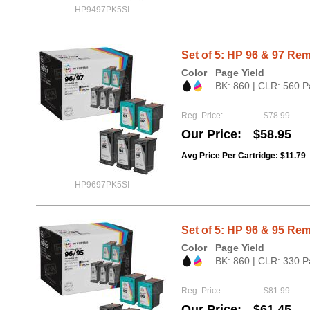
HP9497PK5SI
Set of 5: HP 96 & 97 Rem
Color
Page Yield
BK: 860 | CLR: 560 P
Reg. Price
$78.99
Our Price
$58.95
Avg Price Per Cartridge: $11.79
HP9697PK5SI
Set of 5: HP 96 & 95 Rem
Color
Page Yield
BK: 860 | CLR: 330 P
Reg. Price
$81.99
Our Price
$61.45