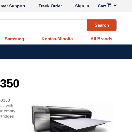
omer Support
Track Order
Sign In
Cart
Search
Samsung
Konica-Minolta
All Brands
8350
 B8350
ts, with
our empty
rtridges