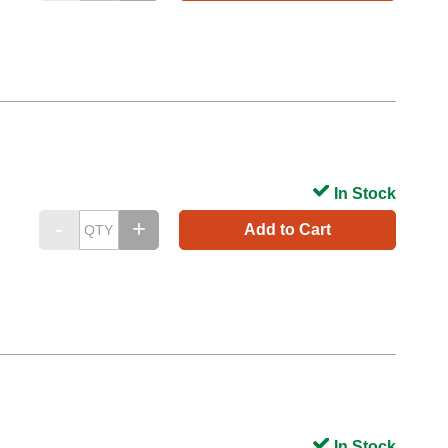
In Stock
Add to Cart
In Stock