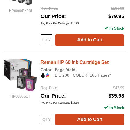
Reg. Price
$106.99
HP6060PK5SI
Our Price
$79.95
Avg Price Per Cartridge: $15.99
In Stock
Add to Cart
Reman HP 60 Ink Cartridge Set
Color
Page Yield
BK: 200 | COLOR: 165 Pages*
Reg. Price
$47.99
Our Price
$35.98
HP6060SET
Avg Price Per Cartridge: $17.99
In Stock
Add to Cart