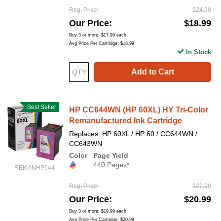
Reg. Price
$24.99
Our Price
$18.99
Buy 3 or more:
$17.99
each
Avg Price Per Cartridge: $18.99
In Stock
Add to Cart
Best Seller
HP CC644WN (HP 60XL) HY Tri-Color
Remanufactured Ink Cartridge
Replaces: HP 60XL / HP 60 / CC644WN /
CC643WN
Color
Page Yield
440 Pages*
REMANHP644
Reg. Price
$27.99
Our Price
$20.99
Buy 3 or more:
$19.99
each
Avg Price Per Cartridge: $20.99