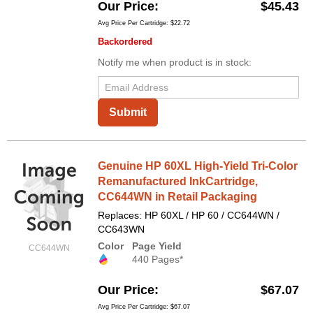
Our Price
$45.43
Avg Price Per Cartridge: $22.72
Backordered
Notify me when product is in stock:
Submit
Genuine HP 60XL High-Yield Tri-Color
Remanufactured InkCartridge,
CC644WN in Retail Packaging
Replaces: HP 60XL / HP 60 / CC644WN /
CC643WN
Color
Page Yield
CC644WN
440 Pages*
Our Price
$67.07
Avg Price Per Cartridge: $67.07