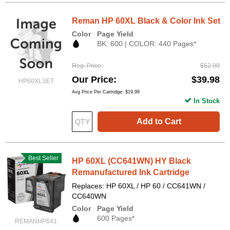
Reman HP 60XL Black & Color Ink Set
Color
Page Yield
BK: 600 | COLOR: 440 Pages*
Reg. Price
$52.99
Our Price
$39.98
HP60XLSET
Avg Price Per Cartridge: $19.99
In Stock
Add to Cart
Best Seller
HP 60XL (CC641WN) HY Black
Remanufactured Ink Cartridge
Replaces: HP 60XL / HP 60 / CC641WN /
CC640WN
Color
Page Yield
600 Pages*
REMANHP641