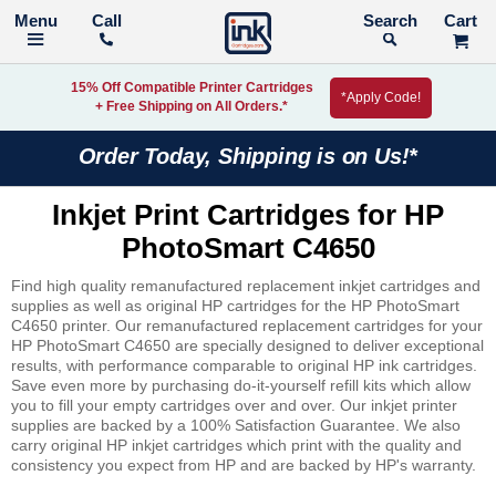
Call
Search
15% Off Compatible Printer Cartridges
*Apply Code!
+ Free Shipping on All Orders.*
Order Today, Shipping is on Us!*
Inkjet Print Cartridges for HP
PhotoSmart C4650
Find high quality remanufactured replacement inkjet cartridges and
supplies as well as original HP cartridges for the HP PhotoSmart
C4650 printer. Our remanufactured replacement cartridges for your
HP PhotoSmart C4650 are specially designed to deliver exceptional
results, with performance comparable to original HP ink cartridges.
Save even more by purchasing do-it-yourself refill kits which allow
you to fill your empty cartridges over and over. Our inkjet printer
supplies are backed by a 100% Satisfaction Guarantee. We also
carry original HP inkjet cartridges which print with the quality and
consistency you expect from HP and are backed by HP's warranty.