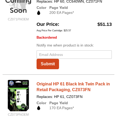
Replaces: HP 60, CC640WN, CZ071FN
Color
Page Yield
200 EA Pages*
CZ071FNOEM
Our Price
$51.13
Avg Price Per Cartridge: $25.57
Backordered
Notify me when product is in stock:
Submit
Original HP 61 Black Ink Twin Pack in
Retail Packaging, CZ073FN
Replaces: HP 61, CZ073FN
Color
Page Yield
170 EA Pages*
CZ073FNOEM