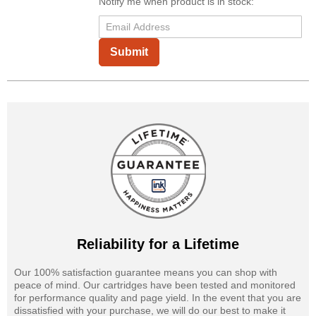
Notify me when product is in stock:
Submit
Reliability for a Lifetime
Our 100% satisfaction guarantee means you can shop with
peace of mind. Our cartridges have been tested and monitored
for performance quality and page yield. In the event that you are
dissatisfied with your purchase, we will do our best to make it