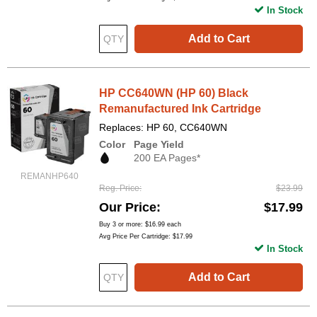
In Stock
Add to Cart
HP CC640WN (HP 60) Black
Remanufactured Ink Cartridge
Replaces: HP 60, CC640WN
Color
Page Yield
200 EA Pages*
REMANHP640
Reg. Price
$23.99
Our Price
$17.99
Buy 3 or more:
$16.99
each
Avg Price Per Cartridge: $17.99
In Stock
Add to Cart