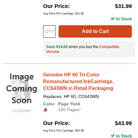
Our Price
$31.99
Avg Price Per Cartridge: $31.99
In Stock
Add to Cart
Save $14.00
when you buy the
Compatible
Version
Genuine HP 60 Tri-Color
Remanufactured InkCartridge,
CC643WN in Retail Packaging
Replaces: HP 60, CC643WN
Color
Page Yield
165 Pages*
CC643WN
Our Price
$43.99
Avg Price Per Cartridge: $43.99
In Stock