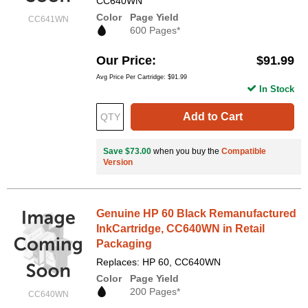
CC640WN
Color
Page Yield
CC641WN
600 Pages*
Our Price
$91.99
Avg Price Per Cartridge: $91.99
In Stock
Add to Cart
Save $73.00
when you buy the
Compatible
Version
Genuine HP 60 Black Remanufactured
InkCartridge, CC640WN in Retail
Packaging
Replaces: HP 60, CC640WN
Color
Page Yield
200 Pages*
CC640WN