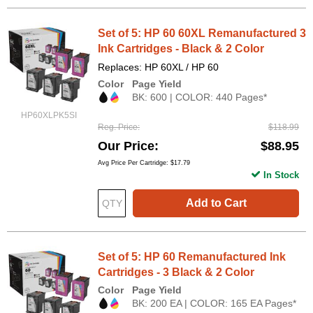
Set of 5: HP 60 60XL Remanufactured 3
Ink Cartridges - Black & 2 Color
Replaces: HP 60XL / HP 60
Color
Page Yield
BK: 600 | COLOR: 440 Pages*
HP60XLPK5SI
Reg. Price
$118.99
Our Price
$88.95
Avg Price Per Cartridge: $17.79
In Stock
Add to Cart
Set of 5: HP 60 Remanufactured Ink
Cartridges - 3 Black & 2 Color
Color
Page Yield
BK: 200 EA | COLOR: 165 EA Pages*