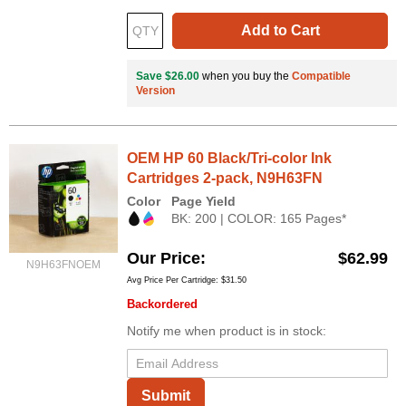
Add to Cart
Save $26.00
when you buy the
Compatible
Version
OEM HP 60 Black/Tri-color Ink
Cartridges 2-pack, N9H63FN
Color
Page Yield
BK: 200 | COLOR: 165 Pages*
Our Price
$62.99
N9H63FNOEM
Avg Price Per Cartridge: $31.50
Backordered
Notify me when product is in stock:
Submit