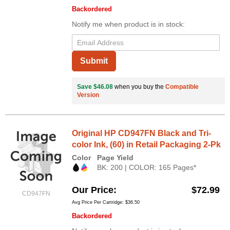
Backordered
Notify me when product is in stock:
Submit
Save $46.08
when you buy the
Compatible
Version
Original HP CD947FN Black and Tri-
color Ink, (60) in Retail Packaging 2-Pk
Color
Page Yield
BK: 200 | COLOR: 165 Pages*
Our Price
$72.99
CD947FN
Avg Price Per Cartridge: $36.50
Backordered