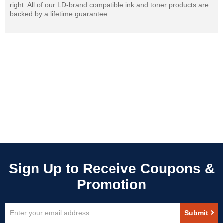
right. All of our LD-brand compatible ink and toner products are
backed by a lifetime guarantee.
Sign
Submit
Up