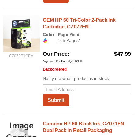
OEM HP 60 Tri-Color 2-Pack Ink
Cartridge, CZ072FN
Color
Page Yield
165 Pages*
Our Price
$47.99
CZ072FNOEM
Avg Price Per Cartridge: $24.00
Backordered
Notify me when product is in stock:
Submit
Genuine HP 60 Black Ink, CZ071FN
Dual Pack in Retail Packaging