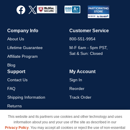
for
Our
Newsletter:
Company Info
Customer Service
About Us
800-551-9954
Lifetime Guarantee
M-F 6am - 5pm PST,
Sat & Sun: Closed
Affiliate Program
Blog
Support
My Account
Contact Us
Sign In
FAQ
Reorder
Shipping Information
Track Order
Returns
Payment Methods
This website and its partners use cookies and other technology and uses
information about you and your use of the site as described in our
Privacy Policy
Privacy Policy
. You may accept all cookies or reject the use of non-essential