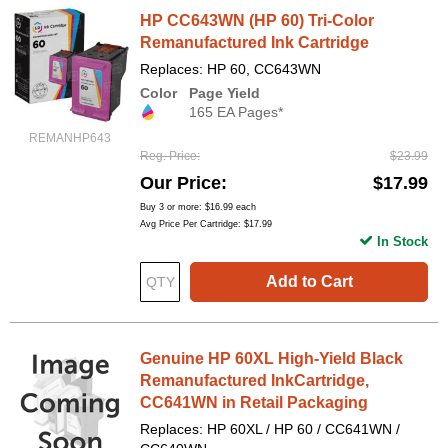
HP CC643WN (HP 60) Tri-Color
Remanufactured Ink Cartridge
Replaces: HP 60, CC643WN
Color
Page Yield
165 EA Pages*
REMANHP643
Reg. Price
$23.99
Our Price
$17.99
Buy 3 or more:
$16.99
each
Avg Price Per Cartridge: $17.99
In Stock
Add to Cart
Genuine HP 60XL High-Yield Black
Remanufactured InkCartridge,
CC641WN in Retail Packaging
Replaces: HP 60XL / HP 60 / CC641WN /