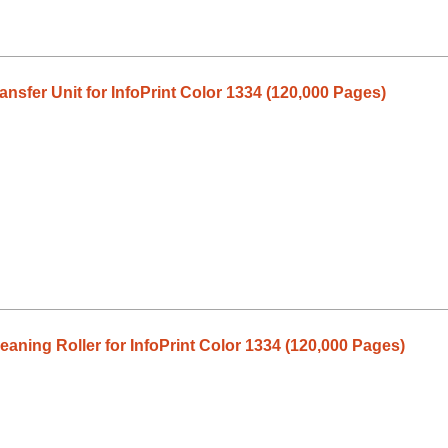
sfer Unit for InfoPrint Color 1334 (120,000 Pages)
aning Roller for InfoPrint Color 1334 (120,000 Pages)