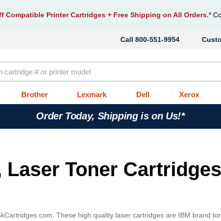
f Compatible Printer Cartridges
+ Free Shipping on All Orders.*
Co
800-551-9954
Cust
Brother
Lexmark
Dell
Xerox
Order Today, Shipping is on Us!*
, Laser Toner Cartridges
InkCartridges.com. These high quality laser cartridges are IBM brand to