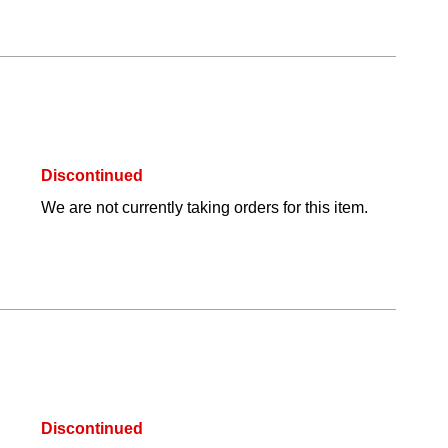
Discontinued
We are not currently taking orders for this item.
Discontinued