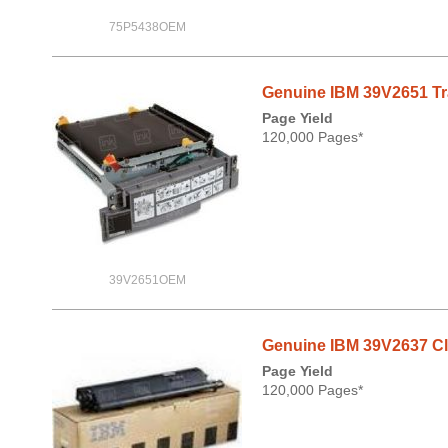
75P5438OEM
Genuine IBM 39V2651 Tran
Page Yield
120,000 Pages*
39V2651OEM
Genuine IBM 39V2637 Cle
Page Yield
120,000 Pages*