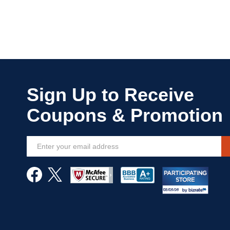
Sign
Up
for
Our
Newsletter: