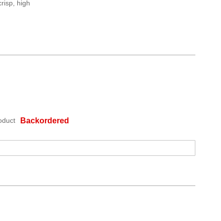
risp, high
oduct
Backordered