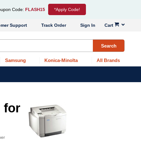
upon Code:
FLASH15
*Apply Code!
omer Support
Track Order
Sign In
Cart
Search
Samsung
Konica-Minolta
All Brands
 for
ner