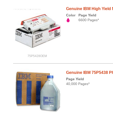
Genuine IBM High Yield 
Color
Page Yield
6600 Pages*
75P5428OEM
Genuine IBM 75P5438 Pho
Page Yield
40,000 Pages*