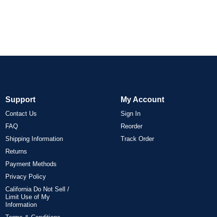
Support
My Account
Contact Us
Sign In
FAQ
Reorder
Shipping Information
Track Order
Returns
Payment Methods
Privacy Policy
California Do Not Sell /
Limit Use of My
Information