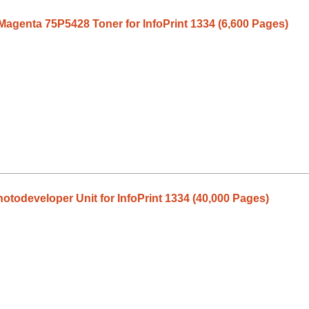
Magenta 75P5428 Toner for InfoPrint 1334 (6,600 Pages)
todeveloper Unit for InfoPrint 1334 (40,000 Pages)