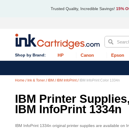
Trusted Quality, Incredible Savings!
15% Of
Search
HP
Canon
Epson
Home
Ink & Toner
IBM
IBM InfoPrint
IBM InfoPrint Color 1334n
IBM Printer Supplies
IBM InfoPrint 1334n
IBM InfoPrint 1334n original printer supplies are available on 