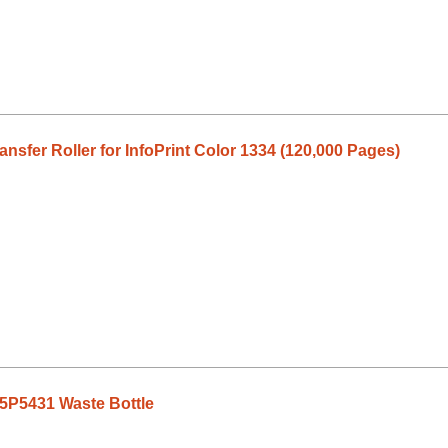
sfer Roller for InfoPrint Color 1334 (120,000 Pages)
75P5431 Waste Bottle