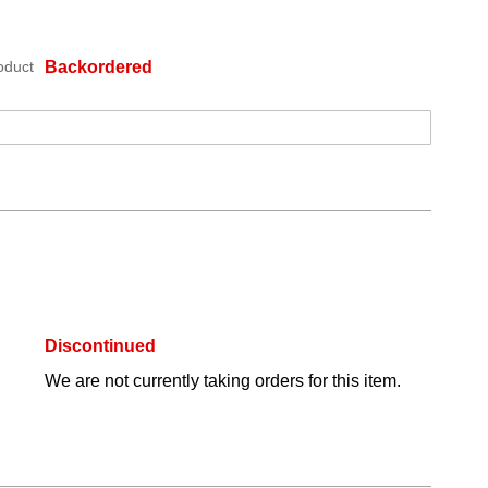
oduct
Backordered
Discontinued
We are not currently taking orders for this item.