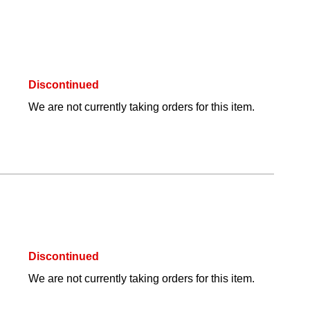
Discontinued
We are not currently taking orders for this item.
Discontinued
We are not currently taking orders for this item.