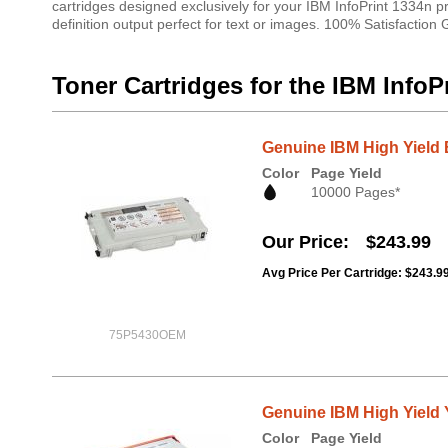
cartridges designed exclusively for your IBM InfoPrint 1334n pr
definition output perfect for text or images. 100% Satisfaction
Toner Cartridges for the IBM InfoP
Genuine IBM High Yield 
Color
Page Yield
10000 Pages*
Our Price
$243.99
Avg Price Per Cartridge: $243.9
75P5430OEM
Genuine IBM High Yield Y
Color
Page Yield