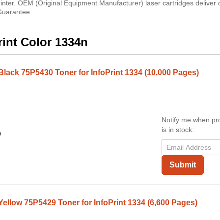
inter. OEM (Original Equipment Manufacturer) laser cartridges deliver c
 Guarantee.
rint Color 1334n
Black 75P5430 Toner for InfoPrint 1334 (10,000 Pages)
Notify me when pr
is in stock:
9
Submit
ellow 75P5429 Toner for InfoPrint 1334 (6,600 Pages)