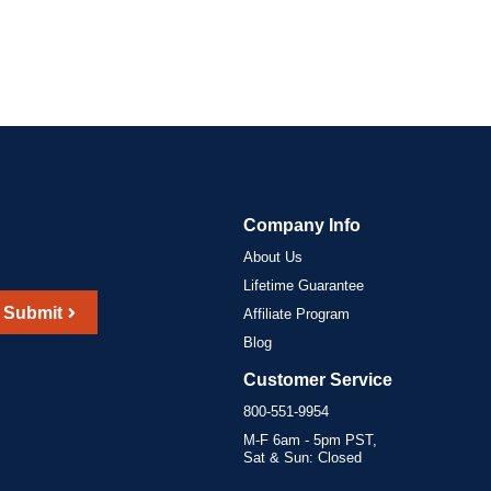
Company Info
About Us
Lifetime Guarantee
Submit
Affiliate Program
Blog
Customer Service
800-551-9954
M-F 6am - 5pm PST,
Sat & Sun: Closed