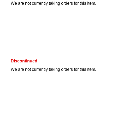
We are not currently taking orders for this item.
Discontinued
We are not currently taking orders for this item.