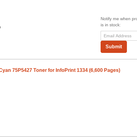
Notify me when pr
is in stock:
9
Submit
Cyan 75P5427 Toner for InfoPrint 1334 (6,600 Pages)