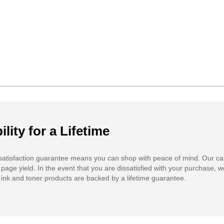
ility for a Lifetime
atisfaction guarantee means you can shop with peace of mind. Our ca
 page yield. In the event that you are dissatisfied with your purchase, we
ink and toner products are backed by a lifetime guarantee.