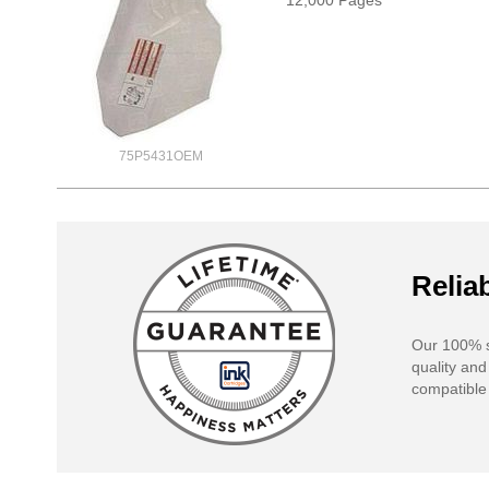
12,000 Pages*
75P5431OEM
Reliab
Our 100% s
quality and
compatible 