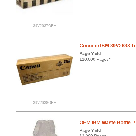
39V2637OEM
Genuine IBM 39V2638 Tran
Page Yield
120,000 Pages*
39V2638OEM
OEM IBM Waste Bottle, 
Page Yield