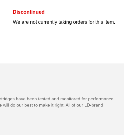
Discontinued
We are not currently taking orders for this item.
rtridges have been tested and monitored for performance
 will do our best to make it right. All of our LD-brand