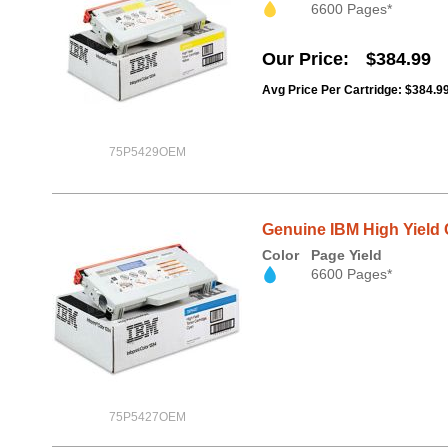
6600 Pages*
Our Price
$384.99
Avg Price Per Cartridge: $384.9
75P5429OEM
Genuine IBM High Yield 
Color
Page Yield
6600 Pages*
75P5427OEM