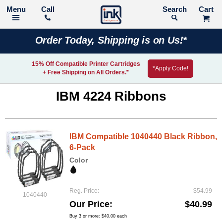
Call
Search
Order Today, Shipping is on Us!*
15% Off Compatible Printer Cartridges
*Apply Code!
+ Free Shipping on All Orders.*
IBM 4224 Ribbons
IBM Compatible 1040440 Black Ribbon,
6-Pack
Color
Reg. Price
$54.99
1040440
Our Price
$40.99
Buy 3 or more:
$40.00
each