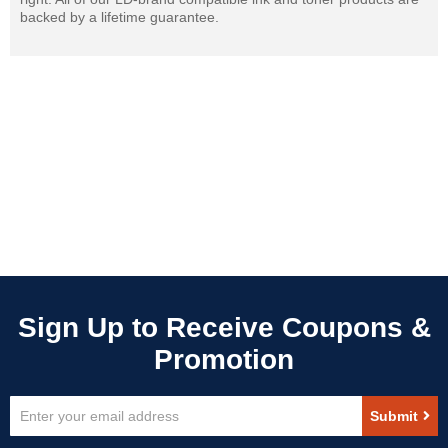
backed by a lifetime guarantee.
Sign
Submit
Up
for