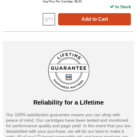
Avg Price Per Cartridge: $6.83
In Stock
Add to Cart
Reliability for a Lifetime
Our 100% satisfaction guarantee means you can shop with
peace of mind. Our cartridges have been tested and monitored
for performance quality and page yield. In the event that you are
dissatisfied with your purchase, we will do our best to make it
right. All of our LD-brand compatible ink and toner products are