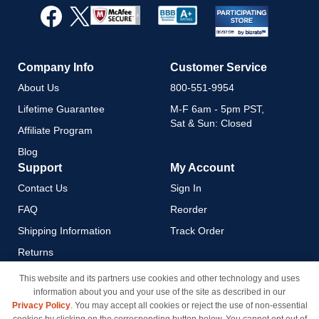
Our
Newsletter:
Company Info
Customer Service
About Us
800-551-9954
Lifetime Guarantee
M-F 6am - 5pm PST,
Sat & Sun: Closed
Affiliate Program
Blog
Support
My Account
Contact Us
Sign In
FAQ
Reorder
Shipping Information
Track Order
Returns
Payment Methods
This website and its partners use cookies and other technology and uses
information about you and your use of the site as described in our
Privacy Policy
Privacy Policy
. You may accept all cookies or reject the use of non-essential
California Do Not Sell / Limit