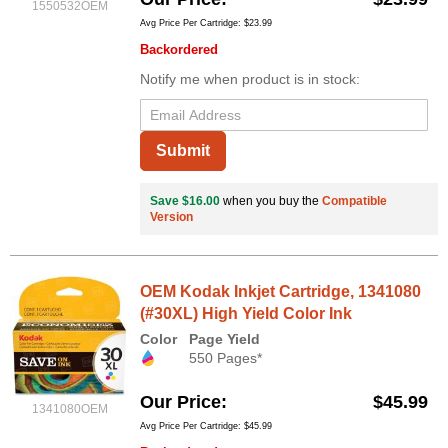
1550532OEM
Avg Price Per Cartridge: $23.99
Backordered
Notify me when product is in stock:
Submit
Save $16.00
when you buy the
Compatible
Version
OEM Kodak Inkjet Cartridge, 1341080
(#30XL) High Yield Color Ink
Color
Page Yield
550 Pages*
Our Price
$45.99
1341080OEM
Avg Price Per Cartridge: $45.99