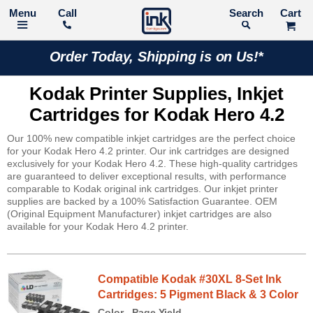
Call
Search
Order Today, Shipping is on Us!*
Kodak Printer Supplies, Inkjet
Cartridges for Kodak Hero 4.2
Our 100% new compatible inkjet cartridges are the perfect choice
for your Kodak Hero 4.2 printer. Our ink cartridges are designed
exclusively for your Kodak Hero 4.2. These high-quality cartridges
are guaranteed to deliver exceptional results, with performance
comparable to Kodak original ink cartridges. Our inkjet printer
supplies are backed by a 100% Satisfaction Guarantee. OEM
(Original Equipment Manufacturer) inkjet cartridges are also
available for your Kodak Hero 4.2 printer.
Compatible Kodak #30XL 8-Set Ink
Cartridges: 5 Pigment Black & 3 Color
Color
Page Yield