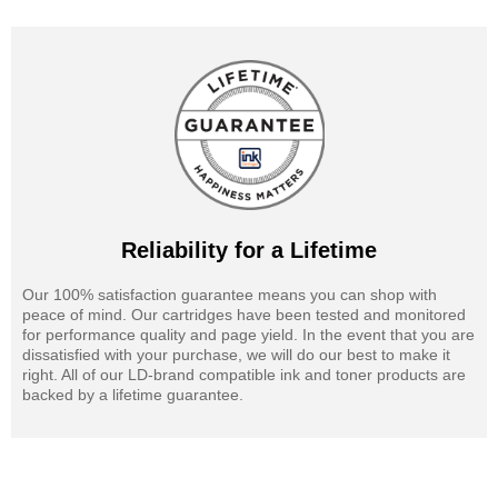
Reliability for a Lifetime
Our 100% satisfaction guarantee means you can shop with
peace of mind. Our cartridges have been tested and monitored
for performance quality and page yield. In the event that you are
dissatisfied with your purchase, we will do our best to make it
right. All of our LD-brand compatible ink and toner products are
backed by a lifetime guarantee.