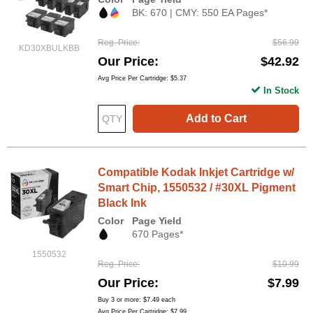
BK: 670 | CMY: 550 EA Pages*
Reg. Price
$56.99
KD30XBULKBB
Our Price
$42.92
Avg Price Per Cartridge: $5.37
In Stock
Add to Cart
Compatible Kodak Inkjet Cartridge w/
Smart Chip, 1550532 / #30XL Pigment
Black Ink
Color
Page Yield
670 Pages*
1550532
Reg. Price
$10.99
Our Price
$7.99
Buy 3 or more:
$7.49
each
Avg Price Per Cartridge: $7.99