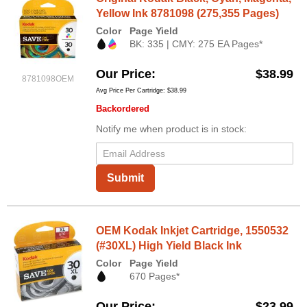
Yellow Ink 8781098 (275,355 Pages)
Color
Page Yield
BK: 335 | CMY: 275 EA Pages*
Our Price
$38.99
8781098OEM
Avg Price Per Cartridge: $38.99
Backordered
Notify me when product is in stock:
Submit
OEM Kodak Inkjet Cartridge, 1550532
(#30XL) High Yield Black Ink
Color
Page Yield
670 Pages*
Our Price
$23.99