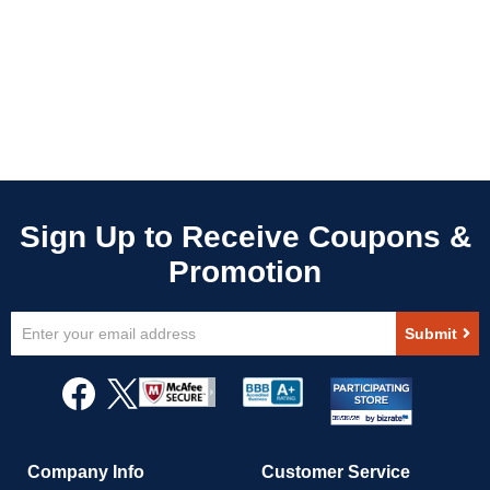
Sign
Submit
Up
for
Our
Newsletter:
Company Info
Customer Service