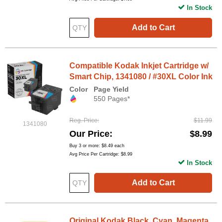
In Stock
Add to Cart
Compatible Kodak Inkjet Cartridge w/
Smart Chip, 1341080 / #30XL Color Ink
Color
Page Yield
550 Pages*
Reg. Price
$11.99
1341080
Our Price
$8.99
Buy 3 or more:
$8.49
each
Avg Price Per Cartridge: $8.99
In Stock
Add to Cart
Original Kodak Black, Cyan, Magenta,