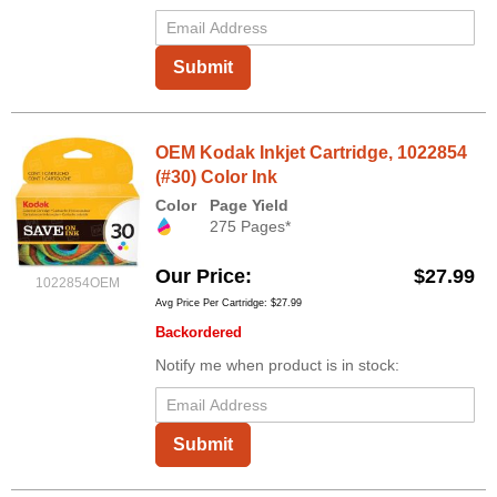
Submit
OEM Kodak Inkjet Cartridge, 1022854
(#30) Color Ink
Color
Page Yield
275 Pages*
Our Price
$27.99
1022854OEM
Avg Price Per Cartridge: $27.99
Backordered
Notify me when product is in stock:
Submit