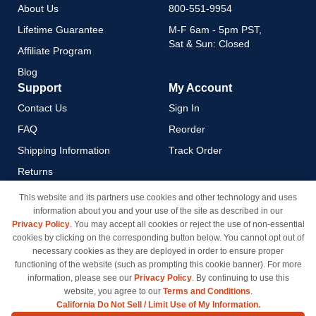
About Us
800-551-9954
Lifetime Guarantee
M-F 6am - 5pm PST,
Sat & Sun: Closed
Affiliate Program
Blog
Support
My Account
Contact Us
Sign In
FAQ
Reorder
Shipping Information
Track Order
Returns
Payment Methods
This website and its partners use cookies and other technology and uses
information about you and your use of the site as described in our
Privacy Policy
Privacy Policy
. You may accept all cookies or reject the use of non-essential
California Do Not Sell / Limit
cookies by clicking on the corresponding button below. You cannot opt out of
Use of My Information
necessary cookies as they are deployed in order to ensure proper
functioning of the website (such as prompting this cookie banner). For more
Terms & Conditions
information, please see our
Privacy Policy
. By continuing to use this
website, you agree to our
Terms and Conditions
.
California Do Not Sell / Limit Use of My Information.