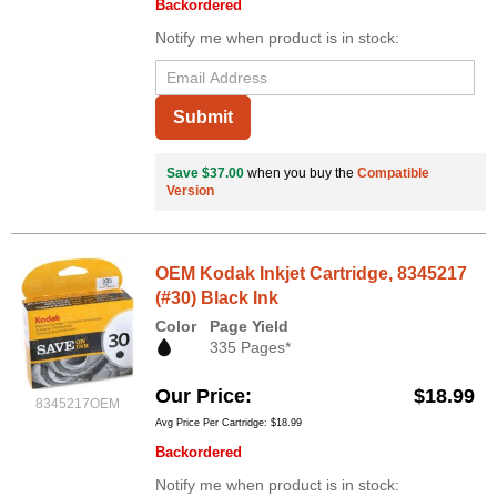
Backordered
Notify me when product is in stock:
Submit
Save $37.00
when you buy the
Compatible
Version
OEM Kodak Inkjet Cartridge, 8345217
(#30) Black Ink
Color
Page Yield
335 Pages*
Our Price
$18.99
8345217OEM
Avg Price Per Cartridge: $18.99
Backordered
Notify me when product is in stock: