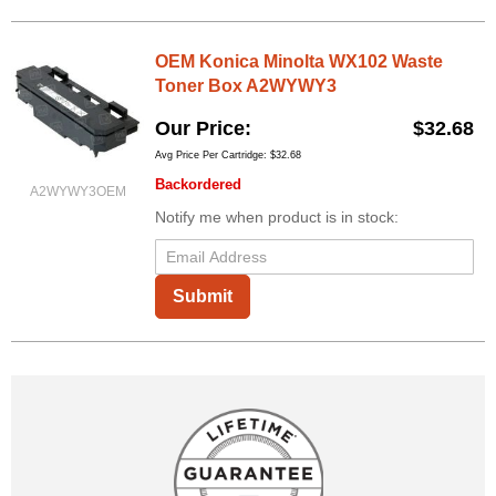
OEM Konica Minolta WX102 Waste
Toner Box A2WYWY3
Our Price
$32.68
Avg Price Per Cartridge: $32.68
Backordered
A2WYWY3OEM
Notify me when product is in stock:
Submit