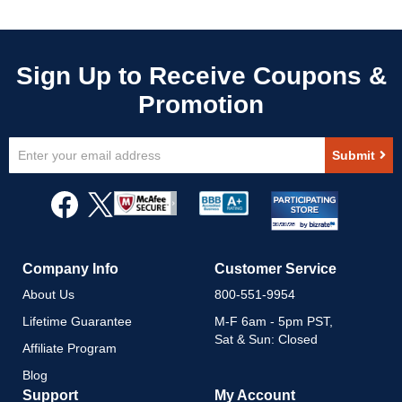
Sign
Submit
Up
for
Our
Newsletter:
Company Info
Customer Service
About Us
800-551-9954
Lifetime Guarantee
M-F 6am - 5pm PST,
Sat & Sun: Closed
Affiliate Program
Blog
Support
My Account