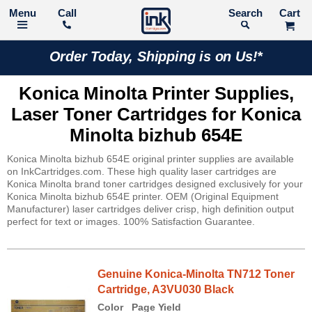
Call
Search
Order Today, Shipping is on Us!*
Konica Minolta Printer Supplies,
Laser Toner Cartridges for Konica
Minolta bizhub 654E
Konica Minolta bizhub 654E original printer supplies are available
on InkCartridges.com. These high quality laser cartridges are
Konica Minolta brand toner cartridges designed exclusively for your
Konica Minolta bizhub 654E printer. OEM (Original Equipment
Manufacturer) laser cartridges deliver crisp, high definition output
perfect for text or images. 100% Satisfaction Guarantee.
Genuine Konica-Minolta TN712 Toner
Cartridge, A3VU030 Black
Color
Page Yield