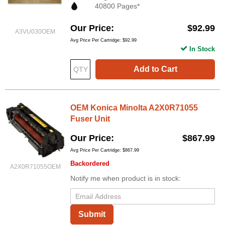
40800 Pages*
Our Price
$92.99
A3VU030OEM
Avg Price Per Cartridge: $92.99
In Stock
Add to Cart
OEM Konica Minolta A2X0R71055
Fuser Unit
Our Price
$867.99
Avg Price Per Cartridge: $867.99
Backordered
A2X0R71055OEM
Notify me when product is in stock:
Submit