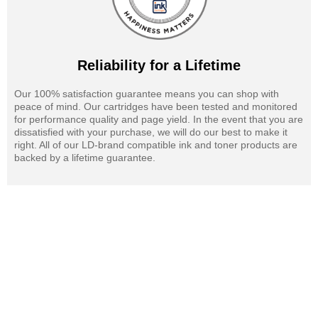
Reliability for a Lifetime
Our 100% satisfaction guarantee means you can shop with
peace of mind. Our cartridges have been tested and monitored
for performance quality and page yield. In the event that you are
dissatisfied with your purchase, we will do our best to make it
right. All of our LD-brand compatible ink and toner products are
backed by a lifetime guarantee.