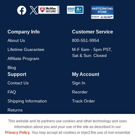
for
Our
Newsletter:
Company Info
Customer Service
About Us
800-551-9954
Lifetime Guarantee
M-F 6am - 5pm PST,
Sat & Sun: Closed
Affiliate Program
Blog
Support
My Account
Contact Us
Sign In
FAQ
Reorder
Shipping Information
Track Order
Returns
Payment Methods
This website and its partners use cookies and other technology and uses
information about you and your use of the site as described in our
Privacy Policy
Privacy Policy
. You may accept all cookies or reject the use of non-essential