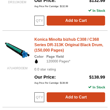
Our Price
$132.99
DR313KOEM
Avg Price Per Cartridge: $132.99
In Stock
Add to Cart
Konica Minolta bizhub C308 / C368
Series DR-313K Original Black Drum,
(150,000 Pages)
Color
Page Yield
120000 Pages*
A7U40RDOEM
0.0 star rating
Our Price
$138.99
Avg Price Per Cartridge: $138.99
In Stock
Add to Cart