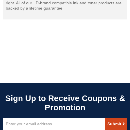
right. All of our LD-brand compatible ink and toner products are
backed by a lifetime guarantee.
Sign
Submit
Up