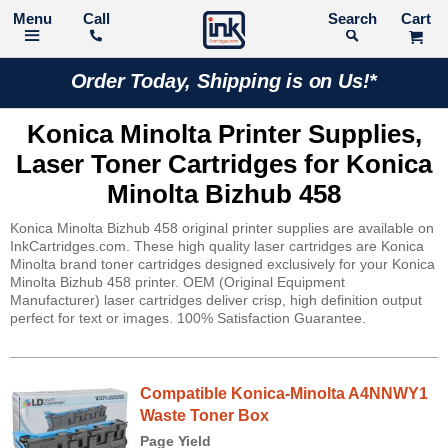
Call
Search
Order Today, Shipping is on Us!*
Konica Minolta Printer Supplies,
Laser Toner Cartridges for Konica
Minolta Bizhub 458
Konica Minolta Bizhub 458 original printer supplies are available on
InkCartridges.com. These high quality laser cartridges are Konica
Minolta brand toner cartridges designed exclusively for your Konica
Minolta Bizhub 458 printer. OEM (Original Equipment
Manufacturer) laser cartridges deliver crisp, high definition output
perfect for text or images. 100% Satisfaction Guarantee.
Compatible Konica-Minolta A4NNWY1
Waste Toner Box
Page Yield