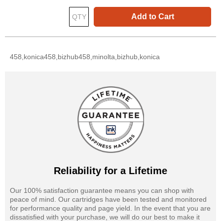
Add to Cart
458,konica458,bizhub458,minolta,bizhub,konica
Reliability for a Lifetime
Our 100% satisfaction guarantee means you can shop with
peace of mind. Our cartridges have been tested and monitored
for performance quality and page yield. In the event that you are
dissatisfied with your purchase, we will do our best to make it