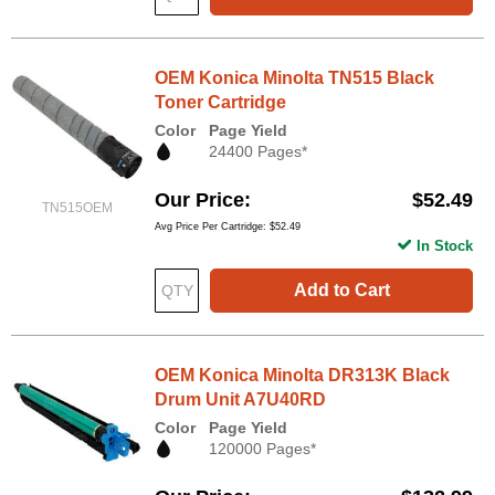
OEM Konica Minolta TN515 Black
Toner Cartridge
Color
Page Yield
24400 Pages*
Our Price
$52.49
TN515OEM
Avg Price Per Cartridge: $52.49
In Stock
Add to Cart
OEM Konica Minolta DR313K Black
Drum Unit A7U40RD
Color
Page Yield
120000 Pages*