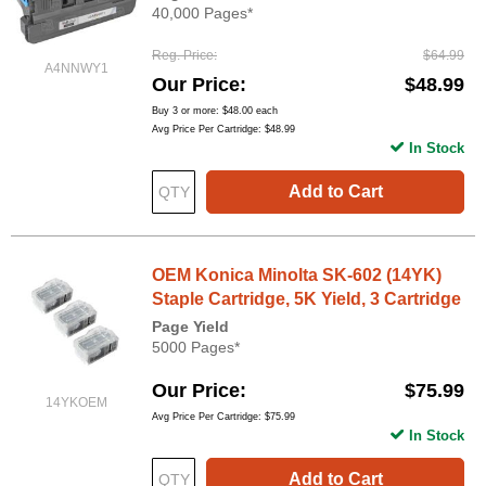
40,000 Pages*
Reg. Price
$64.99
A4NNWY1
Our Price
$48.99
Buy 3 or more:
$48.00
each
Avg Price Per Cartridge: $48.99
In Stock
Add to Cart
OEM Konica Minolta SK-602 (14YK)
Staple Cartridge, 5K Yield, 3 Cartridge
Page Yield
5000 Pages*
Our Price
$75.99
14YKOEM
Avg Price Per Cartridge: $75.99
In Stock
Add to Cart