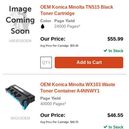
OEM Konica Minolta TN515 Black
Toner Cartridge
Color
Page Yield
24000 Pages*
Our Price
$55.99
A9E8030OEM
Avg Price Per Cartridge: $55.99
In Stock
Add to Cart
OEM Konica Minolta WX103 Waste
Toner Container A4NNWY1
Page Yield
40000 Pages*
Our Price
$46.55
WX103OEM
Avg Price Per Cartridge: $46.55
In Stock