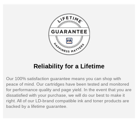
Reliability for a Lifetime
Our 100% satisfaction guarantee means you can shop with
peace of mind. Our cartridges have been tested and monitored
for performance quality and page yield. In the event that you are
dissatisfied with your purchase, we will do our best to make it
right. All of our LD-brand compatible ink and toner products are
backed by a lifetime guarantee.