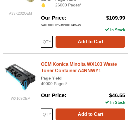
26000 Pages*
A33K232OEM
Our Price
$109.99
Avg Price Per Cartridge: $109.99
In Stock
Add to Cart
OEM Konica Minolta WX103 Waste
Toner Container A4NNWY1
Page Yield
40000 Pages*
Our Price
$46.55
WX103OEM
In Stock
Add to Cart