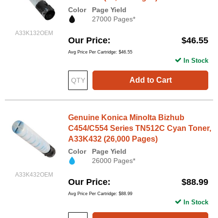
Color
Page Yield
27000 Pages*
A33K132OEM
Our Price
$46.55
Avg Price Per Cartridge: $46.55
In Stock
Add to Cart
Genuine Konica Minolta Bizhub
C454/C554 Series TN512C Cyan Toner,
A33K432 (26,000 Pages)
Color
Page Yield
26000 Pages*
A33K432OEM
Our Price
$88.99
Avg Price Per Cartridge: $88.99
In Stock