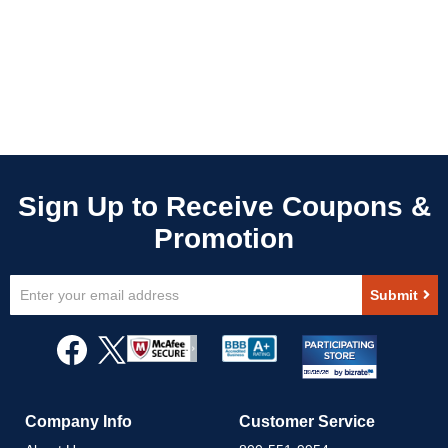
Sign
Submit
Up
for
Our
Newsletter:
Company Info
Customer Service