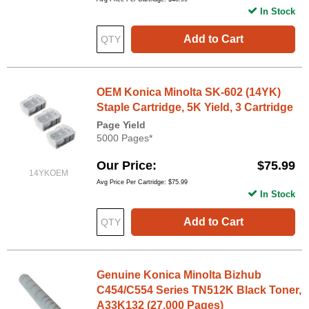
In Stock
Add to Cart
OEM Konica Minolta SK-602 (14YK)
Staple Cartridge, 5K Yield, 3 Cartridge
Page Yield
5000 Pages*
Our Price
$75.99
14YKOEM
Avg Price Per Cartridge: $75.99
In Stock
Add to Cart
Genuine Konica Minolta Bizhub
C454/C554 Series TN512K Black Toner,
A33K132 (27,000 Pages)