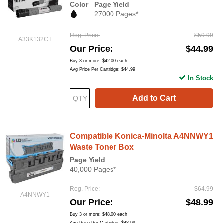
Color
Page Yield
27000 Pages*
Reg. Price
$59.99
A33K132CT
Our Price
$44.99
Buy 3 or more:
$42.00
each
Avg Price Per Cartridge: $44.99
In Stock
Add to Cart
Compatible Konica-Minolta A4NNWY1
Waste Toner Box
Page Yield
40,000 Pages*
Reg. Price
$64.99
A4NNWY1
Our Price
$48.99
Buy 3 or more:
$48.00
each
Avg Price Per Cartridge: $48.99