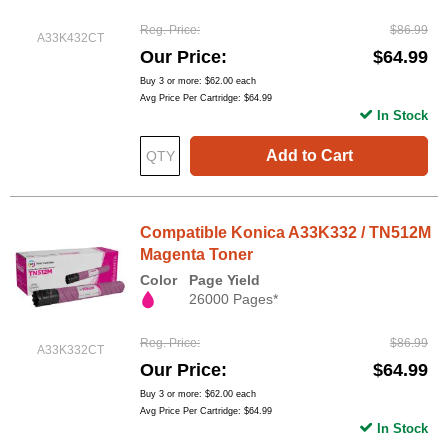
Reg. Price
$86.99
A33K432CT
Our Price
$64.99
Buy 3 or more:
$62.00
each
Avg Price Per Cartridge: $64.99
In Stock
Add to Cart
Compatible Konica A33K332 / TN512M
Magenta Toner
Color
Page Yield
26000 Pages*
Reg. Price
$86.99
A33K332CT
Our Price
$64.99
Buy 3 or more:
$62.00
each
Avg Price Per Cartridge: $64.99
In Stock