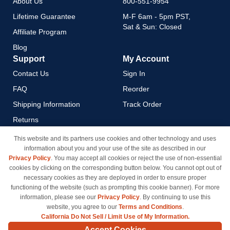
About Us
800-551-9954
Lifetime Guarantee
M-F 6am - 5pm PST,
Sat & Sun: Closed
Affiliate Program
Blog
Support
My Account
Contact Us
Sign In
FAQ
Reorder
Shipping Information
Track Order
Returns
Payment Methods
This website and its partners use cookies and other technology and uses
information about you and your use of the site as described in our
Privacy Policy
Privacy Policy
. You may accept all cookies or reject the use of non-essential
California Do Not Sell / Limit
cookies by clicking on the corresponding button below. You cannot opt out of
Use of My Information
necessary cookies as they are deployed in order to ensure proper
functioning of the website (such as prompting this cookie banner). For more
Terms & Conditions
information, please see our
Privacy Policy
. By continuing to use this
website, you agree to our
Terms and Conditions
.
California Do Not Sell / Limit Use of My Information.
© Copyright 1998-2026 | Brand names and logos are trademarks of their respective owners
Accept Cookies