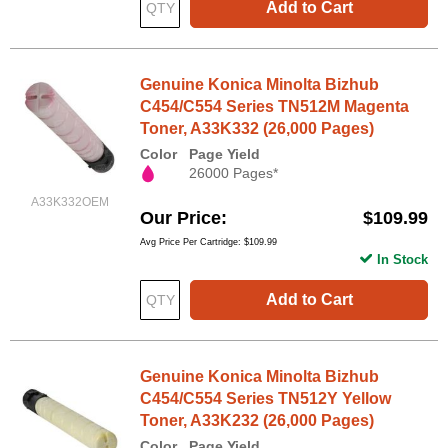
Add to Cart
Genuine Konica Minolta Bizhub
C454/C554 Series TN512M Magenta
Toner, A33K332 (26,000 Pages)
Color
Page Yield
26000 Pages*
A33K332OEM
Our Price
$109.99
Avg Price Per Cartridge: $109.99
In Stock
Add to Cart
Genuine Konica Minolta Bizhub
C454/C554 Series TN512Y Yellow
Toner, A33K232 (26,000 Pages)
Color
Page Yield