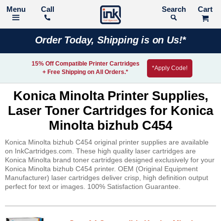
Call
Search
Order Today, Shipping is on Us!*
15% Off Compatible Printer Cartridges
*Apply Code!
+ Free Shipping on All Orders.*
Konica Minolta Printer Supplies,
Laser Toner Cartridges for Konica
Minolta bizhub C454
Konica Minolta bizhub C454 original printer supplies are available
on InkCartridges.com. These high quality laser cartridges are
Konica Minolta brand toner cartridges designed exclusively for your
Konica Minolta bizhub C454 printer. OEM (Original Equipment
Manufacturer) laser cartridges deliver crisp, high definition output
perfect for text or images. 100% Satisfaction Guarantee.