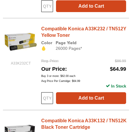
Add to Cart
Compatible Konica A33K232 / TN512Y
Yellow Toner
Color
Page Yield
26000 Pages*
Reg. Price
$86.99
A33K232CT
Our Price
$64.99
Buy 3 or more:
$62.00
each
Avg Price Per Cartridge: $64.99
In Stock
Add to Cart
Compatible Konica A33K132 / TN512K
Black Toner Cartridge