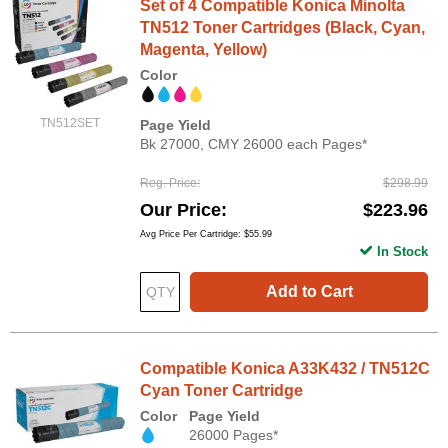
Set of 4 Compatible Konica Minolta
TN512 Toner Cartridges (Black, Cyan,
Magenta, Yellow)
Color
TN512SET
Page Yield
Bk 27000, CMY 26000 each Pages*
Reg. Price
$298.99
Our Price
$223.96
Avg Price Per Cartridge: $55.99
In Stock
Add to Cart
Compatible Konica A33K432 / TN512C
Cyan Toner Cartridge
Color
Page Yield
26000 Pages*