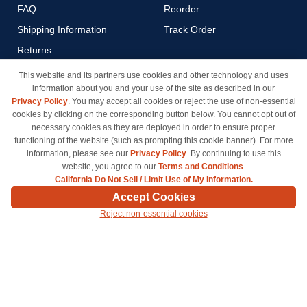
FAQ
Reorder
Shipping Information
Track Order
Returns
Payment Methods
This website and its partners use cookies and other technology and uses
information about you and your use of the site as described in our
Privacy Policy
Privacy Policy
. You may accept all cookies or reject the use of non-essential
California Do Not Sell / Limit
cookies by clicking on the corresponding button below. You cannot opt out of
Use of My Information
necessary cookies as they are deployed in order to ensure proper
functioning of the website (such as prompting this cookie banner). For more
Terms & Conditions
information, please see our
Privacy Policy
. By continuing to use this
website, you agree to our
Terms and Conditions
.
California Do Not Sell / Limit Use of My Information.
© Copyright 1998-2026 | Brand names and logos are trademarks of their respective owners
Accept Cookies
and are not affiliated with inkcartridges.com. *Shipping is free on all orders delivered within
Reject non-essential cookies
the 48 contiguous states.