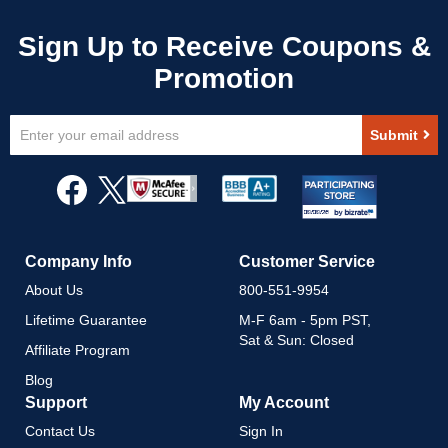
Sign
Submit
Up
for
Our
Newsletter:
Company Info
Customer Service
About Us
800-551-9954
Lifetime Guarantee
M-F 6am - 5pm PST,
Sat & Sun: Closed
Affiliate Program
Blog
Support
My Account
Contact Us
Sign In