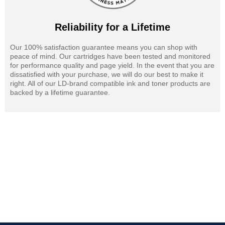
Reliability for a Lifetime
Our 100% satisfaction guarantee means you can shop with
peace of mind. Our cartridges have been tested and monitored
for performance quality and page yield. In the event that you are
dissatisfied with your purchase, we will do our best to make it
right. All of our LD-brand compatible ink and toner products are
backed by a lifetime guarantee.