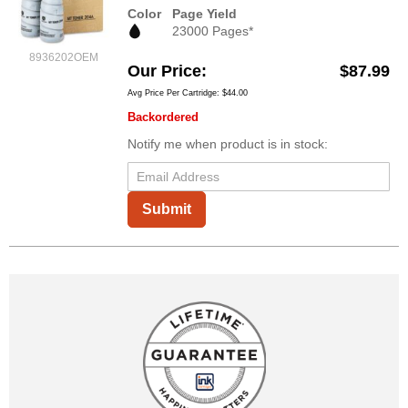
Color
Page Yield
23000 Pages*
8936202OEM
Our Price
$87.99
Avg Price Per Cartridge: $44.00
Backordered
Notify me when product is in stock:
Submit