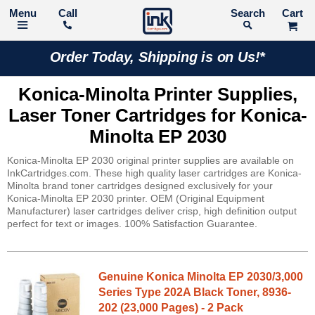
Call
Search
Order Today, Shipping is on Us!*
Konica-Minolta Printer Supplies,
Laser Toner Cartridges for Konica-
Minolta EP 2030
Konica-Minolta EP 2030 original printer supplies are available on
InkCartridges.com. These high quality laser cartridges are Konica-
Minolta brand toner cartridges designed exclusively for your
Konica-Minolta EP 2030 printer. OEM (Original Equipment
Manufacturer) laser cartridges deliver crisp, high definition output
perfect for text or images. 100% Satisfaction Guarantee.
Genuine Konica Minolta EP 2030/3,000
Series Type 202A Black Toner, 8936-
202 (23,000 Pages) - 2 Pack