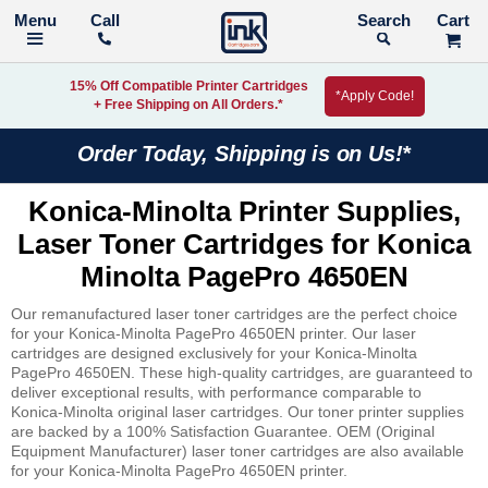
Call
Search
15% Off Compatible Printer Cartridges
*Apply Code!
+ Free Shipping on All Orders.*
Order Today, Shipping is on Us!*
Konica-Minolta Printer Supplies,
Laser Toner Cartridges for Konica
Minolta PagePro 4650EN
Our remanufactured laser toner cartridges are the perfect choice
for your Konica-Minolta PagePro 4650EN printer. Our laser
cartridges are designed exclusively for your Konica-Minolta
PagePro 4650EN. These high-quality cartridges, are guaranteed to
deliver exceptional results, with performance comparable to
Konica-Minolta original laser cartridges. Our toner printer supplies
are backed by a 100% Satisfaction Guarantee. OEM (Original
Equipment Manufacturer) laser toner cartridges are also available
for your Konica-Minolta PagePro 4650EN printer.