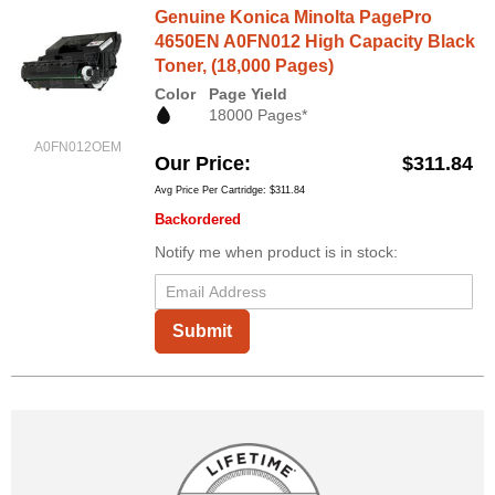
Genuine Konica Minolta PagePro
4650EN A0FN012 High Capacity Black
Toner, (18,000 Pages)
Color
Page Yield
18000 Pages*
A0FN012OEM
Our Price
$311.84
Avg Price Per Cartridge: $311.84
Backordered
Notify me when product is in stock:
Submit