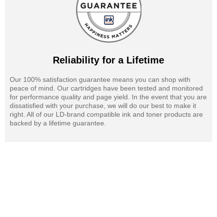
Reliability for a Lifetime
Our 100% satisfaction guarantee means you can shop with
peace of mind. Our cartridges have been tested and monitored
for performance quality and page yield. In the event that you are
dissatisfied with your purchase, we will do our best to make it
right. All of our LD-brand compatible ink and toner products are
backed by a lifetime guarantee.