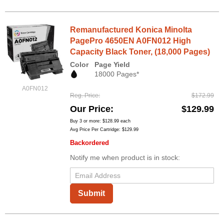
Remanufactured Konica Minolta
PagePro 4650EN A0FN012 High
Capacity Black Toner, (18,000 Pages)
Color
Page Yield
18000 Pages*
A0FN012
Reg. Price
$172.99
Our Price
$129.99
Buy 3 or more:
$128.99
each
Avg Price Per Cartridge: $129.99
Backordered
Notify me when product is in stock:
Submit