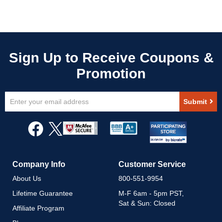
Sign
Submit
Up
for
Our
Newsletter:
Company Info
Customer Service
About Us
800-551-9954
Lifetime Guarantee
M-F 6am - 5pm PST,
Sat & Sun: Closed
Affiliate Program