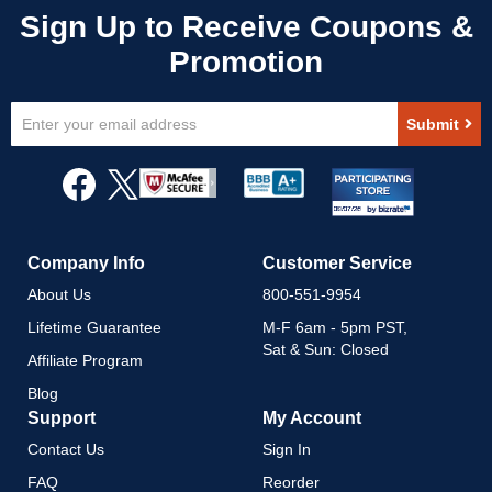
Sign
Submit
Up
for
Our
Newsletter:
Company Info
Customer Service
About Us
800-551-9954
Lifetime Guarantee
M-F 6am - 5pm PST,
Sat & Sun: Closed
Affiliate Program
Blog
Support
My Account
Contact Us
Sign In
FAQ
Reorder