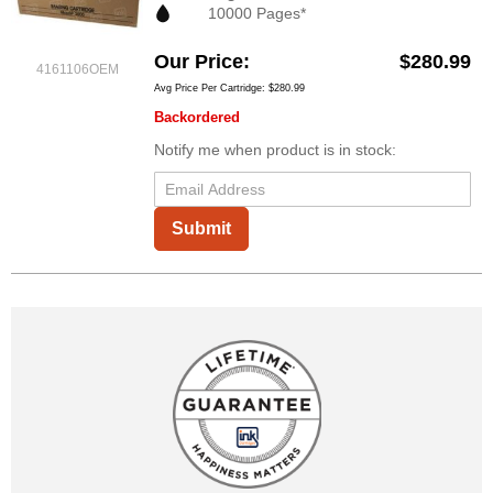
10000 Pages*
Our Price
$280.99
4161106OEM
Avg Price Per Cartridge: $280.99
Backordered
Notify me when product is in stock:
Submit