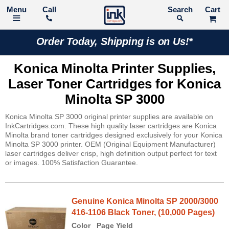
Call
Search
Order Today, Shipping is on Us!*
Konica Minolta Printer Supplies,
Laser Toner Cartridges for Konica
Minolta SP 3000
Konica Minolta SP 3000 original printer supplies are available on
InkCartridges.com. These high quality laser cartridges are Konica
Minolta brand toner cartridges designed exclusively for your Konica
Minolta SP 3000 printer. OEM (Original Equipment Manufacturer)
laser cartridges deliver crisp, high definition output perfect for text
or images. 100% Satisfaction Guarantee.
Genuine Konica Minolta SP 2000/3000
416-1106 Black Toner, (10,000 Pages)
Color
Page Yield