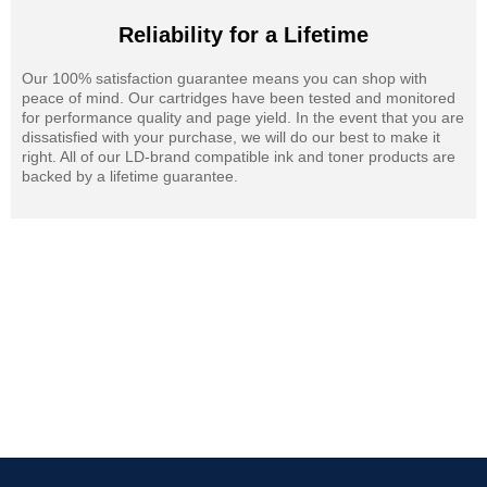
Reliability for a Lifetime
Our 100% satisfaction guarantee means you can shop with
peace of mind. Our cartridges have been tested and monitored
for performance quality and page yield. In the event that you are
dissatisfied with your purchase, we will do our best to make it
right. All of our LD-brand compatible ink and toner products are
backed by a lifetime guarantee.