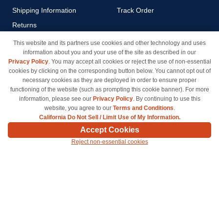
Shipping Information
Track Order
Returns
Payment Methods
This website and its partners use cookies and other technology and uses
information about you and your use of the site as described in our
Privacy Policy
Privacy Policy
. You may accept all cookies or reject the use of non-essential
California Do Not Sell / Limit
cookies by clicking on the corresponding button below. You cannot opt out of
Use of My Information
necessary cookies as they are deployed in order to ensure proper
functioning of the website (such as prompting this cookie banner). For more
Terms & Conditions
information, please see our
Privacy Policy
. By continuing to use this
website, you agree to our
Terms and Conditions
.
California Do Not Sell / Limit Use of My Information.
© Copyright 1998-2026 | Brand names and logos are trademarks of their respective owners
Accept Cookies
and are not affiliated with inkcartridges.com. *Shipping is free on all orders delivered within
Reject non-essential cookies
the 48 contiguous states.