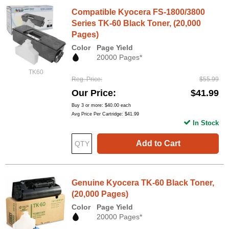
Compatible Kyocera FS-1800/3800
Series TK-60 Black Toner, (20,000
Pages)
Color
Page Yield
20000 Pages*
TK60
Reg. Price
$55.99
Our Price
$41.99
Buy 3 or more:
$40.00
each
Avg Price Per Cartridge: $41.99
In Stock
Add to Cart
Genuine Kyocera TK-60 Black Toner,
(20,000 Pages)
Color
Page Yield
20000 Pages*