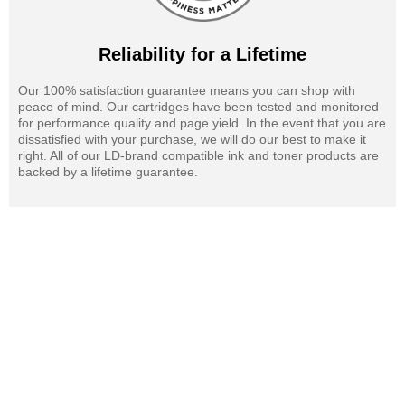
Reliability for a Lifetime
Our 100% satisfaction guarantee means you can shop with
peace of mind. Our cartridges have been tested and monitored
for performance quality and page yield. In the event that you are
dissatisfied with your purchase, we will do our best to make it
right. All of our LD-brand compatible ink and toner products are
backed by a lifetime guarantee.