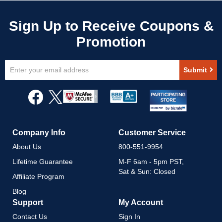
Sign
Submit
Up
for
Our
Newsletter:
Company Info
Customer Service
About Us
800-551-9954
Lifetime Guarantee
M-F 6am - 5pm PST,
Sat & Sun: Closed
Affiliate Program
Blog
Support
My Account
Contact Us
Sign In