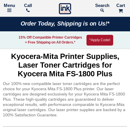
Call
Search
Order Today, Shipping is on Us!*
15% Off Compatible Printer Cartridges
*Apply Code!
+ Free Shipping on All Orders.*
Kyocera-Mita Printer Supplies,
Laser Toner Cartridges for
Kyocera Mita FS-1800 Plus
Our 100% new compatible laser toner cartridges are the perfect
choice for your Kyocera Mita FS-1800 Plus printer. Our laser
cartridges are designed exclusively for your Kyocera Mita FS-1800
Plus. These high-quality cartridges are guaranteed to deliver
exceptional results, with performance comparable to Kyocera-Mita
original laser cartridges. Our laser printer supplies are backed by a
100% Satisfaction Guarantee.