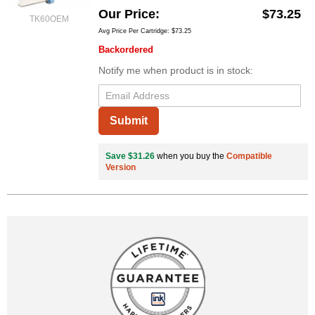
Our Price
$73.25
TK60OEM
Avg Price Per Cartridge: $73.25
Backordered
Notify me when product is in stock:
Submit
Save $31.26
when you buy the
Compatible
Version