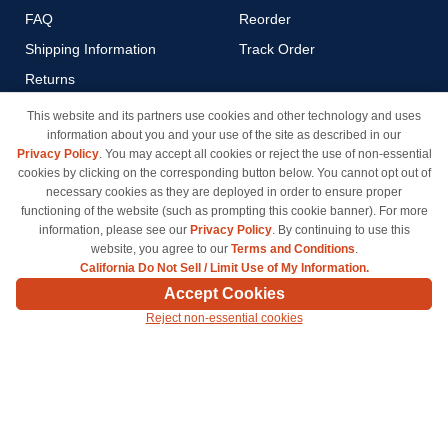
FAQ
Reorder
Shipping Information
Track Order
Returns
Payment Methods
This website and its partners use cookies and other technology and uses
information about you and your use of the site as described in our
Privacy Policy
Privacy Policy
. You may accept all cookies or reject the use of non-essential
California Do Not Sell / Limit
cookies by clicking on the corresponding button below. You cannot opt out of
Use of My Information
necessary cookies as they are deployed in order to ensure proper
functioning of the website (such as prompting this cookie banner). For more
Terms & Conditions
information, please see our
Privacy Policy
. By continuing to use this
website, you agree to our
Terms and Conditions
.
California Do Not Sell / Limit Use of My Information.
© Copyright 1998-2026 | Brand names and logos are trademarks of their respective owners
Accept Cookies
and are not affiliated with inkcartridges.com. *Shipping is free on all orders delivered within
Reject non-essential cookies
the 48 contiguous states.