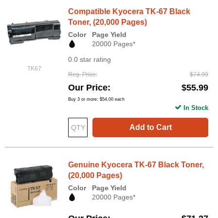
Compatible Kyocera TK-67 Black
Toner, (20,000 Pages)
Color
Page Yield
20000 Pages*
0.0 star rating
TK67
Reg. Price
$74.99
Our Price
$55.99
Buy 3 or more:
$54.00
each
In Stock
Add to Cart
Genuine Kyocera TK-67 Black Toner,
(20,000 Pages)
Color
Page Yield
20000 Pages*