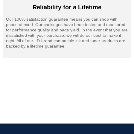
Reliability for a Lifetime
Our 100% satisfaction guarantee means you can shop with
peace of mind. Our cartridges have been tested and monitored
for performance quality and page yield. In the event that you are
dissatisfied with your purchase, we will do our best to make it
right. All of our LD-brand compatible ink and toner products are
backed by a lifetime guarantee.