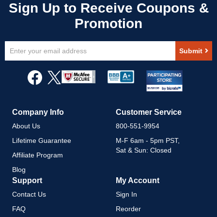
Sign
Submit
Up
for
Our
Newsletter:
Company Info
Customer Service
About Us
800-551-9954
Lifetime Guarantee
M-F 6am - 5pm PST,
Sat & Sun: Closed
Affiliate Program
Blog
Support
My Account
Contact Us
Sign In
FAQ
Reorder