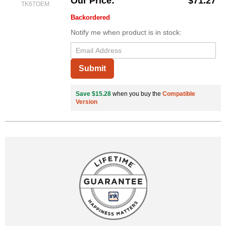
Our Price
$71.27
TK67OEM
Backordered
Notify me when product is in stock:
Submit
Save $15.28
when you buy the
Compatible
Version