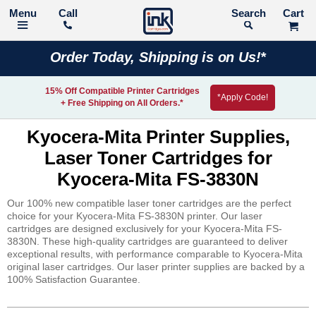
Call
Search
Order Today, Shipping is on Us!*
15% Off Compatible Printer Cartridges
*Apply Code!
+ Free Shipping on All Orders.*
Kyocera-Mita Printer Supplies,
Laser Toner Cartridges for
Kyocera-Mita FS-3830N
Our 100% new compatible laser toner cartridges are the perfect
choice for your Kyocera-Mita FS-3830N printer. Our laser
cartridges are designed exclusively for your Kyocera-Mita FS-
3830N. These high-quality cartridges are guaranteed to deliver
exceptional results, with performance comparable to Kyocera-Mita
original laser cartridges. Our laser printer supplies are backed by a
100% Satisfaction Guarantee.