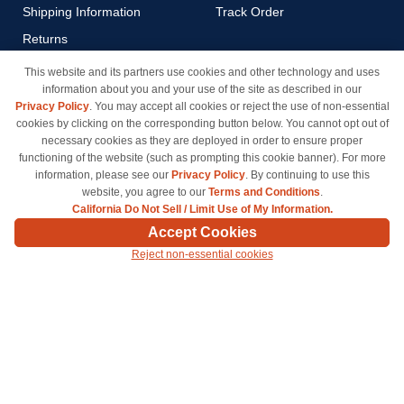
Shipping Information
Track Order
Returns
Payment Methods
This website and its partners use cookies and other technology and uses
information about you and your use of the site as described in our
Privacy Policy
Privacy Policy
. You may accept all cookies or reject the use of non-essential
California Do Not Sell / Limit
cookies by clicking on the corresponding button below. You cannot opt out of
Use of My Information
necessary cookies as they are deployed in order to ensure proper
functioning of the website (such as prompting this cookie banner). For more
Terms & Conditions
information, please see our
Privacy Policy
. By continuing to use this
website, you agree to our
Terms and Conditions
.
California Do Not Sell / Limit Use of My Information.
© Copyright 1998-2026 | Brand names and logos are trademarks of their respective owners
Accept Cookies
and are not affiliated with inkcartridges.com. *Shipping is free on all orders delivered within
Reject non-essential cookies
the 48 contiguous states.