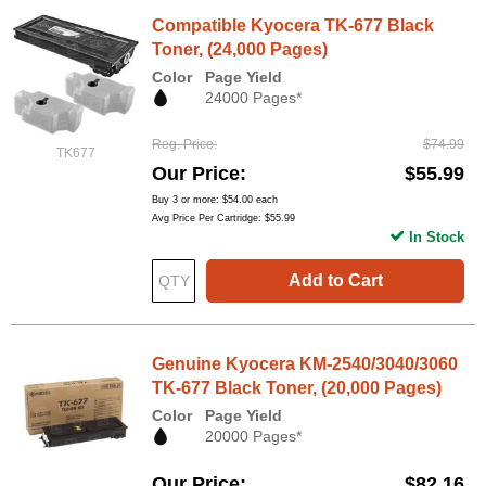
Compatible Kyocera TK-677 Black
Toner, (24,000 Pages)
Color
Page Yield
24000 Pages*
Reg. Price
$74.99
TK677
Our Price
$55.99
Buy 3 or more:
$54.00
each
Avg Price Per Cartridge: $55.99
In Stock
Add to Cart
Genuine Kyocera KM-2540/3040/3060
TK-677 Black Toner, (20,000 Pages)
Color
Page Yield
20000 Pages*
Our Price
$82.16