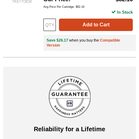
TK677OEM
Avg Price Per Cartridge: $82.16
In Stock
Add to Cart
Save $26.17
when you buy the
Compatible
Version
Reliability for a Lifetime