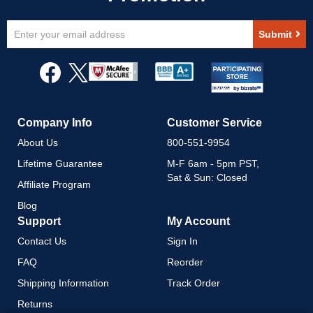
Sign
Submit
Up
for
Our
Newsletter:
Company Info
Customer Service
About Us
800-551-9954
Lifetime Guarantee
M-F 6am - 5pm PST,
Sat & Sun: Closed
Affiliate Program
Blog
Support
My Account
Contact Us
Sign In
FAQ
Reorder
Shipping Information
Track Order
Returns