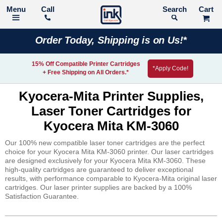
Call
Search
Order Today, Shipping is on Us!*
15% Off Compatible Printer Cartridges
*Apply Code!
+ Free Shipping on All Orders.*
Kyocera-Mita Printer Supplies,
Laser Toner Cartridges for
Kyocera Mita KM-3060
Our 100% new compatible laser toner cartridges are the perfect
choice for your Kyocera Mita KM-3060 printer. Our laser cartridges
are designed exclusively for your Kyocera Mita KM-3060. These
high-quality cartridges are guaranteed to deliver exceptional
results, with performance comparable to Kyocera-Mita original laser
cartridges. Our laser printer supplies are backed by a 100%
Satisfaction Guarantee.