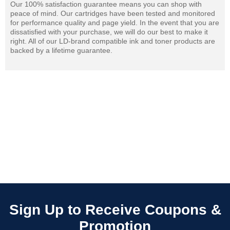
Our 100% satisfaction guarantee means you can shop with
peace of mind. Our cartridges have been tested and monitored
for performance quality and page yield. In the event that you are
dissatisfied with your purchase, we will do our best to make it
right. All of our LD-brand compatible ink and toner products are
backed by a lifetime guarantee.