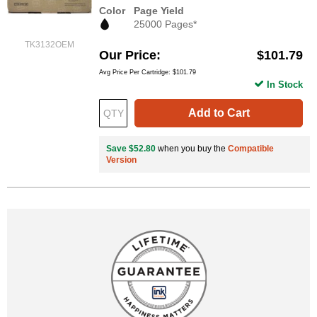
Color
Page Yield
25000 Pages*
TK3132OEM
Our Price
$101.79
Avg Price Per Cartridge: $101.79
In Stock
Add to Cart
Save $52.80
when you buy the
Compatible
Version