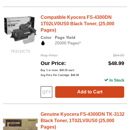
Compatible Kyocera FS-4300DN
1T02LV0US0 Black Toner, (25,000
Pages)
Color
Page Yield
25000 Pages*
TK3132CTS
Reg. Price
$64.99
Our Price
$48.99
Buy 3 or more:
$48.00
each
Avg Price Per Cartridge: $48.99
In Stock
Add to Cart
Genuine Kyocera FS-4300DN TK-3132
Black Toner, 1T02LV0US0 (25,000
Pages)