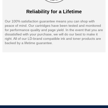
Reliability for a Lifetime
Our 100% satisfaction guarantee means you can shop with
peace of mind. Our cartridges have been tested and monitored
for performance quality and page yield. In the event that you are
dissatisfied with your purchase, we will do our best to make it
right. All of our LD-brand compatible ink and toner products are
backed by a lifetime guarantee.