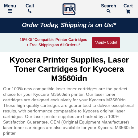
Call
Search
Order Today, Shipping is on Us!*
15% Off Compatible Printer Cartridges
*Apply Code!
+ Free Shipping on All Orders.*
Kyocera Printer Supplies, Laser
Toner Cartridges for Kyocera
M3560idn
Our 100% new compatible laser toner cartridges are the perfect
choice for your Kyocera M3560idn printer. Our laser toner
cartridges are designed exclusively for your Kyocera M3560idn.
These high-quality cartridges are guaranteed to deliver exceptional
results, with performance comparable to Kyocera original laser
cartridges. Our laser printer supplies are backed by a 100%
Satisfaction Guarantee. OEM (Original Equipment Manufacturer)
laser toner cartridges are also available for your Kyocera M3560idn
printer.