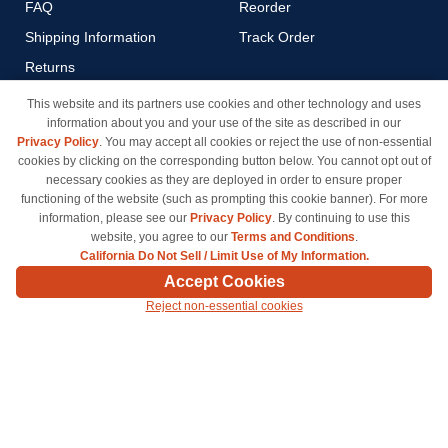
FAQ
Reorder
Shipping Information
Track Order
Returns
Payment Methods
This website and its partners use cookies and other technology and uses
information about you and your use of the site as described in our
Privacy Policy
Privacy Policy
. You may accept all cookies or reject the use of non-essential
California Do Not Sell / Limit
cookies by clicking on the corresponding button below. You cannot opt out of
Use of My Information
necessary cookies as they are deployed in order to ensure proper
functioning of the website (such as prompting this cookie banner). For more
Terms & Conditions
information, please see our
Privacy Policy
. By continuing to use this
website, you agree to our
Terms and Conditions
.
California Do Not Sell / Limit Use of My Information.
© Copyright 1998-2026 | Brand names and logos are trademarks of their respective owners
Accept Cookies
and are not affiliated with inkcartridges.com. *Shipping is free on all orders delivered within
Reject non-essential cookies
the 48 contiguous states.