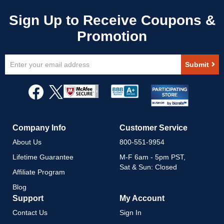
Sign
Submit
Up
for
Our
Newsletter:
Company Info
Customer Service
About Us
800-551-9954
Lifetime Guarantee
M-F 6am - 5pm PST,
Sat & Sun: Closed
Affiliate Program
Blog
Support
My Account
Contact Us
Sign In