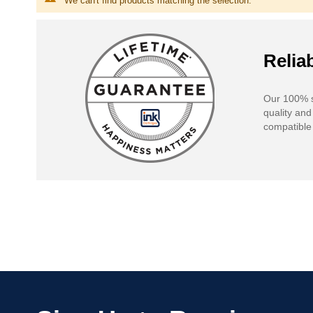
We can't find products matching the selection.
Reliab
Our 100% s
quality and
compatible 