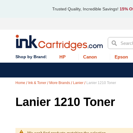
Trusted Quality, Incredible Savings!
15% Of
Search
HP
Canon
Epson
Home
Ink & Toner
More Brands
Lanier
Lanier 1210 Toner
Lanier 1210 Toner