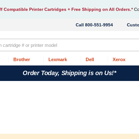
f Compatible Printer Cartridges
+ Free Shipping on All Orders.*
Co
800-551-9954
Cust
Brother
Lexmark
Dell
Xerox
Order Today, Shipping is on Us!*