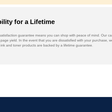
ility for a Lifetime
atisfaction guarantee means you can shop with peace of mind. Our ca
 page yield. In the event that you are dissatisfied with your purchase, we
ink and toner products are backed by a lifetime guarantee.