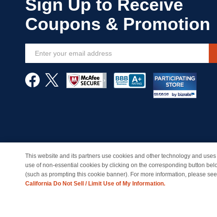
Sign
Up
for
Our
Newsletter:
This website and its partners use cookies and other technology and uses 
© Copyright 1998-2026 | Brand names and logos are trade
use of non-essential cookies by clicking on the corresponding button bel
(such as prompting this cookie banner). For more information, please se
California Do Not Sell / Limit Use of My Information.