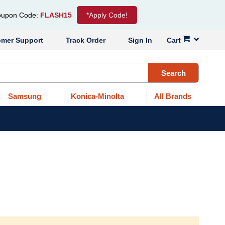
upon Code:
FLASH15
*Apply Code!
omer Support
Track Order
Sign In
Cart
Search
Samsung
Konica-Minolta
All Brands