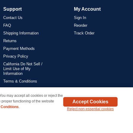
Support
My Account
Contact Us
Sign In
FAQ
Reorder
Shipping Information
Track Order
Returns
Payment Methods
Privacy Policy
California Do Not Sell /
Limit Use of My
Information
Terms & Conditions
 You may accept all cookies or reject the
on all orders delivered within the 48 contiguous states.
Accept Cookies
 proper functioning of the website
 Conditions
.
Reject non-essential cookies