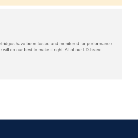
rtridges have been tested and monitored for performance
 will do our best to make it right. All of our LD-brand