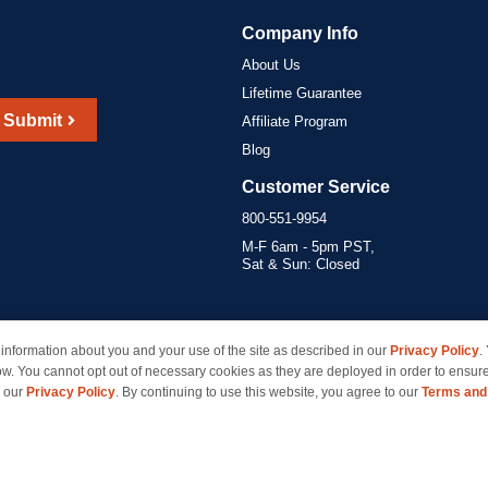
Company Info
About Us
Lifetime Guarantee
Submit
Affiliate Program
Blog
Customer Service
800-551-9954
M-F 6am - 5pm PST,
Sat & Sun: Closed
information about you and your use of the site as described in our
Privacy Policy
.
marks of their respective owners and are not affiliated with inkcartridges.com. *Shipping is free 
ow. You cannot opt out of necessary cookies as they are deployed in order to ensure
e our
Privacy Policy
. By continuing to use this website, you agree to our
Terms and