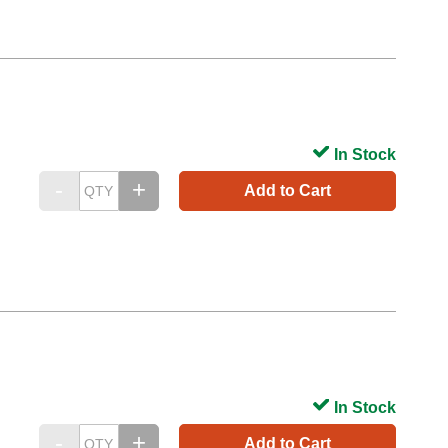
In Stock
Add to Cart
In Stock
Add to Cart