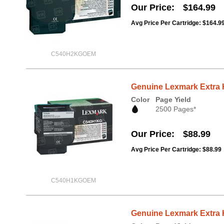
Our Price
$164.99
Avg Price Per Cartridge: $164.9
C540H2KGOEM
Genuine Lexmark Extra 
Color
Page Yield
2500 Pages*
Our Price
$88.99
Avg Price Per Cartridge: $88.99
C540H1KGOEM
Genuine Lexmark Extra 