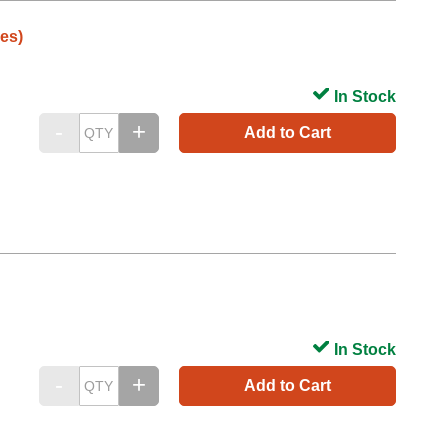
es)
In Stock
Add to Cart
In Stock
Add to Cart