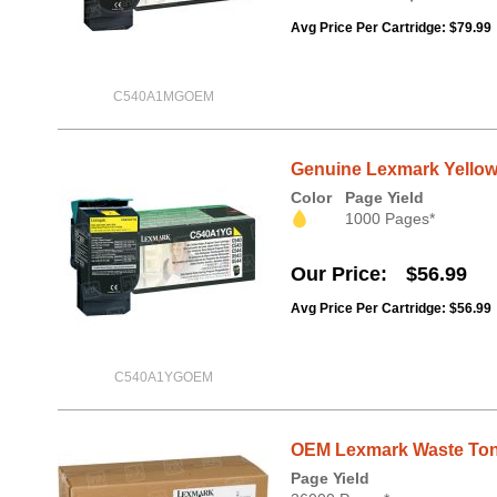
Avg Price Per Cartridge: $79.99
C540A1MGOEM
Genuine Lexmark Yellow
Color
Page Yield
1000 Pages*
Our Price
$56.99
Avg Price Per Cartridge: $56.99
C540A1YGOEM
OEM Lexmark Waste Tone
Page Yield