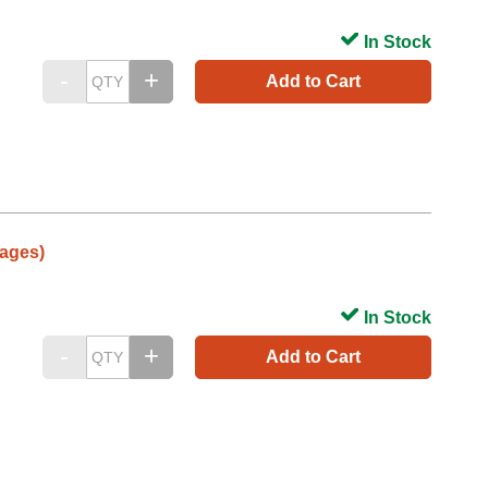
In Stock
Add to Cart
ages)
In Stock
Add to Cart