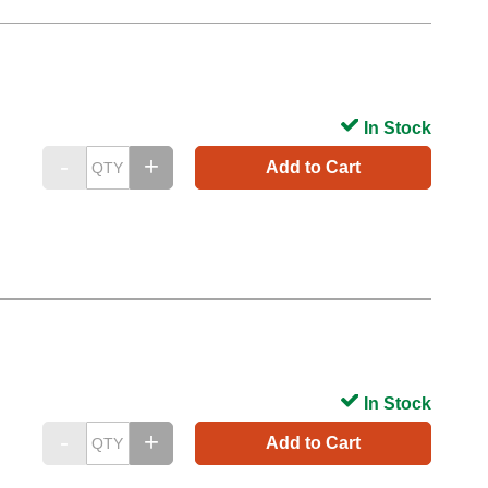
In Stock
Add to Cart
In Stock
Add to Cart