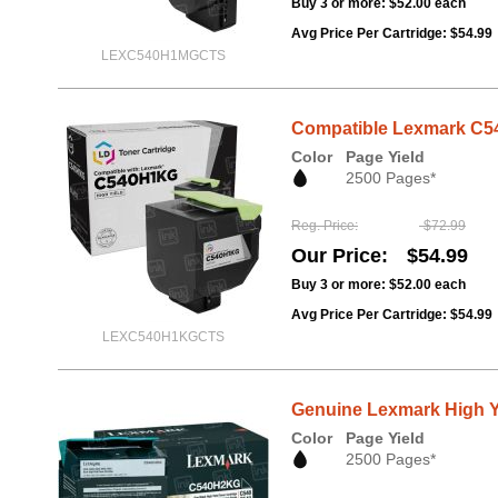
Buy 3 or more:
$52.00
each
Avg Price Per Cartridge: $54.99
LEXC540H1MGCTS
Compatible Lexmark C54
Color
Page Yield
2500 Pages*
Reg. Price
$72.99
Our Price
$54.99
Buy 3 or more:
$52.00
each
Avg Price Per Cartridge: $54.99
LEXC540H1KGCTS
Genuine Lexmark High Y
Color
Page Yield
2500 Pages*