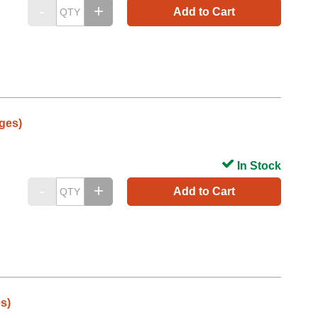
Add to Cart
ges)
In Stock
Add to Cart
s)