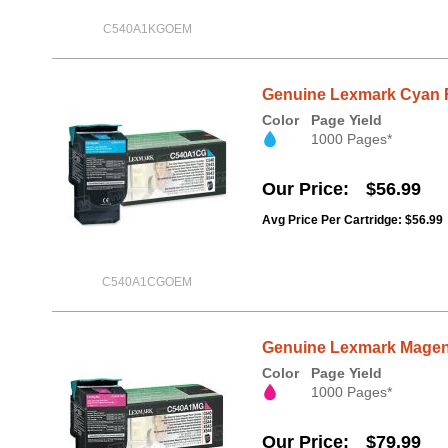
C540A1KGOEM
Genuine Lexmark Cyan 
Color
Page Yield
1000 Pages*
Our Price
$56.99
Avg Price Per Cartridge: $56.99
C540A1CGOEM
Genuine Lexmark Magen
Color
Page Yield
1000 Pages*
Our Price
$79.99