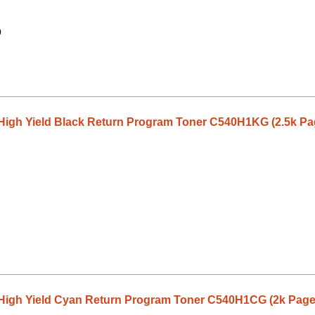
9
High Yield Black Return Program Toner C540H1KG (2.5k Pa
High Yield Cyan Return Program Toner C540H1CG (2k Page