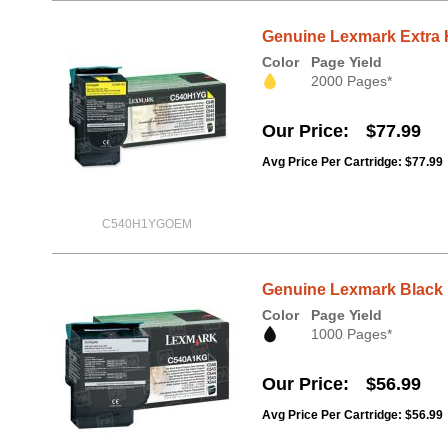
Genuine Lexmark Extra 
Color
Page Yield
2000 Pages*
Our Price
$77.99
Avg Price Per Cartridge: $77.99
C540H1YGOEM
Genuine Lexmark Black
Color
Page Yield
1000 Pages*
Our Price
$56.99
Avg Price Per Cartridge: $56.99