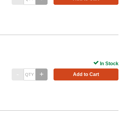
In Stock
Add to Cart