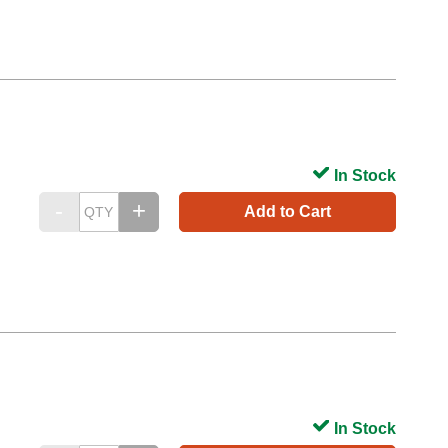
In Stock
Add to Cart
In Stock