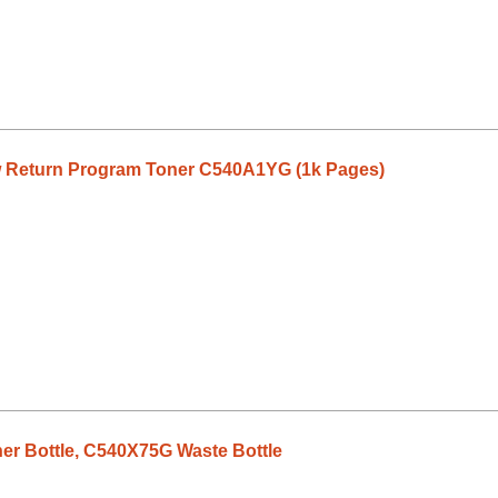
 Return Program Toner C540A1YG (1k Pages)
r Bottle, C540X75G Waste Bottle