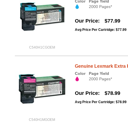
Color
Page Yield
2000 Pages*
Our Price
$77.99
Avg Price Per Cartridge: $77.99
C540H1CGOEM
Genuine Lexmark Extra 
Color
Page Yield
2000 Pages*
Our Price
$78.99
Avg Price Per Cartridge: $78.99
C540H1MGOEM