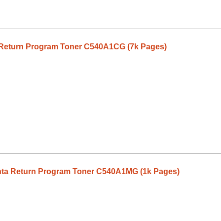
Return Program Toner C540A1CG (7k Pages)
ta Return Program Toner C540A1MG (1k Pages)