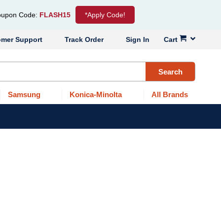
upon Code:
FLASH15
*Apply Code!
omer Support
Track Order
Sign In
Cart
Search
Samsung
Konica-Minolta
All Brands