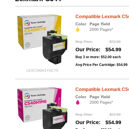
Compatible Lexmark C54
Color
Page Yield
2000 Pages*
Reg. Price
$72.99
Our Price
$54.99
Buy 3 or more:
$52.00
each
Avg Price Per Cartridge: $54.99
LEXC540H1YGCTS
Compatible Lexmark C54
Color
Page Yield
2000 Pages*
Reg. Price
$72.99
Our Price
$54.99