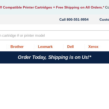
f Compatible Printer Cartridges
+ Free Shipping on All Orders.*
Co
800-551-9954
Cust
Brother
Lexmark
Dell
Xerox
Order Today, Shipping is on Us!*