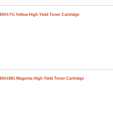
0H1YG Yellow High Yield Toner Cartridge
0H1MG Magenta High Yield Toner Cartridge