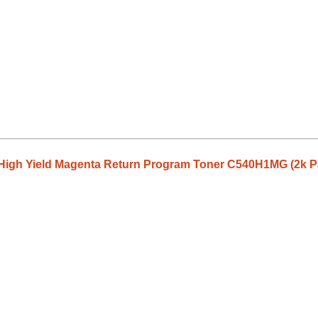
High Yield Magenta Return Program Toner C540H1MG (2k P