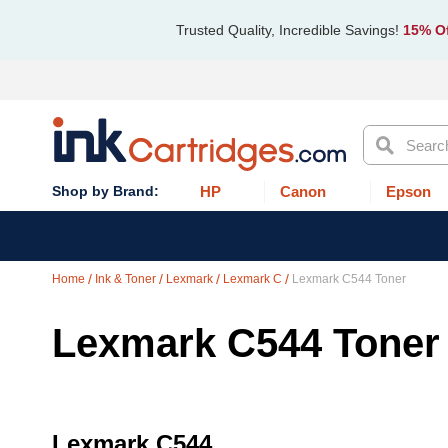
Trusted Quality, Incredible Savings!
15% Of
Search
HP
Canon
Epson
Home
Ink & Toner
Lexmark
Lexmark C
Lexmark C544 Toner
Lexmark C544 Toner
Lexmark C544