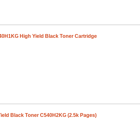
0H1KG High Yield Black Toner Cartridge
ield Black Toner C540H2KG (2.5k Pages)