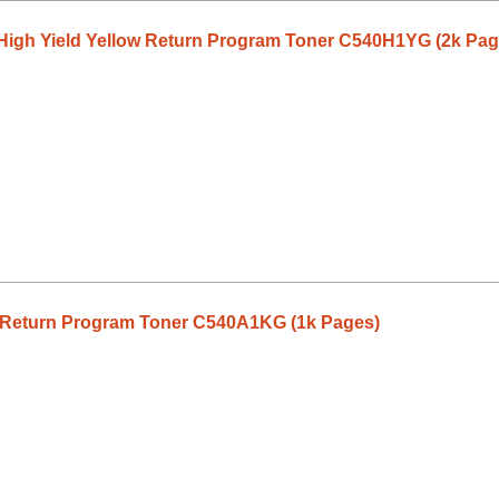
High Yield Yellow Return Program Toner C540H1YG (2k Pag
 Return Program Toner C540A1KG (1k Pages)