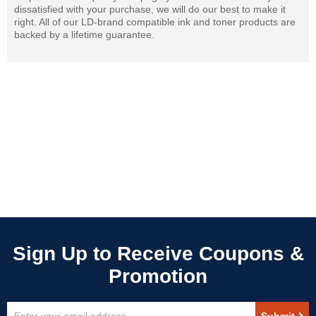
dissatisfied with your purchase, we will do our best to make it
right. All of our LD-brand compatible ink and toner products are
backed by a lifetime guarantee.
Sign