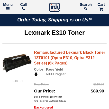
Call
Search
Order Today, Shipping is on Us!*
Lexmark E310 Toner
Remanufactured Lexmark Black Toner
13T0101 (Optra E310, Optra E312
Series) (6k Pages)
Color
Page Yield
6000 Pages*
13T0101
Reg. Price
$119.99
Our Price
$89.99
Buy 3 or more:
$88.00
each
Avg Price Per Cartridge: $89.99
Backordered