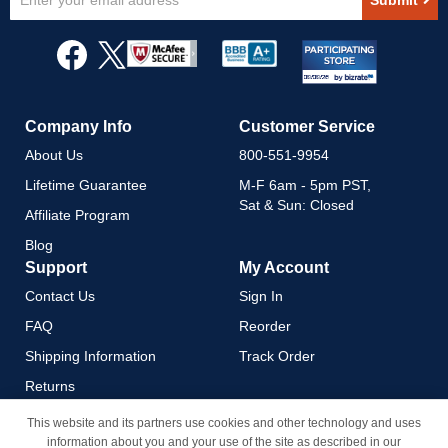
Submit
Up
for
Our
Newsletter:
Company Info
Customer Service
About Us
800-551-9954
Lifetime Guarantee
M-F 6am - 5pm PST,
Sat & Sun: Closed
Affiliate Program
Blog
Support
My Account
Contact Us
Sign In
FAQ
Reorder
Shipping Information
Track Order
Returns
Payment Methods
This website and its partners use cookies and other technology and uses
information about you and your use of the site as described in our
Privacy Policy