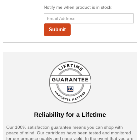
Notify me when product is in stock:
Submit
Reliability for a Lifetime
Our 100% satisfaction guarantee means you can shop with
peace of mind. Our cartridges have been tested and monitored
for performance quality and page yield. In the event that you are