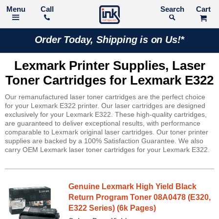
Call
Search
Order Today, Shipping is on Us!*
Lexmark Printer Supplies, Laser
Toner Cartridges for Lexmark E322
Our remanufactured laser toner cartridges are the perfect choice
for your Lexmark E322 printer. Our laser cartridges are designed
exclusively for your Lexmark E322. These high-quality cartridges,
are guaranteed to deliver exceptional results, with performance
comparable to Lexmark original laser cartridges. Our toner printer
supplies are backed by a 100% Satisfaction Guarantee. We also
carry OEM Lexmark laser toner cartridges for your Lexmark E322.
Genuine Lexmark High Yield Black
Return Program Toner 08A0478 (E320,
E322 Series) (6k Pages)