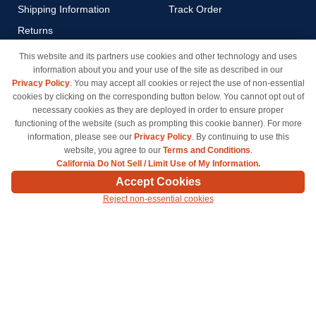
Shipping Information
Track Order
Returns
Payment Methods
This website and its partners use cookies and other technology and uses
information about you and your use of the site as described in our
Privacy Policy
Privacy Policy
. You may accept all cookies or reject the use of non-essential
California Do Not Sell / Limit
cookies by clicking on the corresponding button below. You cannot opt out of
Use of My Information
necessary cookies as they are deployed in order to ensure proper
functioning of the website (such as prompting this cookie banner). For more
Terms & Conditions
information, please see our
Privacy Policy
. By continuing to use this
website, you agree to our
Terms and Conditions
.
California Do Not Sell / Limit Use of My Information.
© Copyright 1998-2026 | Brand names and logos are trademarks of their respective owners
Accept Cookies
and are not affiliated with inkcartridges.com. *Shipping is free on all orders delivered within
Reject non-essential cookies
the 48 contiguous states.