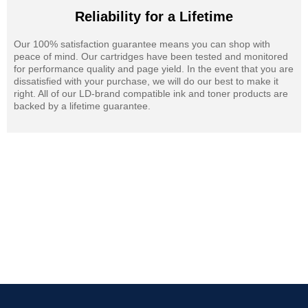
Reliability for a Lifetime
Our 100% satisfaction guarantee means you can shop with
peace of mind. Our cartridges have been tested and monitored
for performance quality and page yield. In the event that you are
dissatisfied with your purchase, we will do our best to make it
right. All of our LD-brand compatible ink and toner products are
backed by a lifetime guarantee.