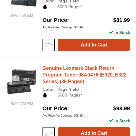
Color
Page Yield
6000 Pages*
08A0478OEM
Our Price
$81.99
Avg Price Per Cartridge: $81.99
In Stock
Add to Cart
Genuine Lexmark Black Return
Program Toner 08A0476 (E320, E322
Series) (3k Pages)
Color
Page Yield
3000 Pages*
08A0476OEM
Our Price
$98.99
Avg Price Per Cartridge: $98.99
In Stock
Add to Cart