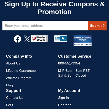
Sign
Submit
Up
for
Our
Newsletter:
Company Info
Customer Service
About Us
800-551-9954
Lifetime Guarantee
M-F 6am - 5pm PST,
Sat & Sun: Closed
Affiliate Program
Blog
Support
My Account
Contact Us
Sign In
FAQ
Reorder