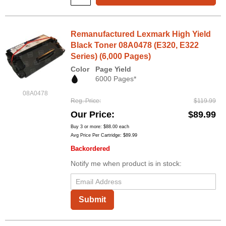
Remanufactured Lexmark High Yield
Black Toner 08A0478 (E320, E322
Series) (6,000 Pages)
Color
Page Yield
6000 Pages*
08A0478
Reg. Price
$119.99
Our Price
$89.99
Buy 3 or more:
$88.00
each
Avg Price Per Cartridge: $89.99
Backordered
Notify me when product is in stock:
Submit