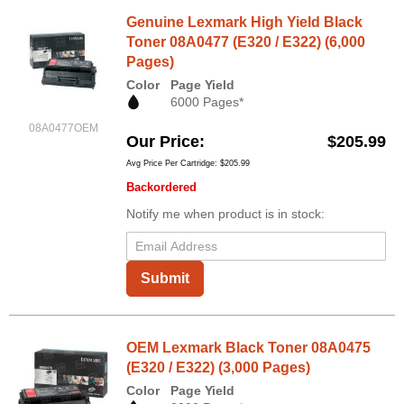
Genuine Lexmark High Yield Black
Toner 08A0477 (E320 / E322) (6,000
Pages)
Color
Page Yield
6000 Pages*
08A0477OEM
Our Price
$205.99
Avg Price Per Cartridge: $205.99
Backordered
Notify me when product is in stock:
Submit
OEM Lexmark Black Toner 08A0475
(E320 / E322) (3,000 Pages)
Color
Page Yield