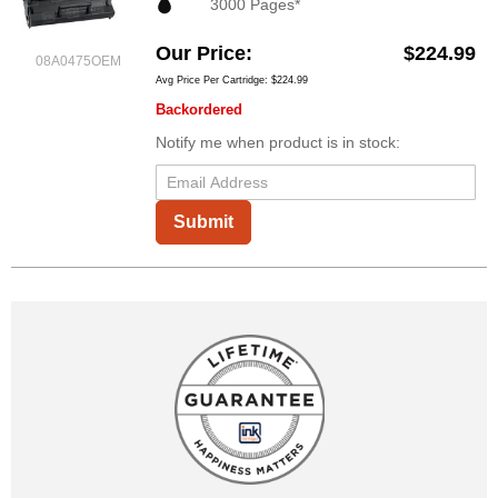
3000 Pages*
Our Price
$224.99
08A0475OEM
Avg Price Per Cartridge: $224.99
Backordered
Notify me when product is in stock:
Submit