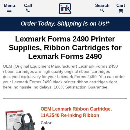
Call
Search
Order Today, Shipping is on Us!*
Lexmark Forms 2490 Printer
Supplies, Ribbon Cartridges for
Lexmark Forms 2490
OEM (Original Equipment Manufacturer) Lexmark Forms 2490
ribbon cartridges are high quality original ribbon cartridges
designed exclusively for your Lexmark Forms 2490. You can order
your Lexmark Forms 2490 black printer ribbon cartridges right
here, no hassle, no delays. 100% Satisfaction Guarantee.
OEM Lexmark Ribbon Cartridge,
11A3540 Re-Inking Ribbon
Color