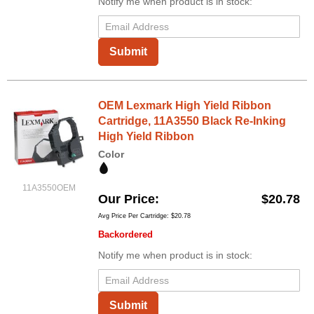
Notify me when product is in stock:
Submit
OEM Lexmark High Yield Ribbon
Cartridge, 11A3550 Black Re-Inking
High Yield Ribbon
Color
11A3550OEM
Our Price
$20.78
Avg Price Per Cartridge: $20.78
Backordered
Notify me when product is in stock:
Submit