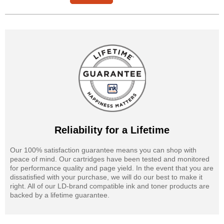
Reliability for a Lifetime
Our 100% satisfaction guarantee means you can shop with
peace of mind. Our cartridges have been tested and monitored
for performance quality and page yield. In the event that you are
dissatisfied with your purchase, we will do our best to make it
right. All of our LD-brand compatible ink and toner products are
backed by a lifetime guarantee.