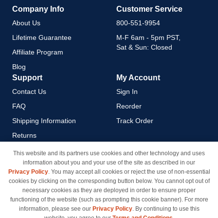
Company Info
Customer Service
About Us
800-551-9954
Lifetime Guarantee
M-F 6am - 5pm PST,
Sat & Sun: Closed
Affiliate Program
Blog
Support
My Account
Contact Us
Sign In
FAQ
Reorder
Shipping Information
Track Order
Returns
Payment Methods
This website and its partners use cookies and other technology and uses
information about you and your use of the site as described in our
Privacy Policy
Privacy Policy
. You may accept all cookies or reject the use of non-essential
California Do Not Sell / Limit
cookies by clicking on the corresponding button below. You cannot opt out of
Use of My Information
necessary cookies as they are deployed in order to ensure proper
functioning of the website (such as prompting this cookie banner). For more
Terms & Conditions
information, please see our
Privacy Policy
. By continuing to use this