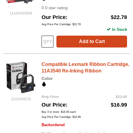
0.0 star rating
11A3540OEM
Our Price
$22.78
Avg Price Per Cartridge: $22.78
In Stock
Add to Cart
Compatible Lexmark Ribbon Cartridge,
11A3540 Re-Inking Ribbon
Color
Reg. Price
$22.99
11A3540CR
Our Price
$16.99
Buy 3 or more:
$16.00
each
Avg Price Per Cartridge: $16.99
Backordered