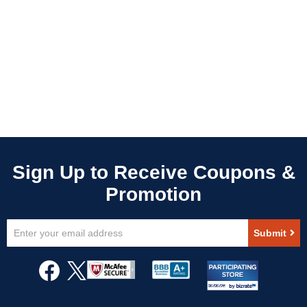
Sign
Submit
Up
for
Our
Newsletter: