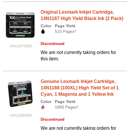
Original Lexmark Inkjet Cartridge,
14N1187 High Yield Black Ink (2 Pack)
Color
Page Yield
510 Pages*
Discontinued
14N1187OEM
We are not currently taking orders for
this item.
Genuine Lexmark Inkjet Cartridge,
14N1188 (100XL) High Yield Set of 1
Cyan, 1 Magenta and 1 Yellow Ink
Color
Page Yield
1800 Pages*
14N1188OEM
Discontinued
We are not currently taking orders for