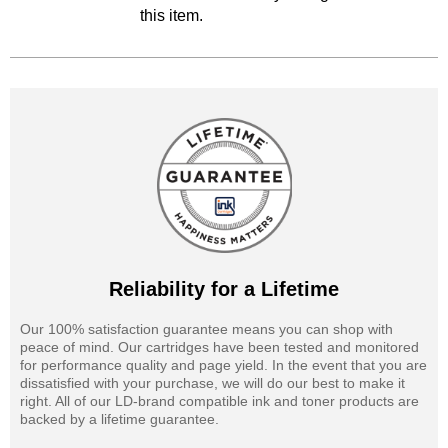
this item.
Reliability for a Lifetime
Our 100% satisfaction guarantee means you can shop with
peace of mind. Our cartridges have been tested and monitored
for performance quality and page yield. In the event that you are
dissatisfied with your purchase, we will do our best to make it
right. All of our LD-brand compatible ink and toner products are
backed by a lifetime guarantee.