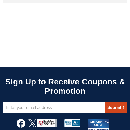
Sign
Submit
Up
for
Our
Newsletter: