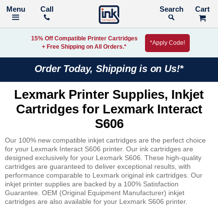
Call
Search
15% Off Compatible Printer Cartridges
*Apply Code!
+ Free Shipping on All Orders.*
Order Today, Shipping is on Us!*
Lexmark Printer Supplies, Inkjet
Cartridges for Lexmark Interact
S606
Our 100% new compatible inkjet cartridges are the perfect choice
for your Lexmark Interact S606 printer. Our ink cartridges are
designed exclusively for your Lexmark S606. These high-quality
cartridges are guaranteed to deliver exceptional results, with
performance comparable to Lexmark original ink cartridges. Our
inkjet printer supplies are backed by a 100% Satisfaction
Guarantee. OEM (Original Equipment Manufacturer) inkjet
cartridges are also available for your Lexmark S606 printer.