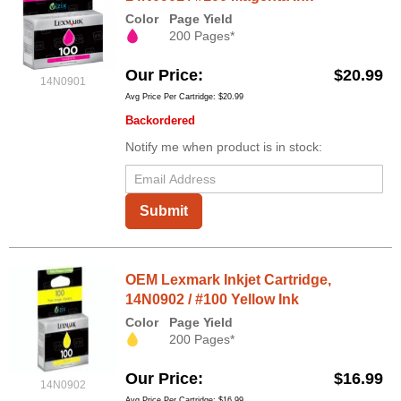
Color
Page Yield
200 Pages*
Our Price
$20.99
14N0901
Avg Price Per Cartridge: $20.99
Backordered
Notify me when product is in stock:
Submit
OEM Lexmark Inkjet Cartridge,
14N0902 / #100 Yellow Ink
Color
Page Yield
200 Pages*
Our Price
$16.99
14N0902
Avg Price Per Cartridge: $16.99