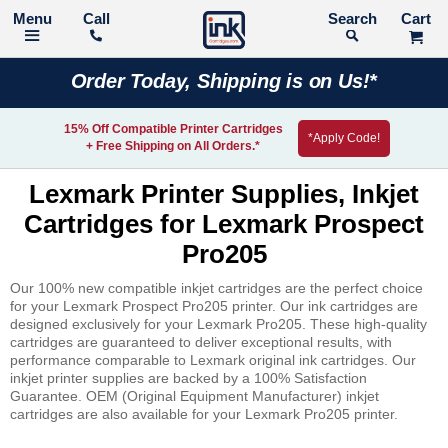
Call
Search
Order Today, Shipping is on Us!*
15% Off Compatible Printer Cartridges
*Apply Code!
+ Free Shipping on All Orders.*
Lexmark Printer Supplies, Inkjet
Cartridges for Lexmark Prospect
Pro205
Our 100% new compatible inkjet cartridges are the perfect choice
for your Lexmark Prospect Pro205 printer. Our ink cartridges are
designed exclusively for your Lexmark Pro205. These high-quality
cartridges are guaranteed to deliver exceptional results, with
performance comparable to Lexmark original ink cartridges. Our
inkjet printer supplies are backed by a 100% Satisfaction
Guarantee. OEM (Original Equipment Manufacturer) inkjet
cartridges are also available for your Lexmark Pro205 printer.