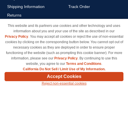
Shipping Information
Track Order
Returns
Payment Methods
This website and its partners use cookies and other technology and uses
information about you and your use of the site as described in our
Privacy Policy
Privacy Policy
. You may accept all cookies or reject the use of non-essential
California Do Not Sell / Limit
cookies by clicking on the corresponding button below. You cannot opt out of
Use of My Information
necessary cookies as they are deployed in order to ensure proper
functioning of the website (such as prompting this cookie banner). For more
Terms & Conditions
information, please see our
Privacy Policy
. By continuing to use this
website, you agree to our
Terms and Conditions
.
California Do Not Sell / Limit Use of My Information.
© Copyright 1998-2026 | Brand names and logos are trademarks of their respective owners
Accept Cookies
and are not affiliated with inkcartridges.com. *Shipping is free on all orders delivered within
Reject non-essential cookies
the 48 contiguous states.