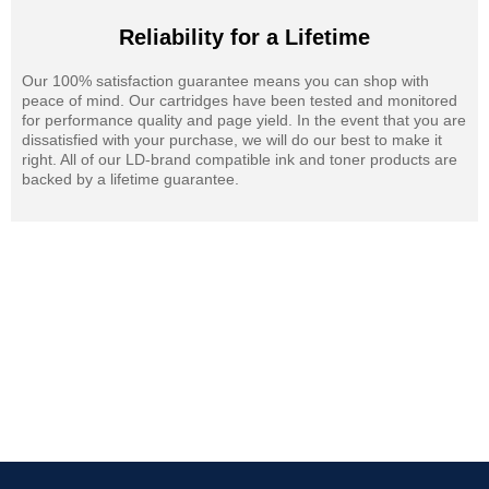
Reliability for a Lifetime
Our 100% satisfaction guarantee means you can shop with
peace of mind. Our cartridges have been tested and monitored
for performance quality and page yield. In the event that you are
dissatisfied with your purchase, we will do our best to make it
right. All of our LD-brand compatible ink and toner products are
backed by a lifetime guarantee.