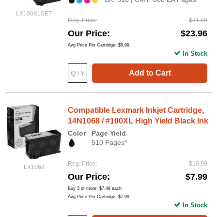
LX100XLSET
Reg. Price
$31.99
Our Price
$23.96
Avg Price Per Cartridge: $5.99
In Stock
Add to Cart
Compatible Lexmark Inkjet Cartridge,
14N1068 / #100XL High Yield Black Ink
Color
Page Yield
510 Pages*
Reg. Price
$10.99
LX1068
Our Price
$7.99
Buy 3 or more:
$7.49
each
Avg Price Per Cartridge: $7.99
In Stock