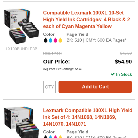
Compatible Lexmark 100XL 10-Set
High Yield Ink Cartridges: 4 Black & 2
each of Cyan Magenta Yellow
Color
Page Yield
BK: 510 | CMY: 600 EA Pages*
LX100BUNDLEBB
Reg. Price
$72.99
Our Price
$54.90
Avg Price Per Cartridge: $5.49
In Stock
Add to Cart
Lexmark Compatible 100XL High Yield
Ink Set of 4: 14N1068, 14N1069,
14N1070, 14N1071
Color
Page Yield
BK: 510 | CMY: 600 EA Pages*