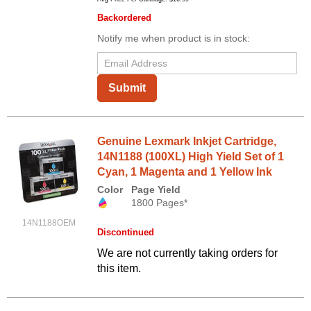
Backordered
Notify me when product is in stock:
Submit
Genuine Lexmark Inkjet Cartridge,
14N1188 (100XL) High Yield Set of 1
Cyan, 1 Magenta and 1 Yellow Ink
Color
Page Yield
1800 Pages*
14N1188OEM
Discontinued
We are not currently taking orders for
this item.