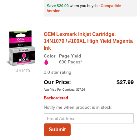
Save $20.00
when you buy the
Compatible
Version
OEM Lexmark Inkjet Cartridge,
14N1070 / #100XL High Yield Magenta
Ink
Color
Page Yield
600 Pages*
14N1070
0.0 star rating
Our Price
$27.99
Avg Price Per Cartridge: $27.99
Backordered
Notify me when product is in stock:
Submit