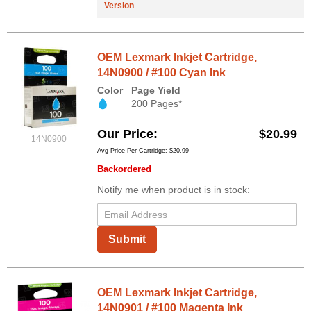
Version
OEM Lexmark Inkjet Cartridge,
14N0900 / #100 Cyan Ink
Color
Page Yield
200 Pages*
Our Price
$20.99
14N0900
Avg Price Per Cartridge: $20.99
Backordered
Notify me when product is in stock:
Submit
OEM Lexmark Inkjet Cartridge,
14N0901 / #100 Magenta Ink