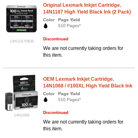
Original Lexmark Inkjet Cartridge,
14N1187 High Yield Black Ink (2 Pack)
Color
Page Yield
510 Pages*
Discontinued
14N1187OEM
We are not currently taking orders for
this item.
OEM Lexmark Inkjet Cartridge,
14N1068 / #100XL High Yield Black Ink
Color
Page Yield
510 Pages*
Discontinued
14N1068
We are not currently taking orders for
this item.