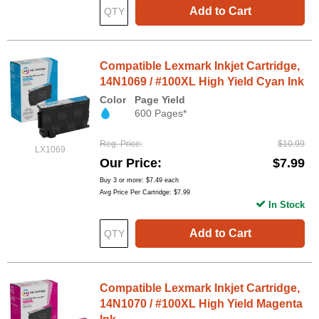
Add to Cart
Compatible Lexmark Inkjet Cartridge,
14N1069 / #100XL High Yield Cyan Ink
Color
Page Yield
600 Pages*
Reg. Price
$10.99
LX1069
Our Price
$7.99
Buy 3 or more:
$7.49
each
Avg Price Per Cartridge: $7.99
In Stock
Add to Cart
Compatible Lexmark Inkjet Cartridge,
14N1070 / #100XL High Yield Magenta