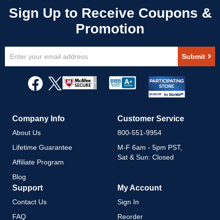
Sign
Submit
Up
for
Our
Newsletter:
Company Info
Customer Service
About Us
800-551-9954
Lifetime Guarantee
M-F 6am - 5pm PST,
Sat & Sun: Closed
Affiliate Program
Blog
Support
My Account
Contact Us
Sign In
FAQ
Reorder