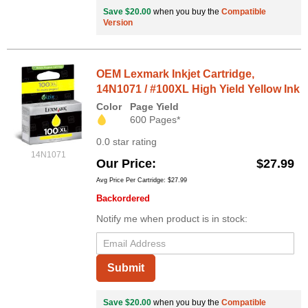
Save $20.00
when you buy the
Compatible
Version
OEM Lexmark Inkjet Cartridge,
14N1071 / #100XL High Yield Yellow Ink
Color
Page Yield
600 Pages*
0.0 star rating
14N1071
Our Price
$27.99
Avg Price Per Cartridge: $27.99
Backordered
Notify me when product is in stock:
Submit
Save $20.00
when you buy the
Compatible