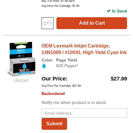
Buy 3 or more:
$7.49
each
Avg Price Per Cartridge: $7.99
In Stock
Add to Cart
OEM Lexmark Inkjet Cartridge,
14N1069 / #100XL High Yield Cyan Ink
Color
Page Yield
600 Pages*
Our Price
$27.99
14N1069
Avg Price Per Cartridge: $27.99
Backordered
Notify me when product is in stock:
Submit