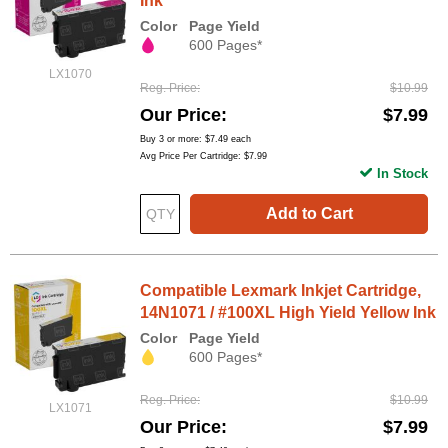
Ink
Color
Page Yield
600 Pages*
LX1070
Reg. Price
$10.99
Our Price
$7.99
Buy 3 or more:
$7.49
each
Avg Price Per Cartridge: $7.99
In Stock
Add to Cart
Compatible Lexmark Inkjet Cartridge,
14N1071 / #100XL High Yield Yellow Ink
Color
Page Yield
600 Pages*
Reg. Price
$10.99
LX1071
Our Price
$7.99