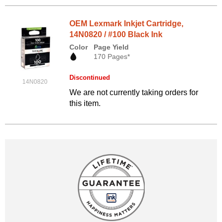
OEM Lexmark Inkjet Cartridge,
14N0820 / #100 Black Ink
Color
Page Yield
170 Pages*
Discontinued
14N0820
We are not currently taking orders for
this item.