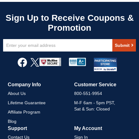
Sign
Submit
Up
for
Our
Newsletter:
Company Info
Customer Service
About Us
800-551-9954
Lifetime Guarantee
M-F 6am - 5pm PST,
Sat & Sun: Closed
Affiliate Program
Blog
Support
My Account
Contact Us
Sign In