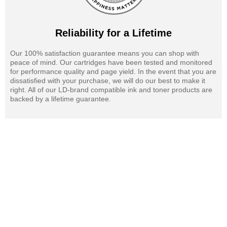
Reliability for a Lifetime
Our 100% satisfaction guarantee means you can shop with
peace of mind. Our cartridges have been tested and monitored
for performance quality and page yield. In the event that you are
dissatisfied with your purchase, we will do our best to make it
right. All of our LD-brand compatible ink and toner products are
backed by a lifetime guarantee.