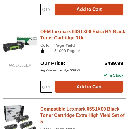
Add to Cart
OEM Lexmark 66S1X00 Extra HY Black
Toner Cartridge 31k
Color
Page Yield
31000 Pages*
Our Price
$499.99
66S1X00OEM
Avg Price Per Cartridge: $499.99
In Stock
Add to Cart
Compatible Lexmark 66S1X00 Black
Toner Cartridge Extra High Yield Set of
5