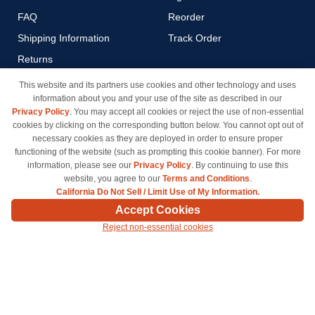
FAQ
Reorder
Shipping Information
Track Order
Returns
Payment Methods
This website and its partners use cookies and other technology and uses
information about you and your use of the site as described in our
Privacy Policy
Privacy Policy
. You may accept all cookies or reject the use of non-essential
California Do Not Sell / Limit
cookies by clicking on the corresponding button below. You cannot opt out of
Use of My Information
necessary cookies as they are deployed in order to ensure proper
functioning of the website (such as prompting this cookie banner). For more
Terms & Conditions
information, please see our
Privacy Policy
. By continuing to use this
website, you agree to our
Terms and Conditions
.
California Do Not Sell / Limit Use of My Information.
© Copyright 1998-2026 | Brand names and logos are trademarks of their respective owners
Accept Cookies
and are not affiliated with inkcartridges.com. *Shipping is free on all orders delivered within
Reject non-essential cookies
the 48 contiguous states.