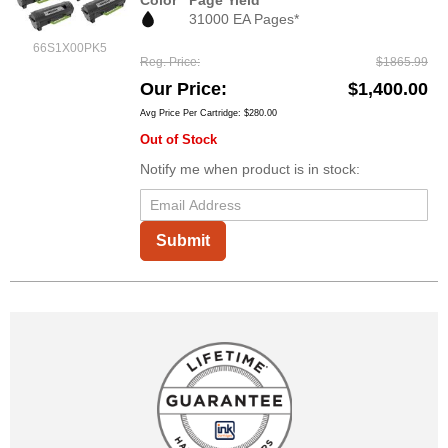
Color
Page Yield
31000 EA Pages*
66S1X00PK5
Reg. Price
$1865.99
Our Price
$1,400.00
Avg Price Per Cartridge: $280.00
Out of Stock
Notify me when product is in stock:
Submit