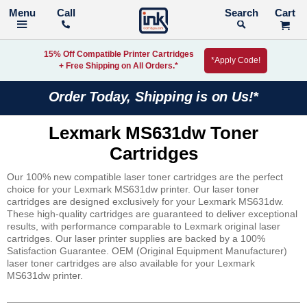
Call
Search
15% Off Compatible Printer Cartridges
*Apply Code!
+ Free Shipping on All Orders.*
Order Today, Shipping is on Us!*
Lexmark MS631dw Toner
Cartridges
Our 100% new compatible laser toner cartridges are the perfect
choice for your Lexmark MS631dw printer. Our laser toner
cartridges are designed exclusively for your Lexmark MS631dw.
These high-quality cartridges are guaranteed to deliver exceptional
results, with performance comparable to Lexmark original laser
cartridges. Our laser printer supplies are backed by a 100%
Satisfaction Guarantee. OEM (Original Equipment Manufacturer)
laser toner cartridges are also available for your Lexmark
MS631dw printer.