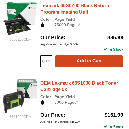
Lexmark 66S0Z00 Black Return
Program Imaging Unit
Color
Page Yield
75000 Pages*
Our Price
$85.99
66S0Z00OEM
Avg Price Per Cartridge: $85.99
In Stock
Add to Cart
OEM Lexmark 66S1000 Black Toner
Cartridge 5k
Color
Page Yield
5000 Pages*
Our Price
$161.99
66S1000OEM
Avg Price Per Cartridge: $161.99
In Stock