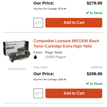
Our Price
$279.99
Avg Price Per Cartridge: $279.99
In Stock
Add to Cart
Compatible Lexmark 66S1X00 Black
Toner Cartridge Extra High Yield
Color
Page Yield
31000 Pages*
Reg. Price
$399.99
66S1X00CTA
Our Price
$299.99
Avg Price Per Cartridge: $299.99
In Stock
Add to Cart