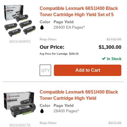
Compatible Lexmark 66S1H00 Black
Toner Cartridge High Yield Set of 5
Color
Page Yield
28400 EA Pages*
Reg. Price
$1732.99
66S1H00PK5
Our Price
$1,300.00
Avg Price Per Cartridge: $260.00
In Stock
Add to Cart
Compatible Lexmark 66S1H00 Black
Toner Cartridge High Yield
Color
Page Yield
28400 Pages*
Reg. Price
$372.99
66S1H00CTA