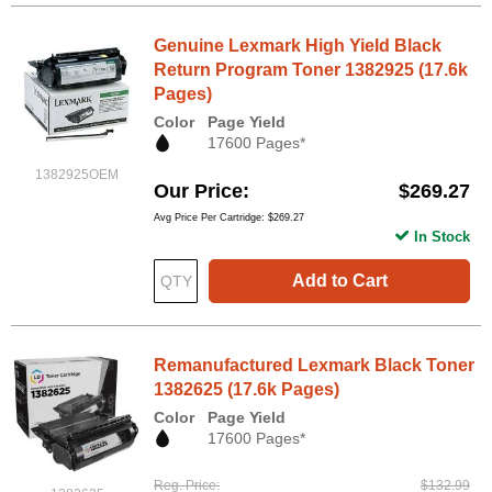
Genuine Lexmark High Yield Black
Return Program Toner 1382925 (17.6k
Pages)
Color
Page Yield
17600 Pages*
1382925OEM
Our Price
$269.27
Avg Price Per Cartridge: $269.27
In Stock
Add to Cart
Remanufactured Lexmark Black Toner
1382625 (17.6k Pages)
Color
Page Yield
17600 Pages*
Reg. Price
$132.99