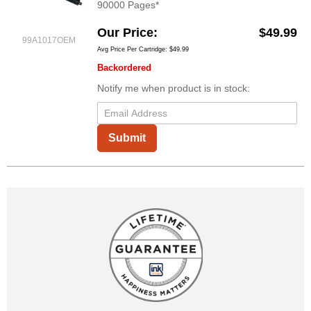
90000 Pages*
Our Price
$49.99
99A1017OEM
Avg Price Per Cartridge: $49.99
Backordered
Notify me when product is in stock:
Submit