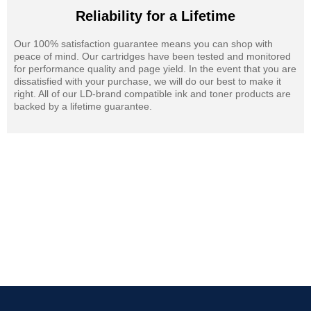
Reliability for a Lifetime
Our 100% satisfaction guarantee means you can shop with
peace of mind. Our cartridges have been tested and monitored
for performance quality and page yield. In the event that you are
dissatisfied with your purchase, we will do our best to make it
right. All of our LD-brand compatible ink and toner products are
backed by a lifetime guarantee.