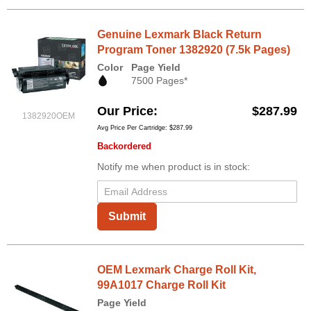
Genuine Lexmark Black Return
Program Toner 1382920 (7.5k Pages)
Color
Page Yield
7500 Pages*
Our Price
$287.99
1382920OEM
Avg Price Per Cartridge: $287.99
Backordered
Notify me when product is in stock:
Submit
OEM Lexmark Charge Roll Kit,
99A1017 Charge Roll Kit
Page Yield