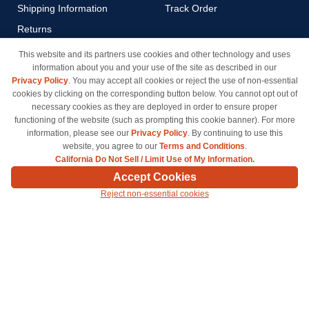
Shipping Information
Track Order
Returns
Payment Methods
This website and its partners use cookies and other technology and uses
information about you and your use of the site as described in our
Privacy Policy
Privacy Policy
. You may accept all cookies or reject the use of non-essential
California Do Not Sell / Limit
cookies by clicking on the corresponding button below. You cannot opt out of
Use of My Information
necessary cookies as they are deployed in order to ensure proper
functioning of the website (such as prompting this cookie banner). For more
Terms & Conditions
information, please see our
Privacy Policy
. By continuing to use this
website, you agree to our
Terms and Conditions
.
California Do Not Sell / Limit Use of My Information.
© Copyright 1998-2026 | Brand names and logos are trademarks of their respective owners
Accept Cookies
and are not affiliated with inkcartridges.com. *Shipping is free on all orders delivered within
Reject non-essential cookies
the 48 contiguous states.