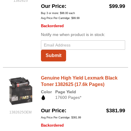
1382625
Our Price
$99.99
Buy 3 or more:
$98.00
each
Avg Price Per Cartridge: $99.99
Backordered
Notify me when product is in stock:
Submit
Genuine High Yield Lexmark Black
Toner 1382625 (17.6k Pages)
Color
Page Yield
17600 Pages*
Our Price
$381.99
1382625OEM
Avg Price Per Cartridge: $381.99
Backordered