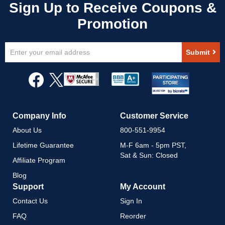
Sign
Submit
Up
for
Our
Newsletter:
Company Info
Customer Service
About Us
800-551-9954
Lifetime Guarantee
M-F 6am - 5pm PST,
Sat & Sun: Closed
Affiliate Program
Blog
Support
My Account
Contact Us
Sign In
FAQ
Reorder