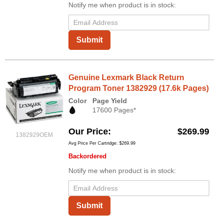
Notify me when product is in stock:
Submit
Genuine Lexmark Black Return
Program Toner 1382929 (17.6k Pages)
Color
Page Yield
17600 Pages*
Our Price
$269.99
1382929OEM
Avg Price Per Cartridge: $269.99
Backordered
Notify me when product is in stock:
Submit