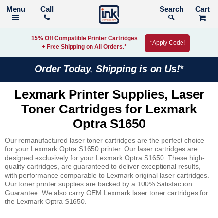
Call
Search
15% Off Compatible Printer Cartridges
*Apply Code!
+ Free Shipping on All Orders.*
Order Today, Shipping is on Us!*
Lexmark Printer Supplies, Laser
Toner Cartridges for Lexmark
Optra S1650
Our remanufactured laser toner cartridges are the perfect choice
for your Lexmark Optra S1650 printer. Our laser cartridges are
designed exclusively for your Lexmark Optra S1650. These high-
quality cartridges, are guaranteed to deliver exceptional results,
with performance comparable to Lexmark original laser cartridges.
Our toner printer supplies are backed by a 100% Satisfaction
Guarantee. We also carry OEM Lexmark laser toner cartridges for
the Lexmark Optra S1650.