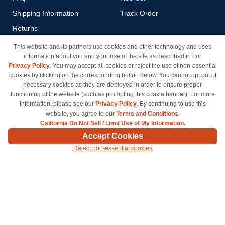
Shipping Information
Track Order
Returns
Payment Methods
This website and its partners use cookies and other technology and uses
information about you and your use of the site as described in our
Privacy Policy
Privacy Policy
. You may accept all cookies or reject the use of non-essential
California Do Not Sell / Limit
cookies by clicking on the corresponding button below. You cannot opt out of
Use of My Information
necessary cookies as they are deployed in order to ensure proper
functioning of the website (such as prompting this cookie banner). For more
Terms & Conditions
information, please see our
Privacy Policy
. By continuing to use this
website, you agree to our
Terms and Conditions
.
California Do Not Sell / Limit Use of My Information.
© Copyright 1998-2026 | Brand names and logos are trademarks of their respective owners
Accept Cookies
and are not affiliated with inkcartridges.com. *Shipping is free on all orders delivered within
Reject non-essential cookies
the 48 contiguous states.