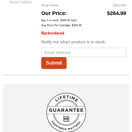
40X4724REO
Reg. Price
$352.99
Our Price
$264.99
Buy 3 or more:
$260.00
each
Avg Price Per Cartridge: $264.99
Backordered
Notify me when product is in stock:
Submit