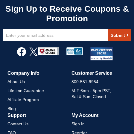
Sign
Submit
Up
for
Our
Newsletter:
Company Info
Customer Service
About Us
800-551-9954
Lifetime Guarantee
M-F 6am - 5pm PST,
Sat & Sun: Closed
Affiliate Program
Blog
Support
My Account
Contact Us
Sign In
FAQ
Reorder