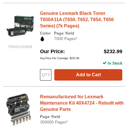
Genuine Lexmark Black Toner
T650A11A (T650, T652, T654, T656
Series) (7k Pages)
Color
Page Yield
7000 Pages*
T650A11AOEM
Our Price
$232.99
Avg Price Per Cartridge: $232.99
In Stock
Add to Cart
Remanufactured for Lexmark
Maintenance Kit 40X4724 - Rebuilt with
Genuine Parts
Page Yield
300000 Pages*