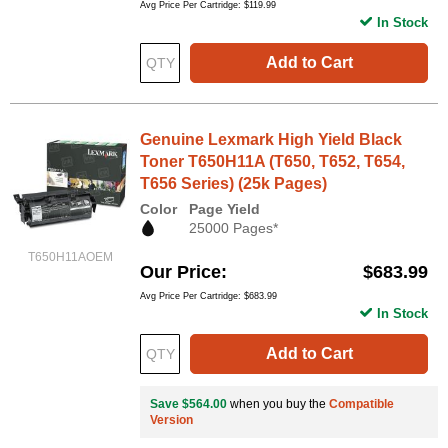
Avg Price Per Cartridge: $119.99
In Stock
Add to Cart
Genuine Lexmark High Yield Black
Toner T650H11A (T650, T652, T654,
T656 Series) (25k Pages)
Color
Page Yield
25000 Pages*
T650H11AOEM
Our Price
$683.99
Avg Price Per Cartridge: $683.99
In Stock
Add to Cart
Save $564.00
when you buy the
Compatible
Version