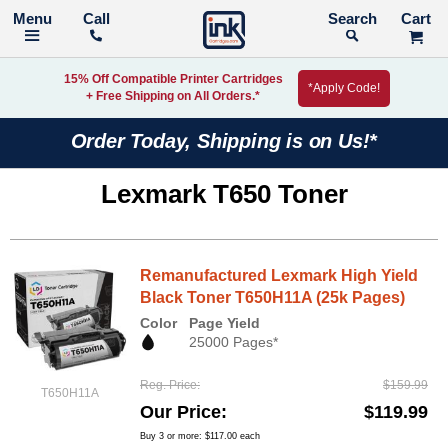
Call
Search
15% Off Compatible Printer Cartridges
*Apply Code!
+ Free Shipping on All Orders.*
Order Today, Shipping is on Us!*
Lexmark T650 Toner
Remanufactured Lexmark High Yield
Black Toner T650H11A (25k Pages)
Color
Page Yield
25000 Pages*
Reg. Price
$159.99
T650H11A
Our Price
$119.99
Buy 3 or more:
$117.00
each