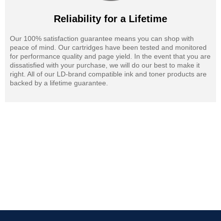
Reliability for a Lifetime
Our 100% satisfaction guarantee means you can shop with
peace of mind. Our cartridges have been tested and monitored
for performance quality and page yield. In the event that you are
dissatisfied with your purchase, we will do our best to make it
right. All of our LD-brand compatible ink and toner products are
backed by a lifetime guarantee.