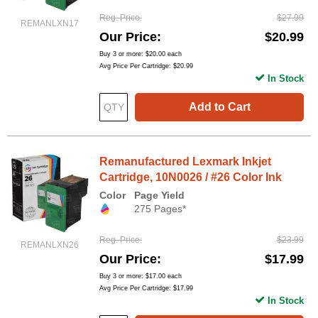
Reg. Price
$27.99
REMANLXN17
Our Price
$20.99
Buy 3 or more:
$20.00
each
Avg Price Per Cartridge: $20.99
In Stock
Add to Cart
Remanufactured Lexmark Inkjet
Cartridge, 10N0026 / #26 Color Ink
Color
Page Yield
275 Pages*
Reg. Price
$23.99
REMANLXN26
Our Price
$17.99
Buy 3 or more:
$17.00
each
Avg Price Per Cartridge: $17.99
In Stock