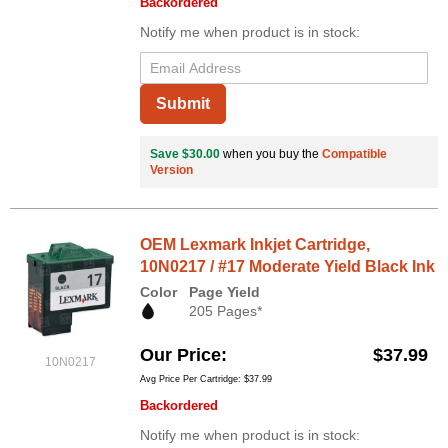
Backordered
Notify me when product is in stock:
Submit
Save $30.00
when you buy the
Compatible
Version
OEM Lexmark Inkjet Cartridge,
10N0217 / #17 Moderate Yield Black Ink
Color
Page Yield
205 Pages*
Our Price
$37.99
10N0217
Avg Price Per Cartridge: $37.99
Backordered
Notify me when product is in stock: