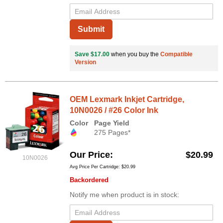
Submit
Save $17.00
when you buy the
Compatible
Version
OEM Lexmark Inkjet Cartridge,
10N0026 / #26 Color Ink
Color
Page Yield
275 Pages*
Our Price
$20.99
10N0026
Avg Price Per Cartridge: $20.99
Backordered
Notify me when product is in stock: