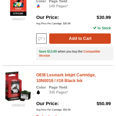
Color
Page Yield
140 Pages*
Our Price
$30.99
10N0227
Avg Price Per Cartridge: $30.99
In Stock
Add to Cart
Save $13.00
when you buy the
Compatible
Version
OEM Lexmark Inkjet Cartridge,
10N0016 / #16 Black Ink
Color
Page Yield
335 Pages*
Our Price
$50.99
10N0016
Avg Price Per Cartridge: $50.99