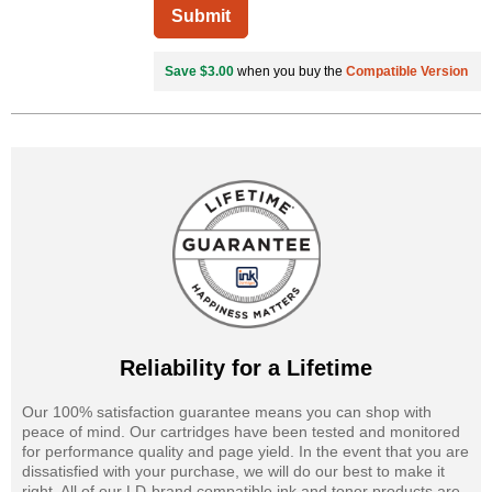
Submit
Save $3.00
when you buy the
Compatible Version
Reliability for a Lifetime
Our 100% satisfaction guarantee means you can shop with
peace of mind. Our cartridges have been tested and monitored
for performance quality and page yield. In the event that you are
dissatisfied with your purchase, we will do our best to make it
right. All of our LD-brand compatible ink and toner products are