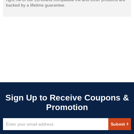
backed by a lifetime guarantee.
Sign
Submit
Up
for