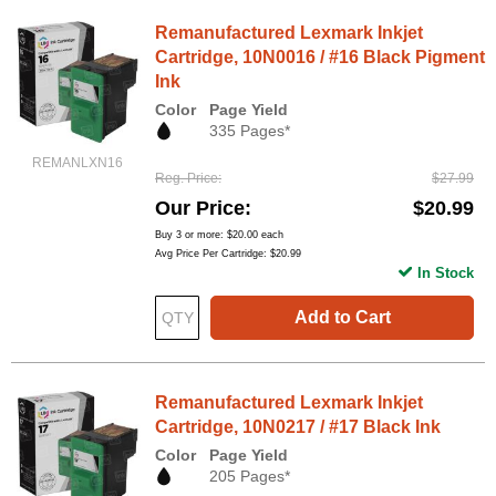
Remanufactured Lexmark Inkjet
Cartridge, 10N0016 / #16 Black Pigment
Ink
Color
Page Yield
335 Pages*
REMANLXN16
Reg. Price
$27.99
Our Price
$20.99
Buy 3 or more:
$20.00
each
Avg Price Per Cartridge: $20.99
In Stock
Add to Cart
Remanufactured Lexmark Inkjet
Cartridge, 10N0217 / #17 Black Ink
Color
Page Yield
205 Pages*