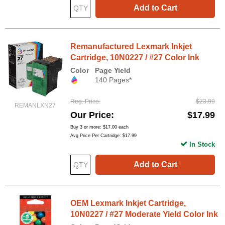
Add to Cart
Remanufactured Lexmark Inkjet
Cartridge, 10N0227 / #27 Color Ink
Color
Page Yield
140 Pages*
Reg. Price
$23.99
REMANLXN27
Our Price
$17.99
Buy 3 or more:
$17.00
each
Avg Price Per Cartridge: $17.99
In Stock
Add to Cart
OEM Lexmark Inkjet Cartridge,
10N0227 / #27 Moderate Yield Color Ink