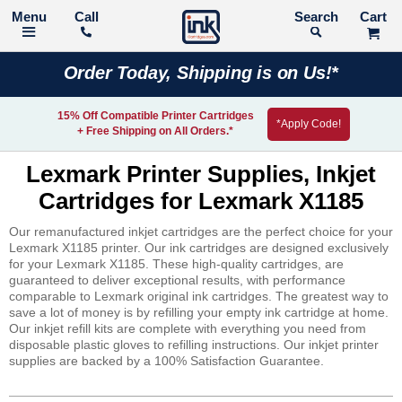
Call
Search
Order Today, Shipping is on Us!*
15% Off Compatible Printer Cartridges
*Apply Code!
+ Free Shipping on All Orders.*
Lexmark Printer Supplies, Inkjet
Cartridges for Lexmark X1185
Our remanufactured inkjet cartridges are the perfect choice for your
Lexmark X1185 printer. Our ink cartridges are designed exclusively
for your Lexmark X1185. These high-quality cartridges, are
guaranteed to deliver exceptional results, with performance
comparable to Lexmark original ink cartridges. The greatest way to
save a lot of money is by refilling your empty ink cartridge at home.
Our inkjet refill kits are complete with everything you need from
disposable plastic gloves to refilling instructions. Our inkjet printer
supplies are backed by a 100% Satisfaction Guarantee.