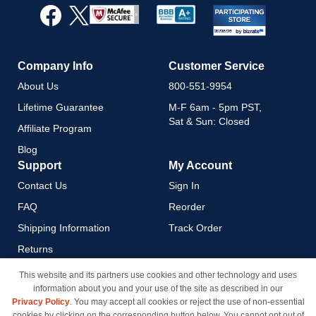
Our
Newsletter:
Company Info
Customer Service
About Us
800-551-9954
Lifetime Guarantee
M-F 6am - 5pm PST,
Sat & Sun: Closed
Affiliate Program
Blog
Support
My Account
Contact Us
Sign In
FAQ
Reorder
Shipping Information
Track Order
Returns
Payment Methods
This website and its partners use cookies and other technology and uses
information about you and your use of the site as described in our
Privacy Policy
Privacy Policy
. You may accept all cookies or reject the use of non-essential
California Do Not Sell / Limit
cookies by clicking on the corresponding button below. You cannot opt out of