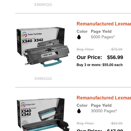
X340H11G
Remanufactured Lexmark
Color
Page Yield
6000 Pages*
Reg. Price
$75.99
Our Price
$56.99
Buy 3 or more:
$55.00
each
X340A11G
Remanufactured Lexmark
Color
Page Yield
30000 Pages*
Reg. Price
$63.99