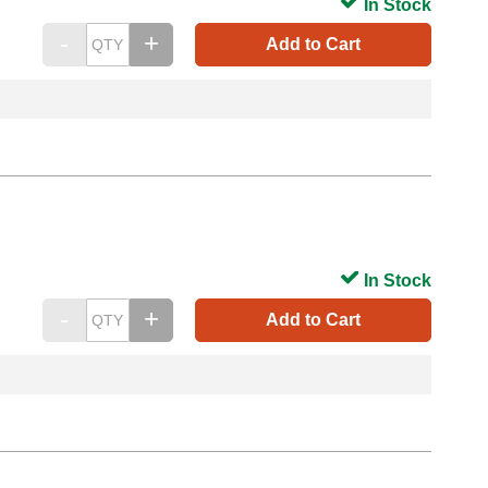
In Stock
Add to Cart
In Stock
Add to Cart