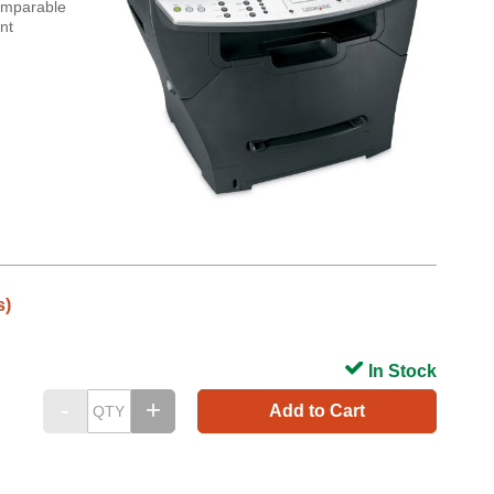
comparable
nt
s)
In Stock
Add to Cart