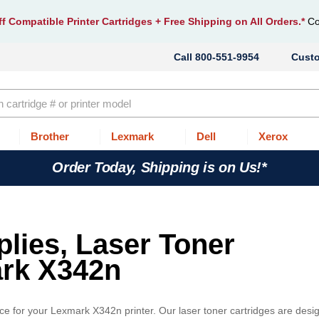
f Compatible Printer Cartridges
+ Free Shipping on All Orders.*
Co
800-551-9954
Cust
Brother
Lexmark
Dell
Xerox
Order Today, Shipping is on Us!*
lies, Laser Toner
ark X342n
ice for your Lexmark X342n printer. Our laser toner cartridges are desi