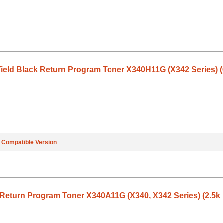
ield Black Return Program Toner X340H11G (X342 Series) (
e
Compatible Version
Return Program Toner X340A11G (X340, X342 Series) (2.5k