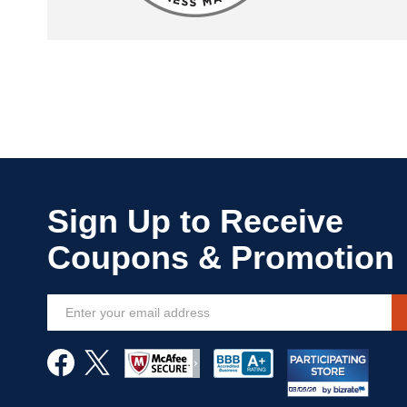
Sign
Up
for
Our
Newsletter: