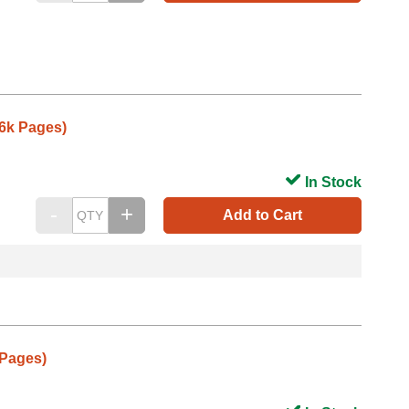
6k Pages)
In Stock
Add to Cart
 Pages)