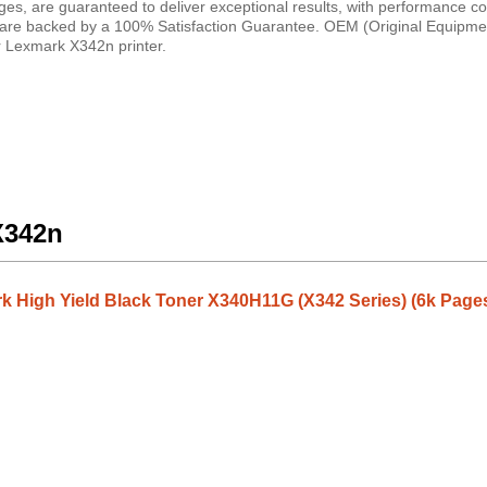
dges, are guaranteed to deliver exceptional results, with performance 
ies are backed by a 100% Satisfaction Guarantee. OEM (Original Equipme
ur Lexmark X342n printer.
X342n
 High Yield Black Toner X340H11G (X342 Series) (6k Page