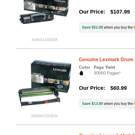
Our Price
$107.99
Save $51.00
when you buy the
X340A11GOEM
Genuine Lexmark Drum X
Color
Page Yield
30000 Pages*
Our Price
$60.99
Save $13.00
when you buy the
X340H22GOEM