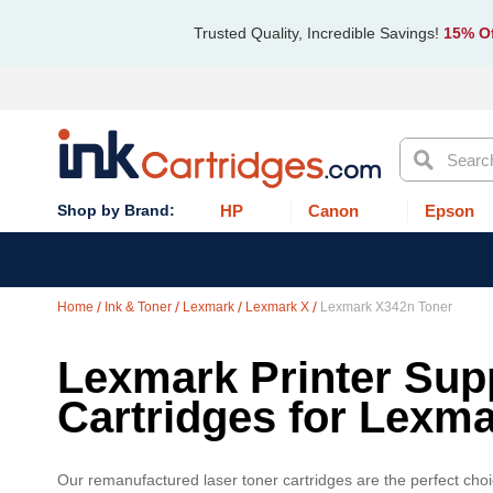
Trusted Quality, Incredible Savings!
15% Of
Search
HP
Canon
Epson
Home
Ink & Toner
Lexmark
Lexmark X
Lexmark X342n Toner
Lexmark Printer Supp
Cartridges for Lexm
Our remanufactured laser toner cartridges are the perfect cho