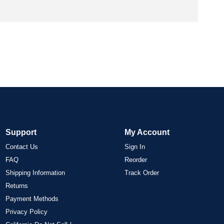
Support
My Account
Contact Us
Sign In
FAQ
Reorder
Shipping Information
Track Order
Returns
Payment Methods
Privacy Policy