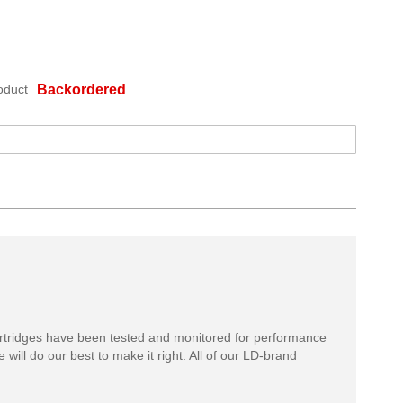
oduct
Backordered
rtridges have been tested and monitored for performance
 will do our best to make it right. All of our LD-brand