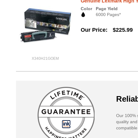
Genuine Lexmark High Y
Color
Page Yield
6000 Pages*
Our Price
$225.99
X340H21GOEM
Reliab
Our 100% s
quality and
compatible 