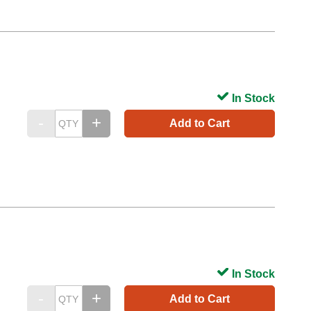
In Stock
Add to Cart
In Stock
Add to Cart