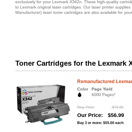
exclusively for your Lexmark X342n. These high-quality cartri
to Lexmark original laser cartridges. Our laser printer suppl
Manufacturer) laser toner cartridges are also available for yo
Toner Cartridges for the Lexmark 
Remanufactured Lexmark
Color
Page Yield
6000 Pages*
Reg. Price
$75.99
Our Price
$56.99
Buy 3 or more:
$55.00
each