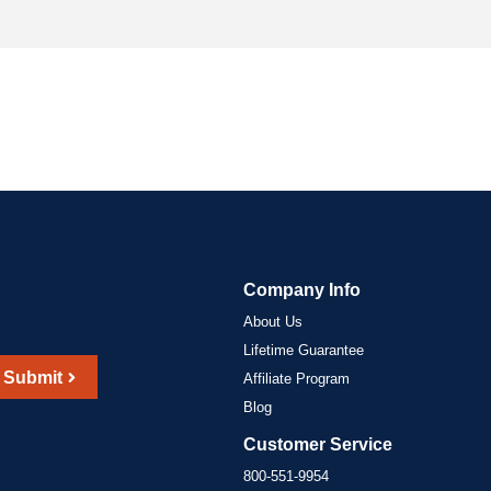
Company Info
About Us
Lifetime Guarantee
Submit
Affiliate Program
Blog
Customer Service
800-551-9954