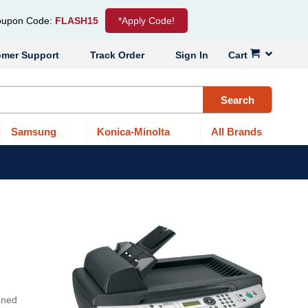
upon Code:
FLASH15
*Apply Code!
omer Support
Track Order
Sign In
Cart
Search
Samsung
Konica-Minolta
All Brands
gned