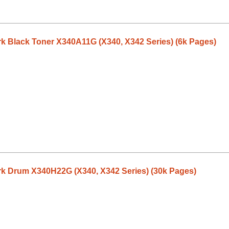
 Black Toner X340A11G (X340, X342 Series) (6k Pages)
 Drum X340H22G (X340, X342 Series) (30k Pages)