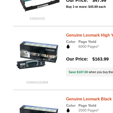
Our Price
$47.99
Buy 3 or more:
$45.99
each
X340H22G
Genuine Lexmark High Y
Color
Page Yield
6000 Pages*
Our Price
$163.99
Save $107.00
when you buy th
X340H11GOEM
Genuine Lexmark Black 
Color
Page Yield
2500 Pages*