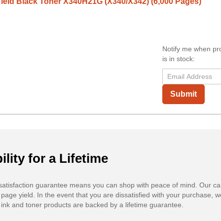
ield Black Toner X340H21G (X340/X342) (6,000 Pages)
Notify me when pr
is in stock:
Submit
ility for a Lifetime
atisfaction guarantee means you can shop with peace of mind. Our ca
 page yield. In the event that you are dissatisfied with your purchase, we
ink and toner products are backed by a lifetime guarantee.