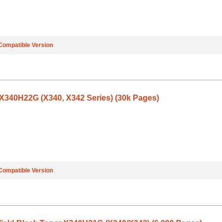
Compatible Version
340H22G (X340, X342 Series) (30k Pages)
Compatible Version