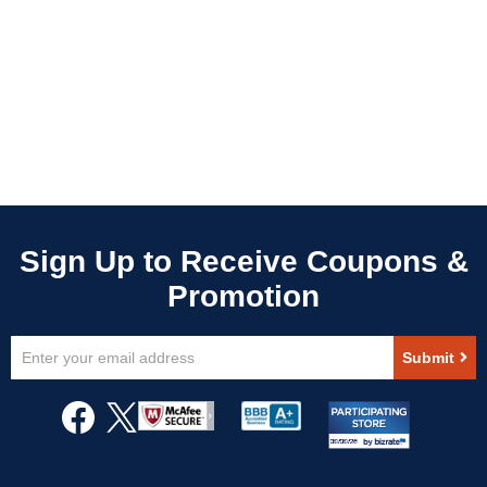
Sign
Submit
Up
for
Our
Newsletter: