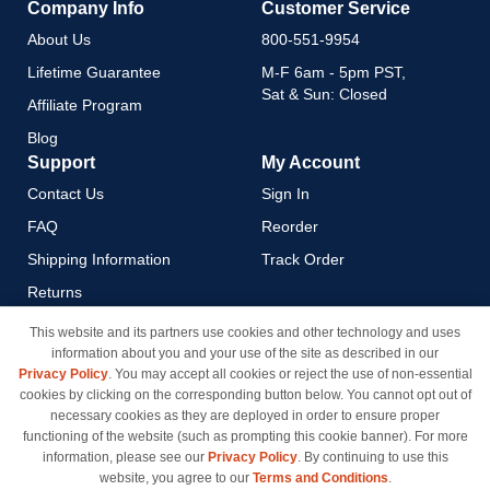
Company Info
Customer Service
About Us
800-551-9954
Lifetime Guarantee
M-F 6am - 5pm PST,
Sat & Sun: Closed
Affiliate Program
Blog
Support
My Account
Contact Us
Sign In
FAQ
Reorder
Shipping Information
Track Order
Returns
Payment Methods
This website and its partners use cookies and other technology and uses
information about you and your use of the site as described in our
Privacy Policy
Privacy Policy
. You may accept all cookies or reject the use of non-essential
California Do Not Sell / Limit
cookies by clicking on the corresponding button below. You cannot opt out of
Use of My Information
necessary cookies as they are deployed in order to ensure proper
functioning of the website (such as prompting this cookie banner). For more
Terms & Conditions
information, please see our
Privacy Policy
. By continuing to use this
website, you agree to our
Terms and Conditions
.