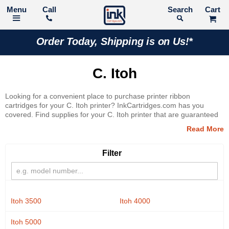
Call
Search
Order Today, Shipping is on Us!*
C. Itoh
Looking for a convenient place to purchase printer ribbon
cartridges for your C. Itoh printer? InkCartridges.com has you
covered. Find supplies for your C. Itoh printer that are guaranteed
to deliver superior printing results. Shop with confidence thanks to
our 100% Satisfaction Guarantee!
Filter
Itoh 3500
Itoh 4000
Itoh 5000