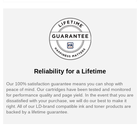
Reliability for a Lifetime
Our 100% satisfaction guarantee means you can shop with
peace of mind. Our cartridges have been tested and monitored
for performance quality and page yield. In the event that you are
dissatisfied with your purchase, we will do our best to make it
right. All of our LD-brand compatible ink and toner products are
backed by a lifetime guarantee.