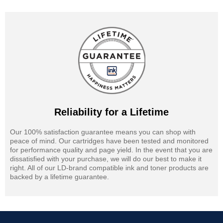
Reliability for a Lifetime
Our 100% satisfaction guarantee means you can shop with
peace of mind. Our cartridges have been tested and monitored
for performance quality and page yield. In the event that you are
dissatisfied with your purchase, we will do our best to make it
right. All of our LD-brand compatible ink and toner products are
backed by a lifetime guarantee.