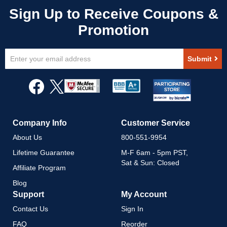
Sign
Submit
Up
for
Our
Newsletter:
Company Info
Customer Service
About Us
800-551-9954
Lifetime Guarantee
M-F 6am - 5pm PST,
Sat & Sun: Closed
Affiliate Program
Blog
Support
My Account
Contact Us
Sign In
FAQ
Reorder