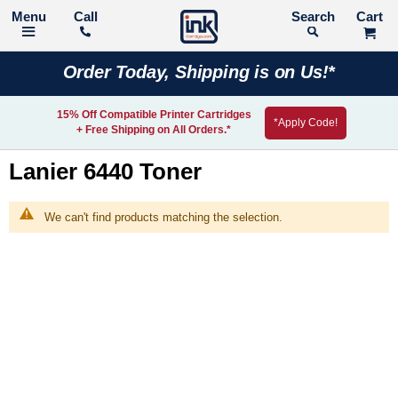
Call
Search
Order Today, Shipping is on Us!*
15% Off Compatible Printer Cartridges
*Apply Code!
+ Free Shipping on All Orders.*
Lanier 6440 Toner
We can't find products matching the selection.