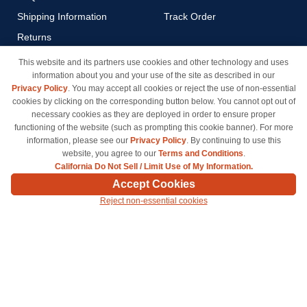
Shipping Information
Track Order
Returns
Payment Methods
This website and its partners use cookies and other technology and uses
information about you and your use of the site as described in our
Privacy Policy
Privacy Policy
. You may accept all cookies or reject the use of non-essential
California Do Not Sell / Limit
cookies by clicking on the corresponding button below. You cannot opt out of
Use of My Information
necessary cookies as they are deployed in order to ensure proper
functioning of the website (such as prompting this cookie banner). For more
Terms & Conditions
information, please see our
Privacy Policy
. By continuing to use this
website, you agree to our
Terms and Conditions
.
California Do Not Sell / Limit Use of My Information.
© Copyright 1998-2026 | Brand names and logos are trademarks of their respective owners
Accept Cookies
and are not affiliated with inkcartridges.com. *Shipping is free on all orders delivered within
Reject non-essential cookies
the 48 contiguous states.