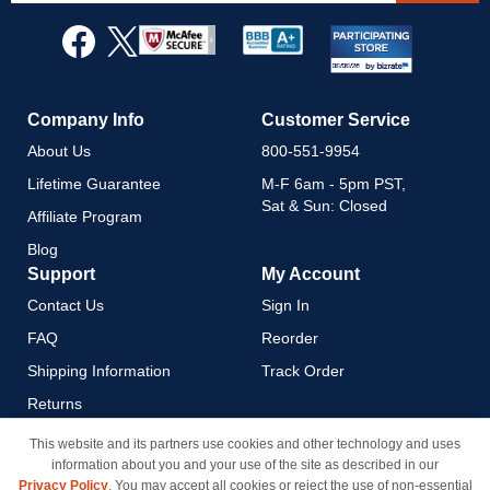
for
Our
Newsletter:
Company Info
Customer Service
About Us
800-551-9954
Lifetime Guarantee
M-F 6am - 5pm PST,
Sat & Sun: Closed
Affiliate Program
Blog
Support
My Account
Contact Us
Sign In
FAQ
Reorder
Shipping Information
Track Order
Returns
Payment Methods
This website and its partners use cookies and other technology and uses
information about you and your use of the site as described in our
Privacy Policy
Privacy Policy
. You may accept all cookies or reject the use of non-essential