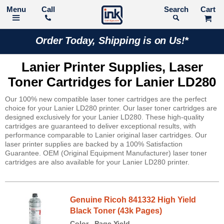
Call
Search
Order Today, Shipping is on Us!*
Lanier Printer Supplies, Laser
Toner Cartridges for Lanier LD280
Our 100% new compatible laser toner cartridges are the perfect
choice for your Lanier LD280 printer. Our laser toner cartridges are
designed exclusively for your Lanier LD280. These high-quality
cartridges are guaranteed to deliver exceptional results, with
performance comparable to Lanier original laser cartridges. Our
laser printer supplies are backed by a 100% Satisfaction
Guarantee. OEM (Original Equipment Manufacturer) laser toner
cartridges are also available for your Lanier LD280 printer.
Genuine Ricoh 841332 High Yield
Black Toner (43k Pages)
Color
Page Yield