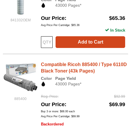
43000 Pages*
Our Price
$65.36
841332OEM
Avg Price Per Cartridge: $65.36
In Stock
Add to Cart
Compatible Ricoh 885400 / Type 6110D
Black Toner (43k Pages)
Color
Page Yield
43000 Pages*
Reg. Price
$92.99
885400
Our Price
$69.99
Buy 3 or more:
$68.00
each
Avg Price Per Cartridge: $69.99
Backordered