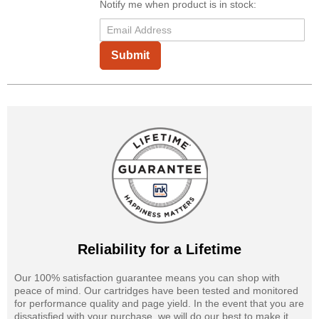
Notify me when product is in stock:
Submit
Reliability for a Lifetime
Our 100% satisfaction guarantee means you can shop with
peace of mind. Our cartridges have been tested and monitored
for performance quality and page yield. In the event that you are
dissatisfied with your purchase, we will do our best to make it