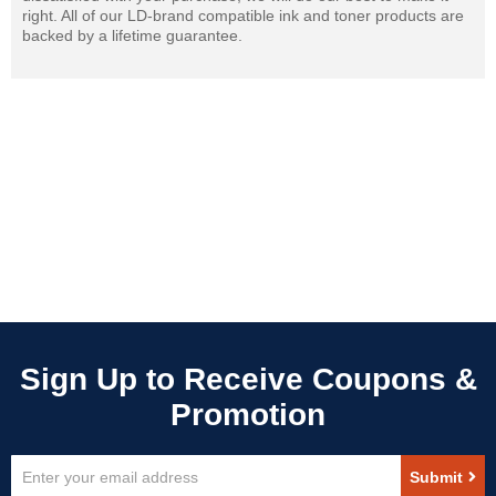
right. All of our LD-brand compatible ink and toner products are
backed by a lifetime guarantee.
Sign
Submit
Up