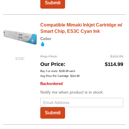
Submit
Compatible Mimaki Inkjet Cartridge w/
Smart Chip, ES3C Cyan Ink
Color
Reg. Price
$152.99
ES3C
Our Price
$114.99
Buy 3 or more:
$108.99
each
Avg Price Per Cartridge: $114.99
Backordered
Notify me when product is in stock:
Submit