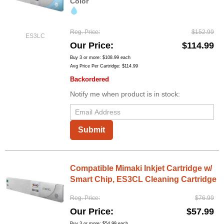
Color
Reg. Price
$152.99
ES3LC
Our Price
$114.99
Buy 3 or more:
$108.99
each
Avg Price Per Cartridge: $114.99
Backordered
Notify me when product is in stock:
Submit
Compatible Mimaki Inkjet Cartridge w/
Smart Chip, ES3CL Cleaning Cartridge
Reg. Price
$76.99
Our Price
$57.99
Buy 3 or more:
$54.99
each