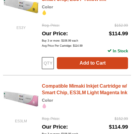
Color
Reg. Price
$152.99
ES3Y
Our Price
$114.99
Buy 3 or more:
$108.99
each
Avg Price Per Cartridge: $114.99
In Stock
Add to Cart
Compatible Mimaki Inkjet Cartridge w/
Smart Chip, ES3LM Light Magenta Ink
Color
Reg. Price
$152.99
ES3LM
Our Price
$114.99