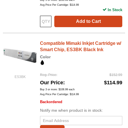
Buy 3 or more:
$108.99
each
Avg Price Per Cartridge: $114.99
In Stock
Add to Cart
Compatible Mimaki Inkjet Cartridge w/
Smart Chip, ES3BK Black Ink
Color
Reg. Price
$152.99
ES3BK
Our Price
$114.99
Buy 3 or more:
$108.99
each
Avg Price Per Cartridge: $114.99
Backordered
Notify me when product is in stock: