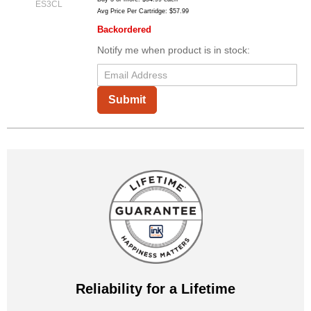
ES3CL
Avg Price Per Cartridge: $57.99
Backordered
Notify me when product is in stock:
Submit
Reliability for a Lifetime