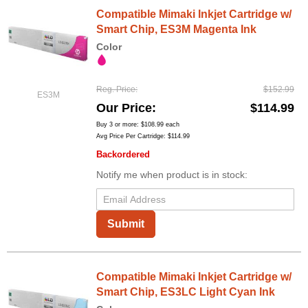
Compatible Mimaki Inkjet Cartridge w/
Smart Chip, ES3M Magenta Ink
Color
Reg. Price
$152.99
ES3M
Our Price
$114.99
Buy 3 or more:
$108.99
each
Avg Price Per Cartridge: $114.99
Backordered
Notify me when product is in stock:
Submit
Compatible Mimaki Inkjet Cartridge w/
Smart Chip, ES3LC Light Cyan Ink