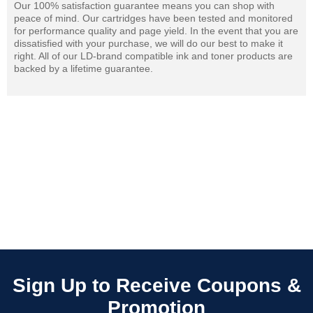
Our 100% satisfaction guarantee means you can shop with
peace of mind. Our cartridges have been tested and monitored
for performance quality and page yield. In the event that you are
dissatisfied with your purchase, we will do our best to make it
right. All of our LD-brand compatible ink and toner products are
backed by a lifetime guarantee.