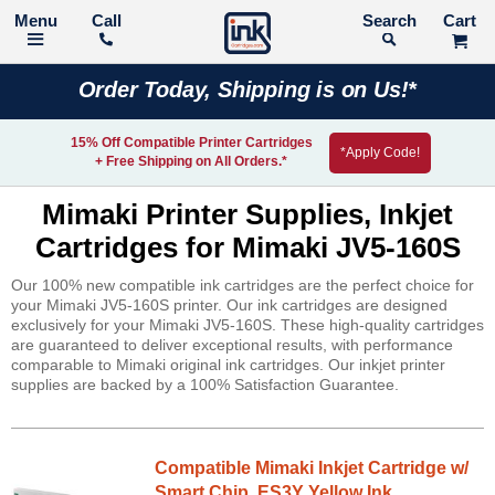
Call
Search
Order Today, Shipping is on Us!*
15% Off Compatible Printer Cartridges
*Apply Code!
+ Free Shipping on All Orders.*
Mimaki Printer Supplies, Inkjet
Cartridges for Mimaki JV5-160S
Our 100% new compatible ink cartridges are the perfect choice for
your Mimaki JV5-160S printer. Our ink cartridges are designed
exclusively for your Mimaki JV5-160S. These high-quality cartridges
are guaranteed to deliver exceptional results, with performance
comparable to Mimaki original ink cartridges. Our inkjet printer
supplies are backed by a 100% Satisfaction Guarantee.
Compatible Mimaki Inkjet Cartridge w/
Smart Chip, ES3Y Yellow Ink