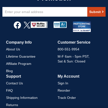
Sign
Submit
Up
for
Our
Newsletter:
Company Info
Customer Service
About Us
800-551-9954
Lifetime Guarantee
M-F 6am - 5pm PST,
Sat & Sun: Closed
Affiliate Program
Blog
Support
My Account
Contact Us
Sign In
FAQ
Reorder
Shipping Information
Track Order
Returns