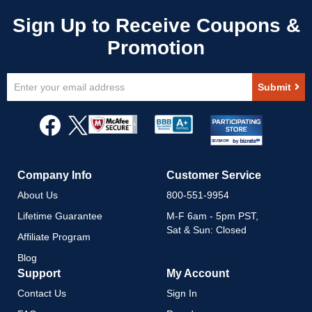
Sign
Submit
Up
for
Our
Newsletter:
Company Info
Customer Service
About Us
800-551-9954
Lifetime Guarantee
M-F 6am - 5pm PST,
Sat & Sun: Closed
Affiliate Program
Blog
Support
My Account
Contact Us
Sign In