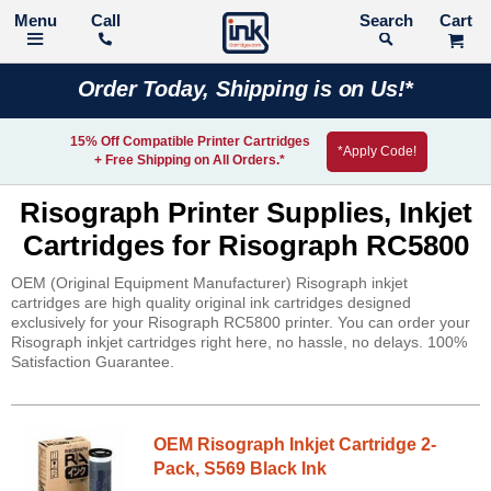
Call
Search
Order Today, Shipping is on Us!*
15% Off Compatible Printer Cartridges
*Apply Code!
+ Free Shipping on All Orders.*
Risograph Printer Supplies, Inkjet
Cartridges for Risograph RC5800
OEM (Original Equipment Manufacturer) Risograph inkjet
cartridges are high quality original ink cartridges designed
exclusively for your Risograph RC5800 printer. You can order your
Risograph inkjet cartridges right here, no hassle, no delays. 100%
Satisfaction Guarantee.
OEM Risograph Inkjet Cartridge 2-
Pack, S569 Black Ink