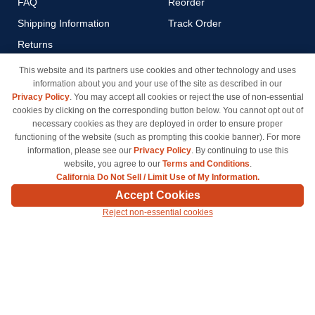
FAQ
Reorder
Shipping Information
Track Order
Returns
Payment Methods
This website and its partners use cookies and other technology and uses
information about you and your use of the site as described in our
Privacy Policy
Privacy Policy
. You may accept all cookies or reject the use of non-essential
California Do Not Sell / Limit
cookies by clicking on the corresponding button below. You cannot opt out of
Use of My Information
necessary cookies as they are deployed in order to ensure proper
functioning of the website (such as prompting this cookie banner). For more
Terms & Conditions
information, please see our
Privacy Policy
. By continuing to use this
website, you agree to our
Terms and Conditions
.
California Do Not Sell / Limit Use of My Information.
© Copyright 1998-2026 | Brand names and logos are trademarks of their respective owners
Accept Cookies
and are not affiliated with inkcartridges.com. *Shipping is free on all orders delivered within
Reject non-essential cookies
the 48 contiguous states.