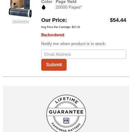
Color
Page Yield
20000 Pages*
Our Price
$54.44
S569OEM
Avg Price Per Cartridge: $27.22
Backordered
Notify me when product is in stock:
Submit