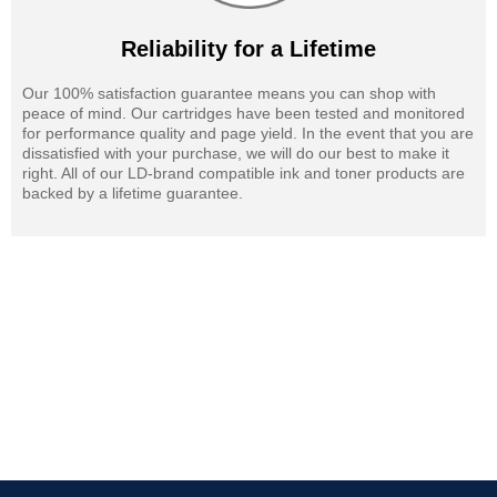
Reliability for a Lifetime
Our 100% satisfaction guarantee means you can shop with
peace of mind. Our cartridges have been tested and monitored
for performance quality and page yield. In the event that you are
dissatisfied with your purchase, we will do our best to make it
right. All of our LD-brand compatible ink and toner products are
backed by a lifetime guarantee.