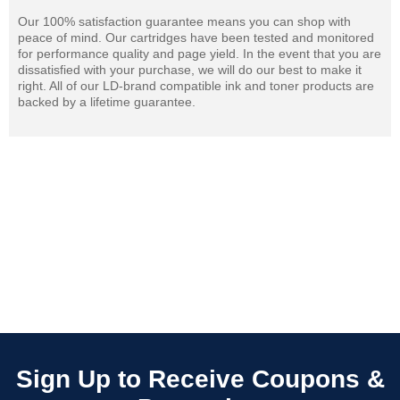
Our 100% satisfaction guarantee means you can shop with
peace of mind. Our cartridges have been tested and monitored
for performance quality and page yield. In the event that you are
dissatisfied with your purchase, we will do our best to make it
right. All of our LD-brand compatible ink and toner products are
backed by a lifetime guarantee.