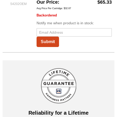
Our Price
$65.33
S4202OEM
Avg Price Per Cartridge: $32.67
Backordered
Notify me when product is in stock:
Submit
Reliability for a Lifetime