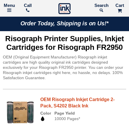
Call
Search
Order Today, Shipping is on Us!*
Risograph Printer Supplies, Inkjet
Cartridges for Risograph FR2950
OEM (Original Equipment Manufacturer) Risograph inkjet
cartridges are high quality original ink cartridges designed
exclusively for your Risograph FR2950 printer. You can order your
Risograph inkjet cartridges right here, no hassle, no delays. 100%
Satisfaction Guarantee.
OEM Risograph Inkjet Cartridge 2-
Pack, S4202 Black Ink
Color
Page Yield
10000 Pages*