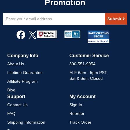
Sign
Submit
Up
for
Our
Newsletter:
Company Info
Customer Service
About Us
800-551-9954
Lifetime Guarantee
M-F 6am - 5pm PST,
Sat & Sun: Closed
Affiliate Program
Blog
Support
My Account
Contact Us
Sign In
FAQ
Reorder
Shipping Information
Track Order