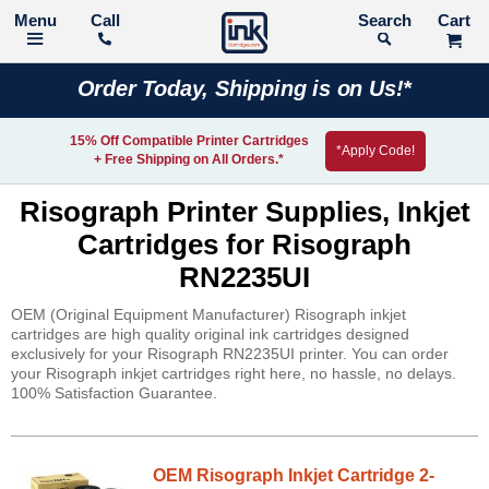
Call
Search
Order Today, Shipping is on Us!*
15% Off Compatible Printer Cartridges
*Apply Code!
+ Free Shipping on All Orders.*
Risograph Printer Supplies, Inkjet
Cartridges for Risograph
RN2235UI
OEM (Original Equipment Manufacturer) Risograph inkjet
cartridges are high quality original ink cartridges designed
exclusively for your Risograph RN2235UI printer. You can order
your Risograph inkjet cartridges right here, no hassle, no delays.
100% Satisfaction Guarantee.
OEM Risograph Inkjet Cartridge 2-