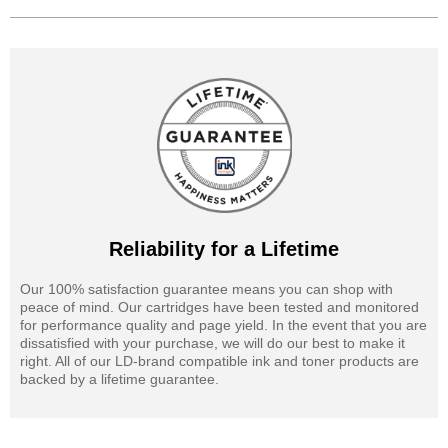
Reliability for a Lifetime
Our 100% satisfaction guarantee means you can shop with
peace of mind. Our cartridges have been tested and monitored
for performance quality and page yield. In the event that you are
dissatisfied with your purchase, we will do our best to make it
right. All of our LD-brand compatible ink and toner products are
backed by a lifetime guarantee.