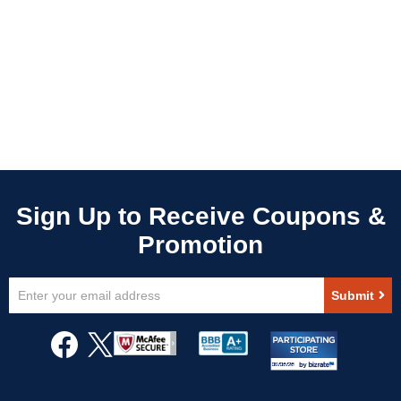
Sign
Submit
Up
for
Our
Newsletter: