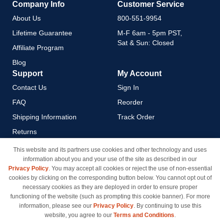
Company Info
Customer Service
About Us
800-551-9954
Lifetime Guarantee
M-F 6am - 5pm PST,
Sat & Sun: Closed
Affiliate Program
Blog
Support
My Account
Contact Us
Sign In
FAQ
Reorder
Shipping Information
Track Order
Returns
Payment Methods
This website and its partners use cookies and other technology and uses
information about you and your use of the site as described in our
Privacy Policy
Privacy Policy
. You may accept all cookies or reject the use of non-essential
California Do Not Sell / Limit
cookies by clicking on the corresponding button below. You cannot opt out of
Use of My Information
necessary cookies as they are deployed in order to ensure proper
functioning of the website (such as prompting this cookie banner). For more
Terms & Conditions
information, please see our
Privacy Policy
. By continuing to use this
website, you agree to our
Terms and Conditions
.