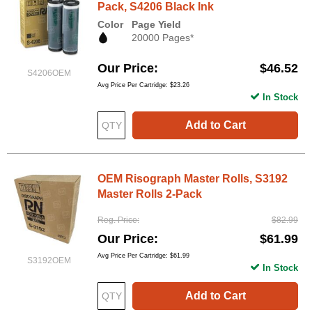
Pack, S4206 Black Ink
Color
Page Yield
20000 Pages*
Our Price
$46.52
S4206OEM
Avg Price Per Cartridge: $23.26
In Stock
Add to Cart
OEM Risograph Master Rolls, S3192
Master Rolls 2-Pack
Reg. Price
$82.99
Our Price
$61.99
Avg Price Per Cartridge: $61.99
S3192OEM
In Stock
Add to Cart