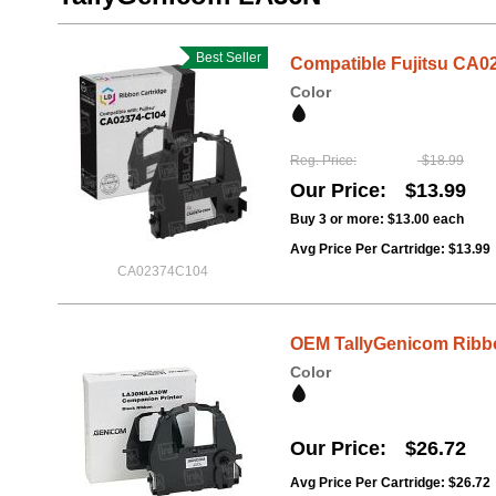
Best Seller
Compatible Fujitsu CA0
Color
Reg. Price
$18.99
Our Price
$13.99
Buy 3 or more:
$13.00
each
Avg Price Per Cartridge: $13.99
CA02374C104
OEM TallyGenicom Ribbo
Color
Our Price
$26.72
Avg Price Per Cartridge: $26.72