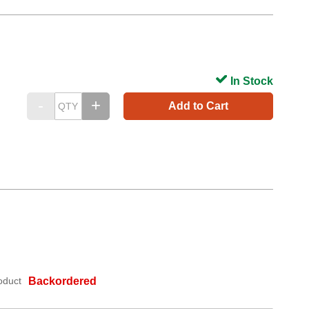
In Stock
Add to Cart
oduct
Backordered