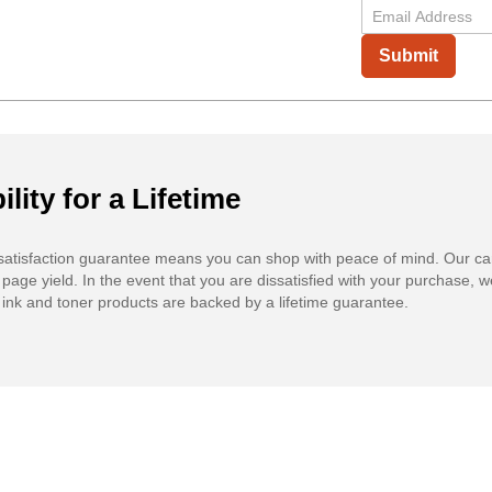
Submit
ility for a Lifetime
atisfaction guarantee means you can shop with peace of mind. Our ca
 page yield. In the event that you are dissatisfied with your purchase, we
ink and toner products are backed by a lifetime guarantee.