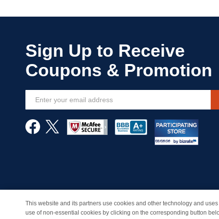
Sign
Up
for
Our
Newsletter:
This website and its partners use cookies and other technology and uses 
© Copyright 1998-2026 | Brand names and logos are trade
use of non-essential cookies by clicking on the corresponding button bel