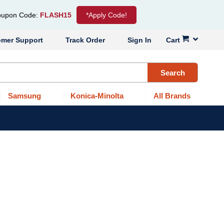
upon Code:
FLASH15
*Apply Code!
omer Support
Track Order
Sign In
Cart
Search
Samsung
Konica-Minolta
All Brands