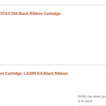
2374-C104 Black Ribbon Cartridge
n Cartridge, LA30R-KA Black Ribbon
Notify me when pr
is in stock: