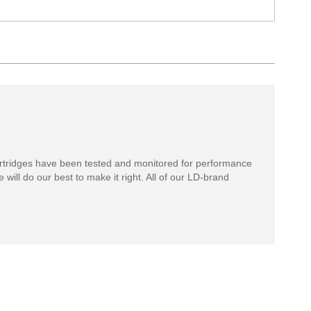
rtridges have been tested and monitored for performance
 will do our best to make it right. All of our LD-brand