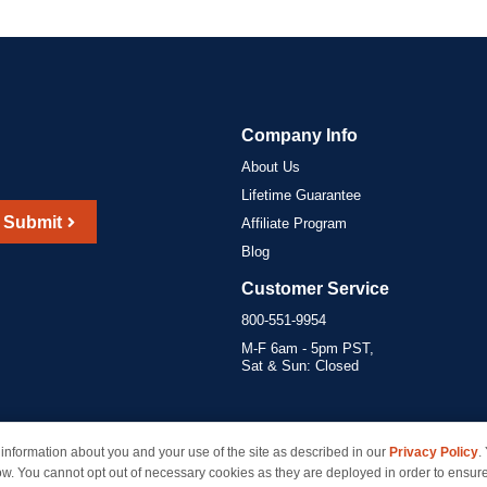
Company Info
About Us
Lifetime Guarantee
Submit
Affiliate Program
Blog
Customer Service
800-551-9954
M-F 6am - 5pm PST,
Sat & Sun: Closed
information about you and your use of the site as described in our
Privacy Policy
.
marks of their respective owners and are not affiliated with inkcartridges.com. *Shipping is free 
ow. You cannot opt out of necessary cookies as they are deployed in order to ensure