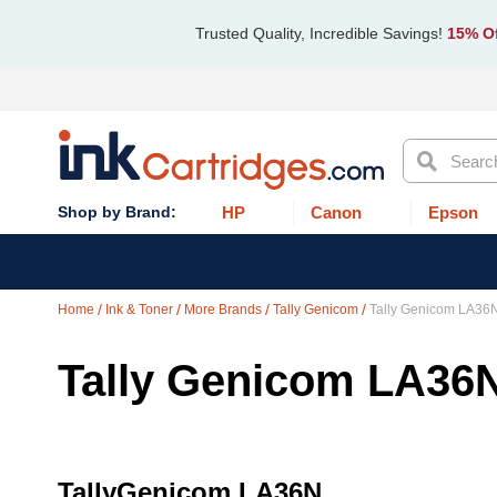
Trusted Quality, Incredible Savings!
15% Of
Search
HP
Canon
Epson
Home
Ink & Toner
More Brands
Tally Genicom
Tally Genicom LA36
Tally Genicom LA36
TallyGenicom LA36N