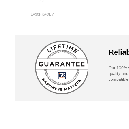
LA30RKAOEM
Reliab
Our 100% s
quality and
compatible 