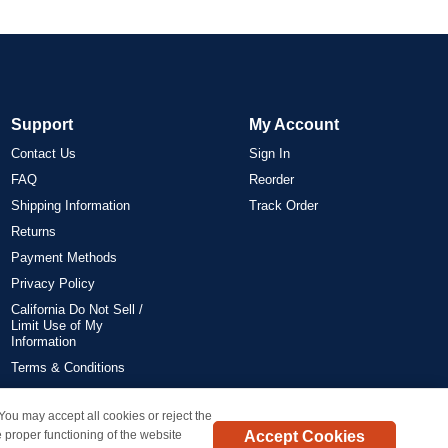
Support
My Account
Contact Us
Sign In
FAQ
Reorder
Shipping Information
Track Order
Returns
Payment Methods
Privacy Policy
California Do Not Sell /
Limit Use of My
Information
Terms & Conditions
 You may accept all cookies or reject the
on all orders delivered within the 48 contiguous states.
Accept Cookies
 proper functioning of the website