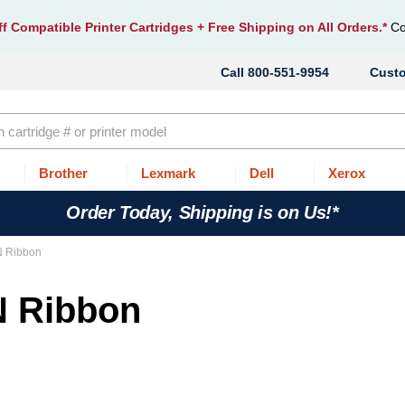
f Compatible Printer Cartridges
+ Free Shipping on All Orders.*
Co
800-551-9954
Cust
Brother
Lexmark
Dell
Xerox
Order Today, Shipping is on Us!*
N Ribbon
N Ribbon