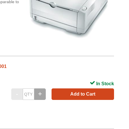
mparable to
001
In Stock
Add to Cart