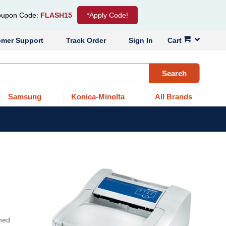
upon Code:
FLASH15
*Apply Code!
omer Support
Track Order
Sign In
Cart
Search
Samsung
Konica-Minolta
All Brands
gned