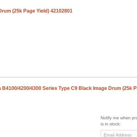
Drum (25k Page Yield) 42102801
 B4100/4200/4300 Series Type C9 Black Image Drum (25k P
Notify me when pr
is in stock: