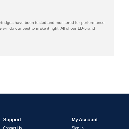
rtridges have been tested and monitored for performance
 will do our best to make it right. All of our LD-brand
Support
My Account
Contact Us
Sign In