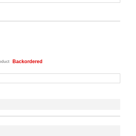
oduct
Backordered