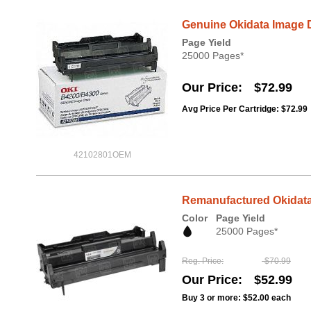
Genuine Okidata Image 
Page Yield
25000 Pages*
Our Price
$72.99
Avg Price Per Cartridge: $72.99
42102801OEM
Remanufactured Okidata
Color
Page Yield
25000 Pages*
Reg. Price
$70.99
Our Price
$52.99
Buy 3 or more:
$52.00
each