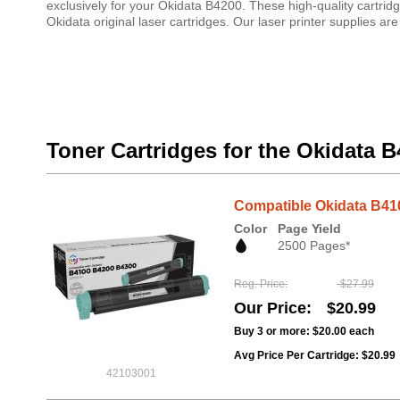
exclusively for your Okidata B4200. These high-quality cartrid
Okidata original laser cartridges. Our laser printer supplies 
Toner Cartridges for the Okidata 
Compatible Okidata B410
Color
Page Yield
2500 Pages*
Reg. Price
$27.99
Our Price
$20.99
Buy 3 or more:
$20.00
each
Avg Price Per Cartridge: $20.99
42103001