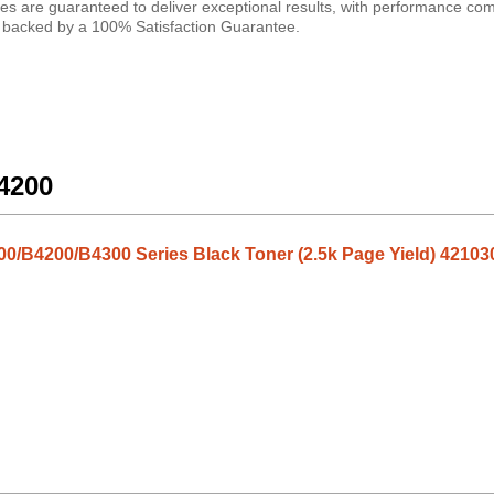
ges are guaranteed to deliver exceptional results, with performance co
are backed by a 100% Satisfaction Guarantee.
B4200
0/B4200/B4300 Series Black Toner (2.5k Page Yield) 42103