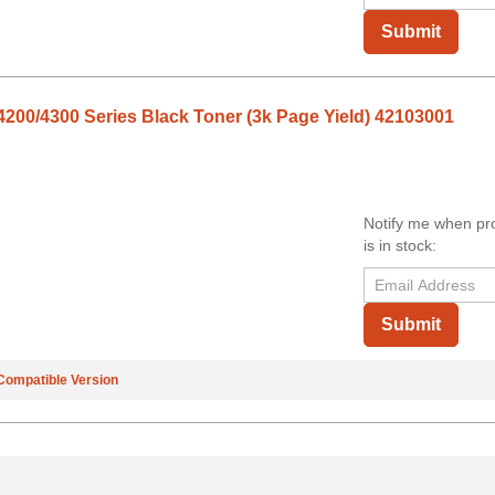
Submit
200/4300 Series Black Toner (3k Page Yield) 42103001
Notify me when pr
is in stock:
Submit
Compatible Version