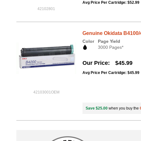
Avg Price Per Cartridge: $52.99
42102801
Genuine Okidata B4100/4
Color
Page Yield
3000 Pages*
Our Price
$45.99
Avg Price Per Cartridge: $45.99
42103001OEM
Save $25.00
when you buy the