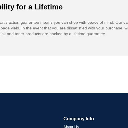
ility for a Lifetime
atisfaction guarantee means you can shop with peace of mind. Our ca
 page yield. In the event that you are dissatisfied with your purchase, we
ink and toner products are backed by a lifetime guarantee.
Company Info
About Us