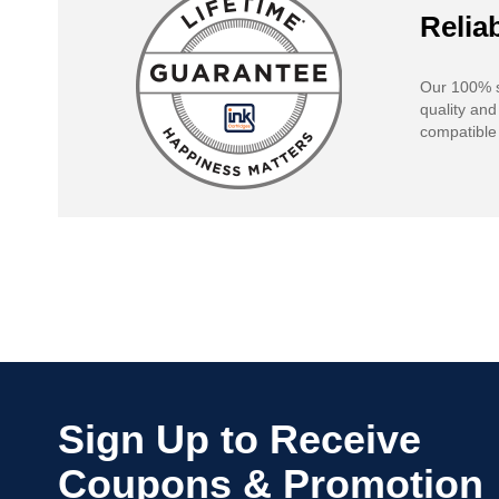
Reliab
Our 100% s
quality and
compatible 