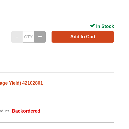
In Stock
Add to Cart
age Yield) 42102801
oduct
Backordered