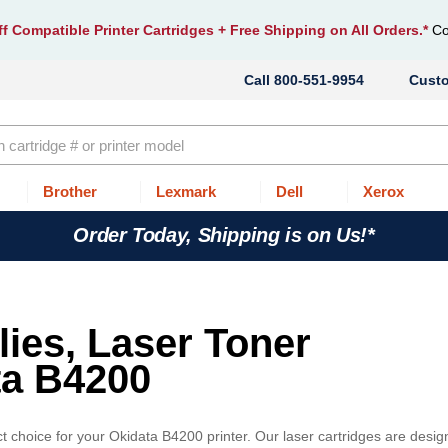
f Compatible Printer Cartridges
+ Free Shipping on All Orders.*
Co
800-551-9954
Cust
Brother
Lexmark
Dell
Xerox
Order Today, Shipping is on Us!*
lies, Laser Toner
ta B4200
t choice for your Okidata B4200 printer. Our laser cartridges are desi