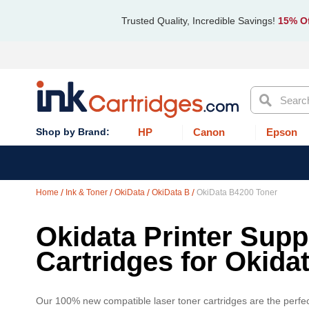
Trusted Quality, Incredible Savings!
15% Of
Search
HP
Canon
Epson
Home
Ink & Toner
OkiData
OkiData B
OkiData B4200 Toner
Okidata Printer Supp
Cartridges for Okida
Our 100% new compatible laser toner cartridges are the perfec