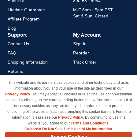
About Us
800-551-9954
Lifetime Guarantee
M-F 6am - 5pm PST,
Sat & Sun: Closed
Affiliate Program
Blog
Support
My Account
Contact Us
Sign In
FAQ
Reorder
Shipping Information
Track Order
Returns
Payment Methods
This website and its partners use cookies and other technology and uses
information about you and your use of the site as described in our
Privacy Policy
Privacy Policy
. You may accept all cookies or reject the use of non-essential
California Do Not Sell / Limit
cookies by clicking on the corresponding button below. You cannot opt out of
Use of My Information
necessary cookies as they are deployed in order to ensure proper
functioning of the website (such as prompting this cookie banner). For more
Terms & Conditions
information, please see our
Privacy Policy
. By continuing to use this
website, you agree to our
Terms and Conditions
.
California Do Not Sell / Limit Use of My Information.
© Copyright 1998-2026 | Brand names and logos are trademarks of their respective owners
Accept Cookies