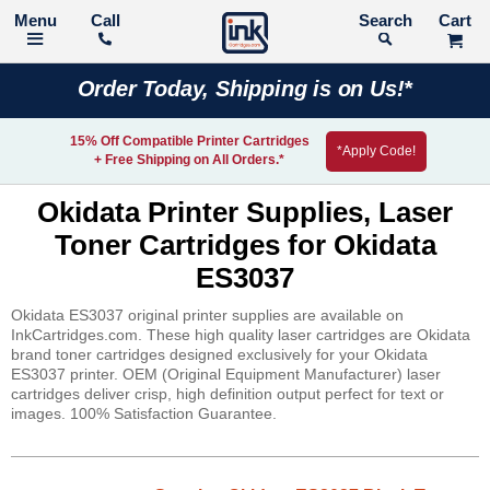
Call
Search
Order Today, Shipping is on Us!*
15% Off Compatible Printer Cartridges
*Apply Code!
+ Free Shipping on All Orders.*
Okidata Printer Supplies, Laser
Toner Cartridges for Okidata
ES3037
Okidata ES3037 original printer supplies are available on
InkCartridges.com. These high quality laser cartridges are Okidata
brand toner cartridges designed exclusively for your Okidata
ES3037 printer. OEM (Original Equipment Manufacturer) laser
cartridges deliver crisp, high definition output perfect for text or
images. 100% Satisfaction Guarantee.