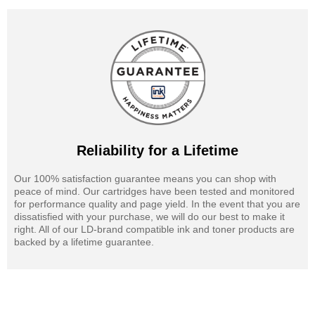
Reliability for a Lifetime
Our 100% satisfaction guarantee means you can shop with
peace of mind. Our cartridges have been tested and monitored
for performance quality and page yield. In the event that you are
dissatisfied with your purchase, we will do our best to make it
right. All of our LD-brand compatible ink and toner products are
backed by a lifetime guarantee.