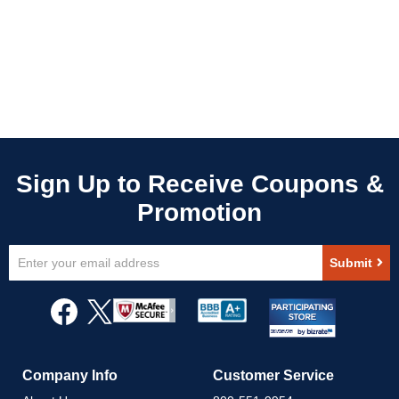
Sign
Submit
Up
for
Our
Newsletter:
Company Info
Customer Service