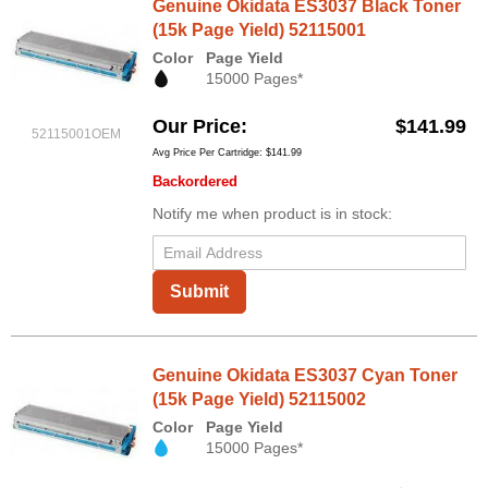
Genuine Okidata ES3037 Black Toner
(15k Page Yield) 52115001
Color
Page Yield
15000 Pages*
Our Price
$141.99
52115001OEM
Avg Price Per Cartridge: $141.99
Backordered
Notify me when product is in stock:
Submit
Genuine Okidata ES3037 Cyan Toner
(15k Page Yield) 52115002
Color
Page Yield
15000 Pages*