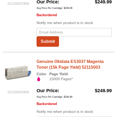
Our Price
$249.99
52115002OEM
Avg Price Per Cartridge: $249.99
Backordered
Notify me when product is in stock:
Submit
Genuine Okidata ES3037 Magenta
Toner (15k Page Yield) 52115003
Color
Page Yield
15000 Pages*
Our Price
$249.99
52115003OEM
Avg Price Per Cartridge: $249.99
Backordered
Notify me when product is in stock: