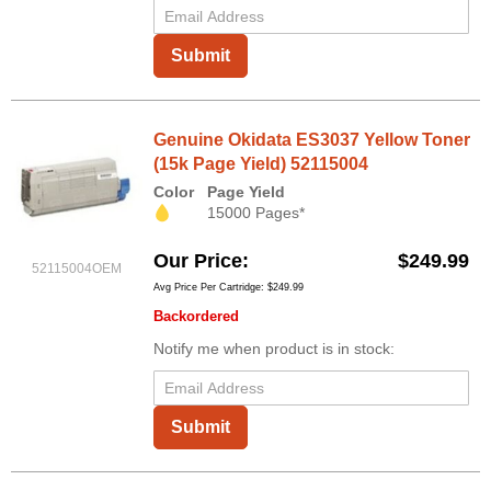
Submit
Genuine Okidata ES3037 Yellow Toner
(15k Page Yield) 52115004
Color
Page Yield
15000 Pages*
Our Price
$249.99
52115004OEM
Avg Price Per Cartridge: $249.99
Backordered
Notify me when product is in stock:
Submit