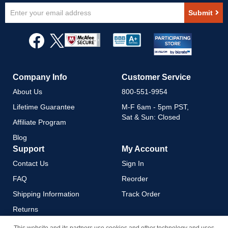
Sign
Submit
Up
for
Our
Newsletter:
Company Info
Customer Service
About Us
800-551-9954
Lifetime Guarantee
M-F 6am - 5pm PST,
Sat & Sun: Closed
Affiliate Program
Blog
Support
My Account
Contact Us
Sign In
FAQ
Reorder
Shipping Information
Track Order
Returns
Payment Methods