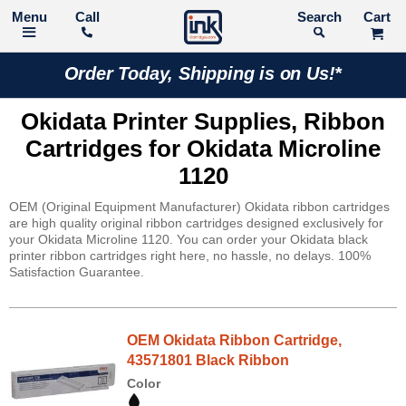
Call
Search
Order Today, Shipping is on Us!*
Okidata Printer Supplies, Ribbon
Cartridges for Okidata Microline
1120
OEM (Original Equipment Manufacturer) Okidata ribbon cartridges
are high quality original ribbon cartridges designed exclusively for
your Okidata Microline 1120. You can order your Okidata black
printer ribbon cartridges right here, no hassle, no delays. 100%
Satisfaction Guarantee.
OEM Okidata Ribbon Cartridge,
43571801 Black Ribbon
Color