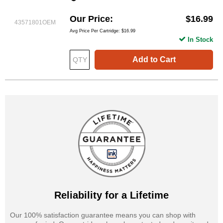
Our Price
$16.99
43571801OEM
Avg Price Per Cartridge: $16.99
In Stock
Add to Cart
Reliability for a Lifetime
Our 100% satisfaction guarantee means you can shop with