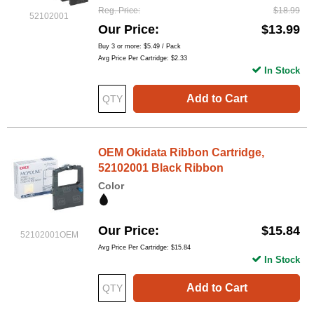
Reg. Price
$18.99
52102001
Our Price
$13.99
Buy 3 or more:
$5.49
/ Pack
Avg Price Per Cartridge: $2.33
In Stock
Add to Cart
OEM Okidata Ribbon Cartridge,
52102001 Black Ribbon
Color
Our Price
$15.84
52102001OEM
Avg Price Per Cartridge: $15.84
In Stock
Add to Cart