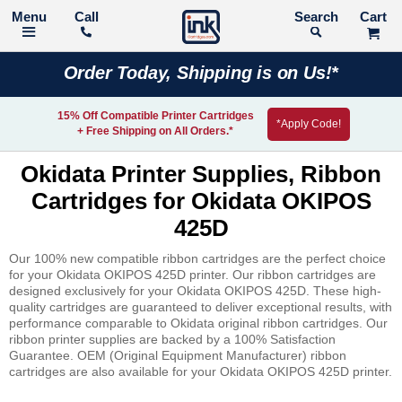
Call
Search
Order Today, Shipping is on Us!*
15% Off Compatible Printer Cartridges
*Apply Code!
+ Free Shipping on All Orders.*
Okidata Printer Supplies, Ribbon
Cartridges for Okidata OKIPOS
425D
Our 100% new compatible ribbon cartridges are the perfect choice
for your Okidata OKIPOS 425D printer. Our ribbon cartridges are
designed exclusively for your Okidata OKIPOS 425D. These high-
quality cartridges are guaranteed to deliver exceptional results, with
performance comparable to Okidata original ribbon cartridges. Our
ribbon printer supplies are backed by a 100% Satisfaction
Guarantee. OEM (Original Equipment Manufacturer) ribbon
cartridges are also available for your Okidata OKIPOS 425D printer.