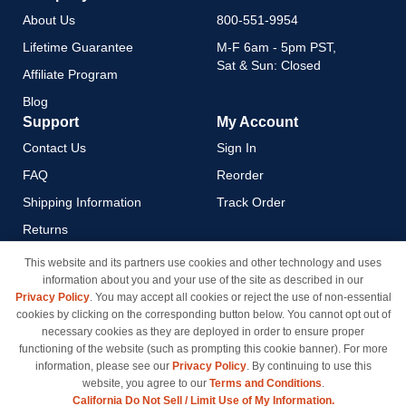
About Us
800-551-9954
Lifetime Guarantee
M-F 6am - 5pm PST,
Sat & Sun: Closed
Affiliate Program
Blog
Support
My Account
Contact Us
Sign In
FAQ
Reorder
Shipping Information
Track Order
Returns
Payment Methods
This website and its partners use cookies and other technology and uses
information about you and your use of the site as described in our
Privacy Policy
Privacy Policy
. You may accept all cookies or reject the use of non-essential
California Do Not Sell / Limit
cookies by clicking on the corresponding button below. You cannot opt out of
Use of My Information
necessary cookies as they are deployed in order to ensure proper
functioning of the website (such as prompting this cookie banner). For more
Terms & Conditions
information, please see our
Privacy Policy
. By continuing to use this
website, you agree to our
Terms and Conditions
.
California Do Not Sell / Limit Use of My Information.