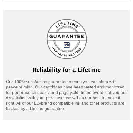
Reliability for a Lifetime
Our 100% satisfaction guarantee means you can shop with
peace of mind. Our cartridges have been tested and monitored
for performance quality and page yield. In the event that you are
dissatisfied with your purchase, we will do our best to make it
right. All of our LD-brand compatible ink and toner products are
backed by a lifetime guarantee.