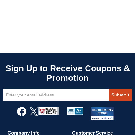
Sign
Submit
Up
for
Our
Newsletter:
Company Info
Customer Service