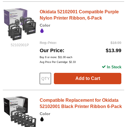
Okidata 52102001 Compatible Purple
Nylon Printer Ribbon, 6-Pack
Color
Reg. Price
$18.99
52102001P
Our Price
$13.99
Buy 6 or more:
$11.00
each
Avg Price Per Cartridge: $2.33
In Stock
Add to Cart
Compatible Replacement for Okidata
52102001 Black Printer Ribbon 6-Pack
Color